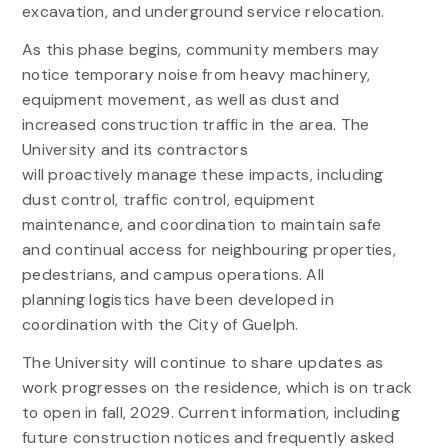
excavation, and underground service relocation.
As this phase begins, community members may
notice temporary noise from heavy machinery,
equipment movement, as well as dust and
increased construction traffic in the area. The
University and its contractors
will proactively manage these impacts, including
dust control, traffic control, equipment
maintenance, and coordination to maintain safe
and continual access for neighbouring properties,
pedestrians, and campus operations. All
planning logistics have been developed in
coordination with the City of Guelph.
The University will continue to share updates as
work progresses on the residence, which is on track
to open in fall, 2029. Current information, including
future construction notices and frequently asked