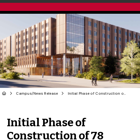
Campus
/
News Release
Initial Phase of Construction of 78 College Ave. Residence Set to Begin
Share to Twitter
Share to Facebook
Share to Linke
Share via
Initial Phase of
Construction of 78