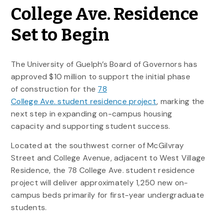
College Ave. Residence
Set to Begin
The University of Guelph’s Board of Governors has
approved $10 million to support the initial phase
of construction for the
78
College Ave. student residence project
, marking the
next step in expanding on-campus housing
capacity and supporting student success.
Located at the southwest corner of McGilvray
Street and College Avenue, adjacent to West Village
Residence, the 78 College Ave. student residence
project will deliver approximately 1,250 new on-
campus beds primarily for first-year undergraduate
students.