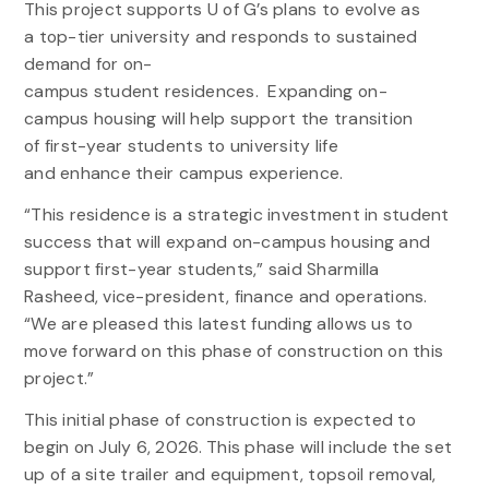
This project supports U of G’s plans to evolve as
a top-tier university and responds to sustained
demand for on-
campus student residences. Expanding on-
campus housing will help support the transition
of first-year students to university life
and enhance their campus experience.
“This residence is a strategic investment in student
success that will expand on-campus housing and
support first-year students,” said Sharmilla
Rasheed, vice-president, finance and operations.
“We are pleased this latest funding allows us to
move forward on this phase of construction on this
project.”
This initial phase of construction is expected to
begin on July 6, 2026. This phase will include the set
up of a site trailer and equipment, topsoil removal,