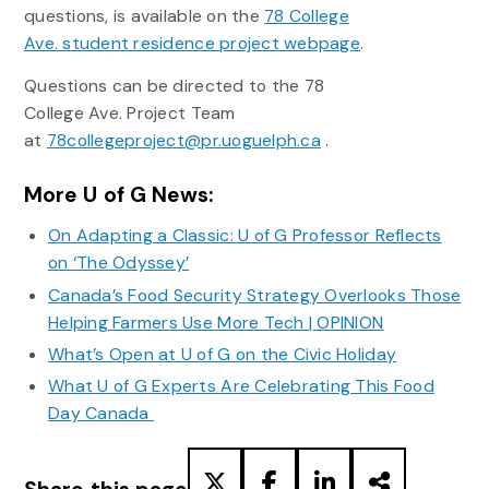
questions, is available on the
78 College
Ave. student residence project webpage
.
Questions can be directed to the 78
College Ave. Project Team
at
78collegeproject@pr.uoguelph.ca
.
More U of G News:
On Adapting a Classic: U of G Professor Reflects
on ‘The Odyssey’
Canada’s Food Security Strategy Overlooks Those
Helping Farmers Use More Tech | OPINION
What’s Open at U of G on the Civic Holiday
What U of G Experts Are Celebrating This Food
Day Canada