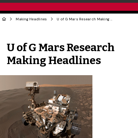
Making Headlines
U of G Mars Research Making Headlines
Share to Twitter
Share to Facebook
Share to Linke
Share via
U of G Mars Research
Making Headlines