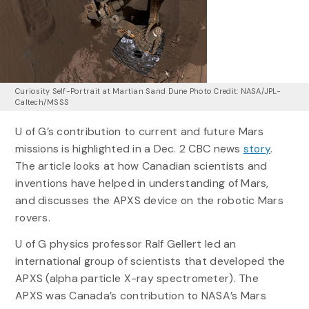
Curiosity Self-Portrait at Martian Sand Dune Photo Credit: NASA/JPL-
Caltech/MSSS
U of G’s contribution to current and future Mars
missions is highlighted in a Dec. 2 CBC news
story
.
The article looks at how Canadian scientists and
inventions have helped in understanding of Mars,
and discusses the APXS device on the robotic Mars
rovers.
U of G physics professor Ralf Gellert led an
international group of scientists that developed the
APXS (alpha particle X-ray spectrometer). The
APXS was Canada’s contribution to NASA’s Mars