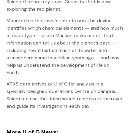
Science Laboratory rover Curiosity that is now
exploring the red planet.
Mounted on the rover’s robotic arm, the device
identifies which chemical elements — and how much
of each type — are in Martian rocks or soil. That
information can tell us about the planet’s past —
including how it lost so much of its water and
atmosphere some four billion years ago — and may
help us understand the development of life on
Earth.
APXS data arrives at U of G for analysis in a
specially designed operations centre on campus.
Scientists use that information to operate the rover
and guide its investigations each day.
More U of G News: