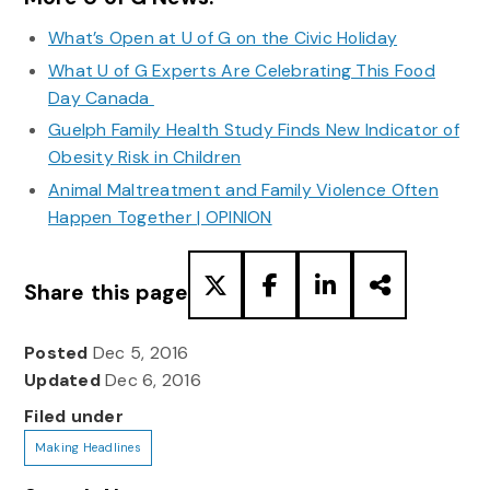
What’s Open at U of G on the Civic Holiday
What U of G Experts Are Celebrating This Food
Day Canada
Guelph Family Health Study Finds New Indicator of
Obesity Risk in Children
Animal Maltreatment and Family Violence Often
Happen Together | OPINION
Share this page
Posted
Dec 5, 2016
Updated
Dec 6, 2016
Filed under
Making Headlines