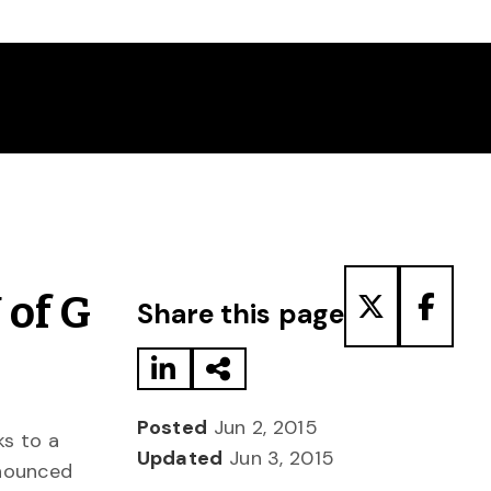
Share to LinkedIn
Share via Email
Share to T
Share
 of G
Share this page
Posted
Jun 2, 2015
ks to a
Updated
Jun 3, 2015
nnounced