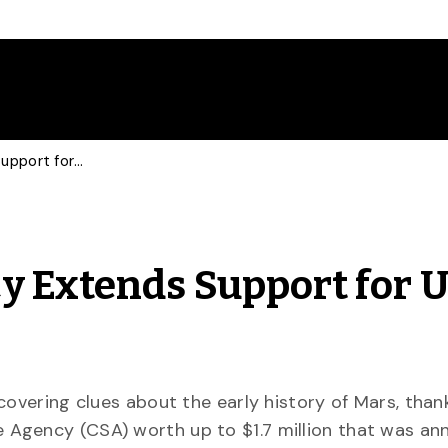
Canadian Space Agency Extends Support for U of G Mars Research
 Extends Support for U
covering clues about the early history of Mars, than
 Agency (CSA) worth up to $1.7 million that was a