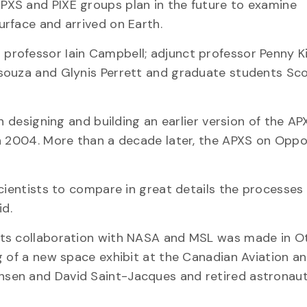
XS and PIXE groups plan in the future to examine
rface and arrived on Earth.
rofessor Iain Campbell; adjunct professor Penny Ki
souza and Glynis Perrett and graduate students Sc
n designing and building an earlier version of the AP
in 2004. More than a decade later, the APXS on Oppo
cientists to compare in great details the processes
id.
its collaboration with NASA and MSL was made in O
g of a new space exhibit at the Canadian Aviation a
sen and David Saint-Jacques and retired astronaut