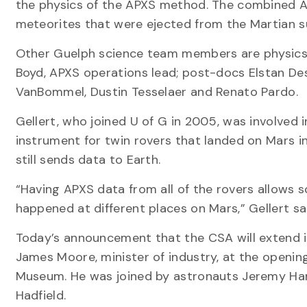
the physics of the APXS method. The combined AP
meteorites that were ejected from the Martian su
Other Guelph science team members are physics p
Boyd, APXS operations lead; post-docs Elstan De
VanBommel, Dustin Tesselaer and Renato Pardo.
Gellert, who joined U of G in 2005, was involved i
instrument for twin rovers that landed on Mars 
still sends data to Earth.
“Having APXS data from all of the rovers allows s
happened at different places on Mars,” Gellert sa
Today’s announcement that the CSA will extend 
James Moore, minister of industry, at the openin
Museum. He was joined by astronauts Jeremy Han
Hadfield.