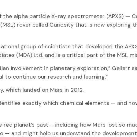
of the alpha particle X-ray spectrometer (APXS) — C
MSL) rover called Curiosity that is now exploring t
rnational group of scientists that developed the APXS
tes (MDA) Ltd. and is a critical part of the MSL mi
n involvement in planetary exploration,” Gellert said
cal to continue our research and learning.”
y, which landed on Mars in 2012.
identifies exactly which chemical elements — and h
he red planet’s past – including how Mars lost so muc
o — and might help us understand the development o