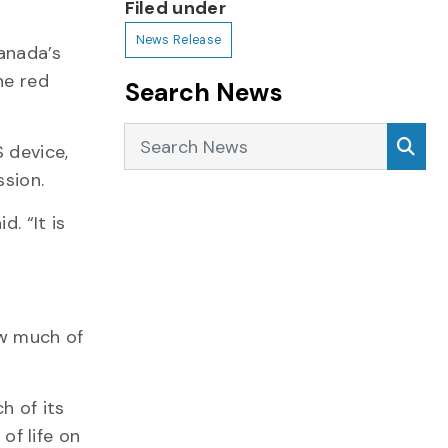
Filed under
News Release
anada’s
he red
Search News
Search News
Sea
 device,
ssion.
. “It is
ow much of
h of its
f life on