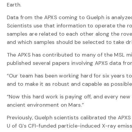
Earth.
Data from the APXS coming to Guelph is analyzed
Scientists use that information to operate the r
samples are related to each other along the rove
and which samples should be selected to take dril
The APXS has contributed to many of the MSL mis
published several papers involving APXS data fro
“Our team has been working hard for six years to
and to make it as robust and capable as possible,”
“Now this hard work is paying off, and every ne
ancient environment on Mars.”
Previously, Guelph scientists calibrated the APX
U of G’s CFI-funded particle-induced X-ray emissi