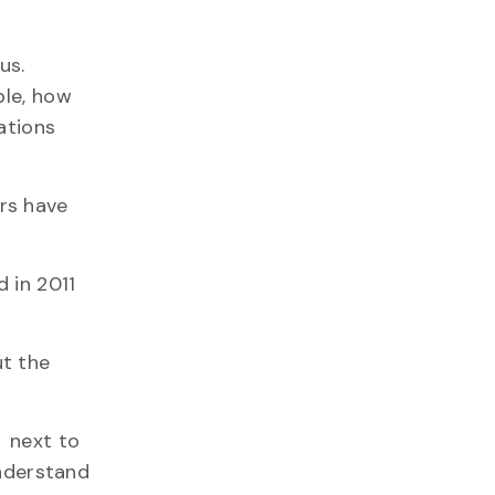
us.
ple, how
ations
rs have
 in 2011
ut the
d next to
understand