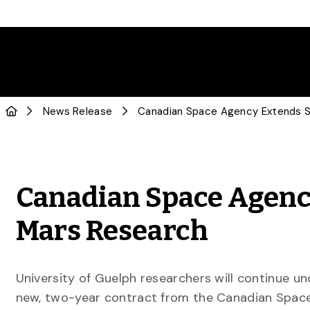
News Release
Canadian Space Agency
Mars Research
University of Guelph researchers will continue un
new, two-year contract from the Canadian Space