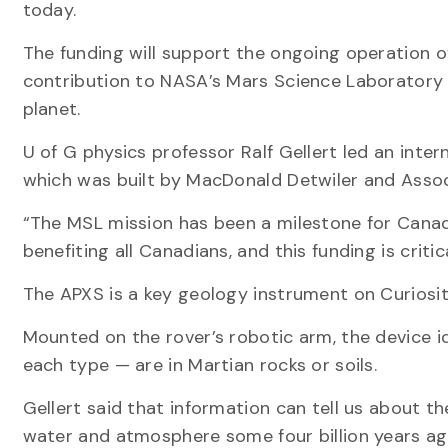
today.
The funding will support the ongoing operation 
contribution to NASA’s Mars Science Laboratory (
planet.
U of G physics professor Ralf Gellert led an inte
which was built by MacDonald Detwiler and Associa
“The MSL mission has been a milestone for Canadia
benefiting all Canadians, and this funding is criti
The APXS is a key geology instrument on Curiosit
Mounted on the rover’s robotic arm, the device 
each type — are in Martian rocks or soils.
Gellert said that information can tell us about t
water and atmosphere some four billion years ag