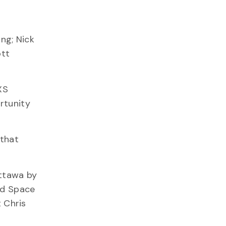
ng; Nick
ott
XS
rtunity
 that
ttawa by
nd Space
 Chris