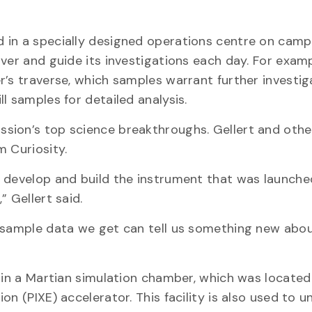
 in a specially designed operations centre on camp
over and guide its investigations each day. For exam
r’s traverse, which samples warrant further investig
l samples for detailed analysis.
sion’s top science breakthroughs. Gellert and othe
m Curiosity.
 develop and build the instrument that was launched
 Gellert said.
w sample data we get can tell us something new abo
S in a Martian simulation chamber, which was locate
on (PIXE) accelerator. This facility is also used to 