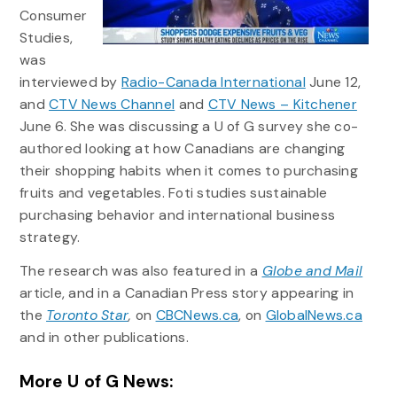
Consumer
Studies,
was
interviewed by
Radio-Canada International
June 12,
and
CTV News Channel
and
CTV News – Kitchener
June 6. She was discussing a U of G survey she co-
authored looking at how Canadians are changing
their shopping habits when it comes to purchasing
fruits and vegetables. Foti studies sustainable
purchasing behavior and international business
strategy.
The research was also featured in a
Globe and Mail
article, and in a Canadian Press story appearing in
the
Toronto Star
,
on
CBCNews.ca
, on
GlobalNews.ca
and in other publications.
More U of G News: