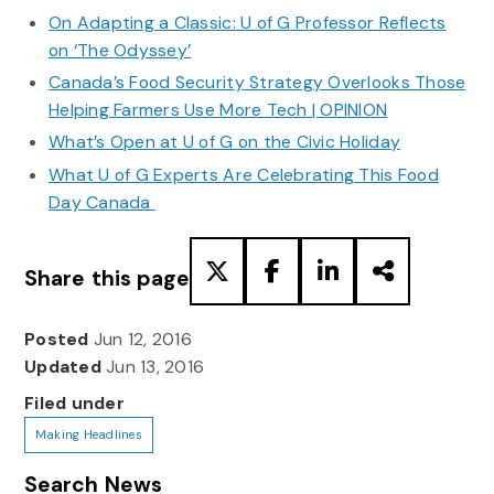
On Adapting a Classic: U of G Professor Reflects
on ‘The Odyssey’
Canada’s Food Security Strategy Overlooks Those
Helping Farmers Use More Tech | OPINION
What’s Open at U of G on the Civic Holiday
What U of G Experts Are Celebrating This Food
Day Canada
Share this page
Posted
Jun 12, 2016
Updated
Jun 13, 2016
Filed under
Making Headlines
Search News