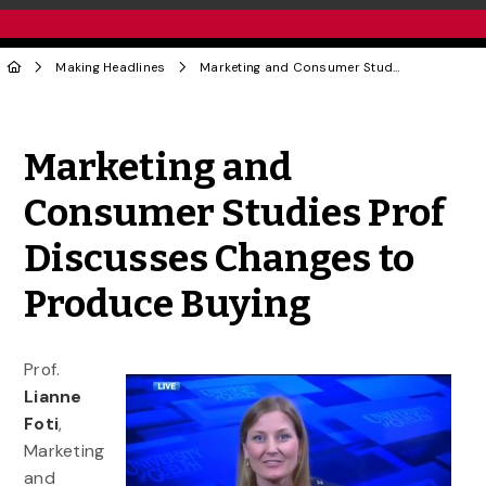
Making Headlines
Marketing and Consumer Studies Prof Discusses Changes to Produce Buying
Share to Twitter
Share to Facebook
Share to Linke
Share via
Marketing and
Consumer Studies Prof
Discusses Changes to
Produce Buying
Prof.
Lianne
Foti
,
Marketing
and