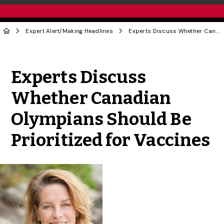
Expert Alert
/
Making Headlines
Experts Discuss Whether Canadian Olympians Should Be Prioritized for Vaccines
Share to Twitter
Share to Facebook
Share to Linke
Share via
Experts Discuss
Whether Canadian
Olympians Should Be
Prioritized for Vaccines