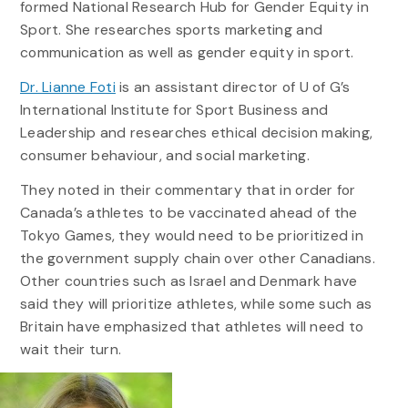
formed National Research Hub for Gender Equity in
Sport. She researches sports marketing and
communication as well as gender equity in sport.
Dr. Lianne Foti
is an assistant director of U of G’s
International Institute for Sport Business and
Leadership and researches ethical decision making,
consumer behaviour, and social marketing.
They noted in their commentary that in order for
Canada’s athletes to be vaccinated ahead of the
Tokyo Games, they would need to be prioritized in
the government supply chain over other Canadians.
Other countries such as Israel and Denmark have
said they will prioritize athletes, while some such as
Britain have emphasized that athletes will need to
wait their turn.