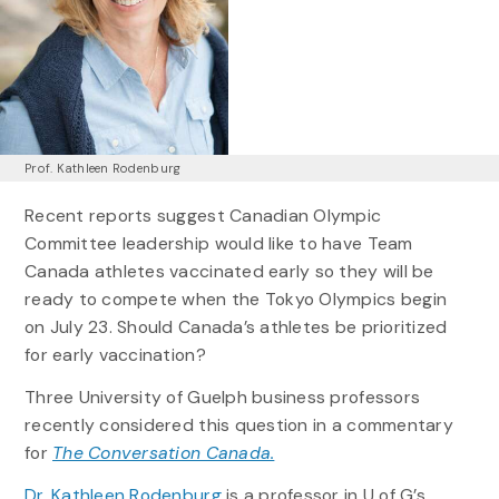
Prof. Kathleen Rodenburg
Recent reports suggest Canadian Olympic
Committee leadership would like to have Team
Canada athletes vaccinated early so they will be
ready to compete when the Tokyo Olympics begin
on July 23. Should Canada’s athletes be prioritized
for early vaccination?
Three University of Guelph business professors
recently considered this question in a commentary
for
The Conversation Canada.
Dr. Kathleen Rodenburg
is a professor in U of G’s