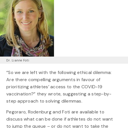
Dr. Lianne Foti
“So we are left with the following ethical dilemma:
Are there compelling arguments in favour of
prioritizing athletes’ access to the COVID-19
vaccination?” they wrote, suggesting a step-by-
step approach to solving dilemmas.
Pegoraro, Rodenburg and Foti are available to
discuss what can be done if athletes do not want
to jump the queue – or do not want to take the