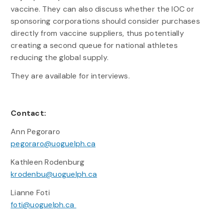
vaccine. They can also discuss whether the IOC or
sponsoring corporations should consider purchases
directly from vaccine suppliers, thus potentially
creating a second queue for national athletes
reducing the global supply.
They are available for interviews.
Contact:
Ann Pegoraro
pegoraro@uoguelph.ca
Kathleen Rodenburg
krodenbu@uoguelph.ca
Lianne Foti
foti@uoguelph.ca