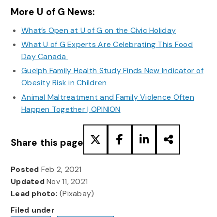
More U of G News:
What’s Open at U of G on the Civic Holiday
What U of G Experts Are Celebrating This Food
Day Canada
Guelph Family Health Study Finds New Indicator of
Obesity Risk in Children
Animal Maltreatment and Family Violence Often
Happen Together | OPINION
Share this page
Posted
Feb 2, 2021
Updated
Nov 11, 2021
Lead photo:
(Pixabay)
Filed under