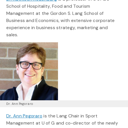
School of Hospitality, Food and Tourism
Management at the Gordon S. Lang School of
Business and Economics, with extensive corporate
experience in business strategy, marketing and
sales.
Dr. Ann Pegoraro
Dr. Ann Pegoraro
is the Lang Chair in Sport
Management at U of G and co-director of the newly