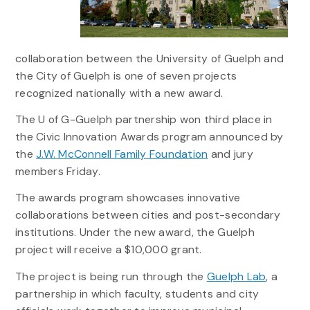
collaboration between the University of Guelph and
the City of Guelph is one of seven projects
recognized nationally with a new award.
The U of G-Guelph partnership won third place in
the Civic Innovation Awards program announced by
the
J.W. McConnell Family Foundation
and jury
members Friday.
The awards program showcases innovative
collaborations between cities and post-secondary
institutions. Under the new award, the Guelph
project will receive a $10,000 grant.
The project is being run through the
Guelph Lab
, a
partnership in which faculty, students and city