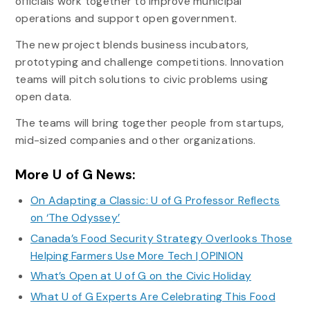
officials work together to improve municipal
operations and support open government.
The new project blends business incubators,
prototyping and challenge competitions. Innovation
teams will pitch solutions to civic problems using
open data.
The teams will bring together people from startups,
mid-sized companies and other organizations.
More U of G News:
On Adapting a Classic: U of G Professor Reflects
on ‘The Odyssey’
Canada’s Food Security Strategy Overlooks Those
Helping Farmers Use More Tech | OPINION
What’s Open at U of G on the Civic Holiday
What U of G Experts Are Celebrating This Food