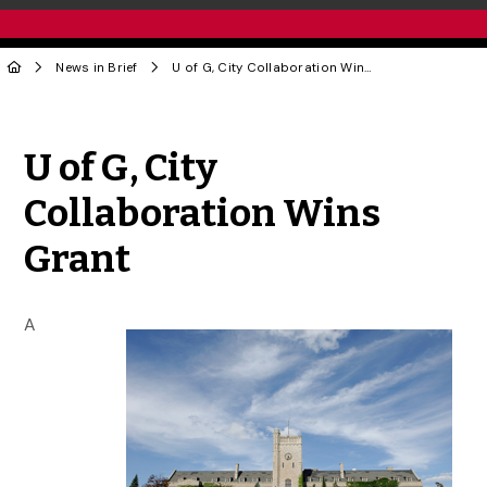
News in Brief
U of G, City Collaboration Wins Grant
Share to Twitter
Share to Facebook
Share to Linke
Share via
U of G, City
Collaboration Wins
Grant
A