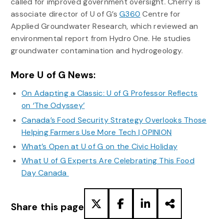
called for improved government oversight. Cherry is
associate director of U of G’s
G360
Centre for
Applied Groundwater Research, which reviewed an
environmental report from Hydro One. He studies
groundwater contamination and hydrogeology.
More U of G News:
On Adapting a Classic: U of G Professor Reflects
on ‘The Odyssey’
Canada’s Food Security Strategy Overlooks Those
Helping Farmers Use More Tech | OPINION
What’s Open at U of G on the Civic Holiday
What U of G Experts Are Celebrating This Food
Day Canada
Share this page