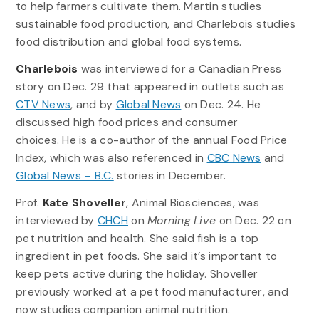
to help farmers cultivate them. Martin studies
sustainable food production, and Charlebois studies
food distribution and global food systems.
Charlebois
was interviewed for a Canadian Press
story on Dec. 29 that appeared in outlets such as
CTV News
, and by
Global News
on Dec. 24. He
discussed high food prices and consumer
choices. He is a co-author of the annual Food Price
Index, which was also referenced in
CBC News
and
Global News – B.C.
stories in December.
Prof.
Kate Shoveller
, Animal Biosciences, was
interviewed by
CHCH
on
Morning Live
on Dec. 22 on
pet nutrition and health. She said fish is a top
ingredient in pet foods. She said it’s important to
keep pets active during the holiday. Shoveller
previously worked at a pet food manufacturer, and
now studies companion animal nutrition.