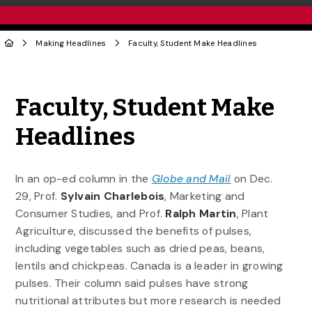
Making Headlines
Faculty, Student Make Headlines
Share to Twitter
Share to Facebook
Share to Linke
Share via
Faculty, Student Make
Headlines
In an op-ed column in the
Globe and Mail
on Dec.
29, Prof.
Sylvain
Charlebois
, Marketing and
Consumer Studies, and Prof.
Ralph Martin
, Plant
Agriculture, discussed the benefits of pulses,
including vegetables such as dried peas, beans,
lentils and chickpeas. Canada is a leader in growing
pulses. Their column said pulses have strong
nutritional attributes but more research is needed