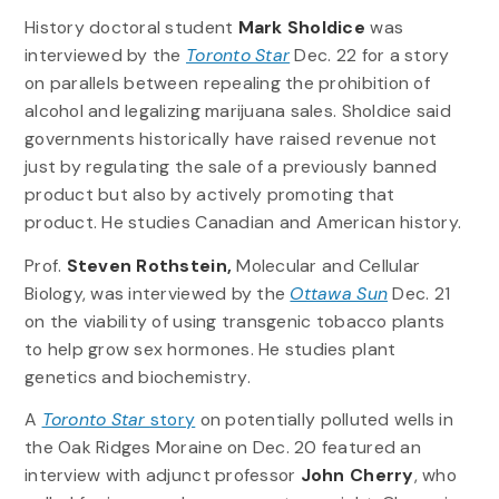
History doctoral student
Mark Sholdice
was
interviewed by the
Toronto Star
Dec. 22 for a story
on parallels between repealing the prohibition of
alcohol and legalizing marijuana sales. Sholdice said
governments historically have raised revenue not
just by regulating the sale of a previously banned
product but also by actively promoting that
product. He studies Canadian and American history.
Prof.
Steven Rothstein,
Molecular and Cellular
Biology, was interviewed by the
Ottawa Sun
Dec. 21
on the viability of using transgenic tobacco plants
to help grow sex hormones. He studies plant
genetics and biochemistry.
A
Toronto Star
story
on potentially polluted wells in
the Oak Ridges Moraine on Dec. 20 featured an
interview with adjunct professor
John Cherry
, who