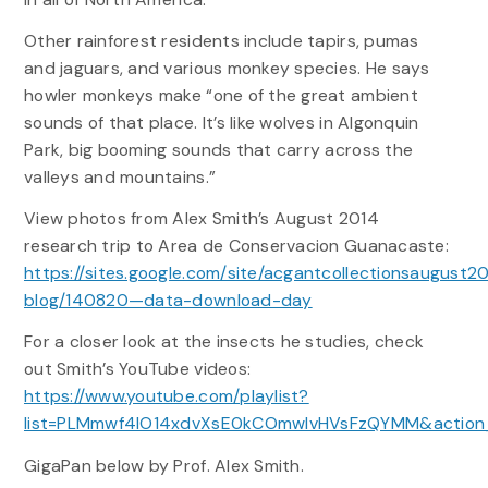
Other rainforest residents include tapirs, pumas
and jaguars, and various monkey species. He says
howler monkeys make “one of the great ambient
sounds of that place. It’s like wolves in Algonquin
Park, big booming sounds that carry across the
valleys and mountains.”
View photos from Alex Smith’s August 2014
research trip to Area de Conservacion Guanacaste:
https://sites.google.com/site/acgantcollectionsaugust20
blog/140820—data-download-day
For a closer look at the insects he studies, check
out Smith’s YouTube videos:
https://www.youtube.com/playlist?
list=PLMmwf4lO14xdvXsE0kCOmwIvHVsFzQYMM&action_
GigaPan below by Prof. Alex Smith.