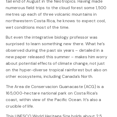
tail end of August in the Neotropics. Having made
numerous field trips to the cloud forest some 1,500
metres up each of three volcanic mountains in
northwestern Costa Rica, he knows to expect cool,
wet conditions most of the time.
But even the integrative biology professor was
surprised to learn something new there. What he’s
observed during the past six years – detailed in a
new paper released this summer – makes him worry
about potential effects of climate change, not just
on the hyper-diverse tropical rainforest but also on
other ecosystems, including Canada’s North.
The Area de Conservacion Guanacaste (ACG) is a
165,000-hectare national park on Costa Rica’s
coast, within view of the Pacific Ocean. It’s also a
crucible of life.
This UNESCO World Heritage Site holds about 2.5