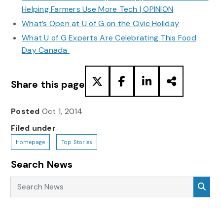
Helping Farmers Use More Tech | OPINION
What’s Open at U of G on the Civic Holiday
What U of G Experts Are Celebrating This Food
Day Canada
Share this page
Posted
Oct 1, 2014
Filed under
Homepage
Top Stories
Search News
Search News
Sea