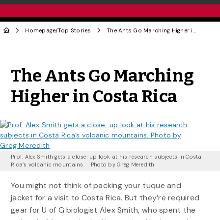
Homepage
/
Top Stories
The Ants Go Marching Higher in Costa Rica
Share to Twitter
Share to Facebook
Share to Linke
Share via
The Ants Go Marching
Higher in Costa Rica
Prof. Alex Smith gets a close-up look at his research subjects in Costa
Rica’s volcanic mountains. Photo by Greg Meredith
You might not think of packing your tuque and
jacket for a visit to Costa Rica. But they’re required
gear for U of G biologist Alex Smith, who spent the