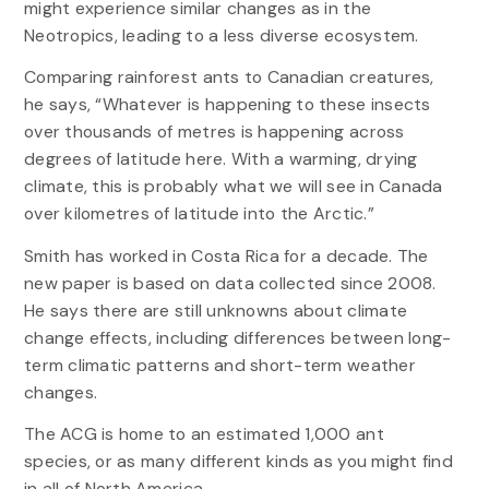
might experience similar changes as in the
Neotropics, leading to a less diverse ecosystem.
Comparing rainforest ants to Canadian creatures,
he says, “Whatever is happening to these insects
over thousands of metres is happening across
degrees of latitude here. With a warming, drying
climate, this is probably what we will see in Canada
over kilometres of latitude into the Arctic.”
Smith has worked in Costa Rica for a decade. The
new paper is based on data collected since 2008.
He says there are still unknowns about climate
change effects, including differences between long-
term climatic patterns and short-term weather
changes.
The ACG is home to an estimated 1,000 ant
species, or as many different kinds as you might find
in all of North America.