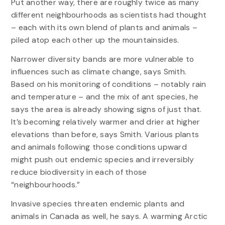
Put another way, there are roughly twice as many
different neighbourhoods as scientists had thought
– each with its own blend of plants and animals –
piled atop each other up the mountainsides.
Narrower diversity bands are more vulnerable to
influences such as climate change, says Smith.
Based on his monitoring of conditions – notably rain
and temperature – and the mix of ant species, he
says the area is already showing signs of just that.
It’s becoming relatively warmer and drier at higher
elevations than before, says Smith. Various plants
and animals following those conditions upward
might push out endemic species and irreversibly
reduce biodiversity in each of those
“neighbourhoods.”
Invasive species threaten endemic plants and
animals in Canada as well, he says. A warming Arctic