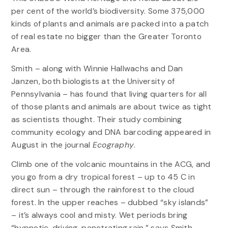
per cent of the world’s biodiversity. Some 375,000
kinds of plants and animals are packed into a patch
of real estate no bigger than the Greater Toronto
Area.
Smith – along with Winnie Hallwachs and Dan
Janzen, both biologists at the University of
Pennsylvania – has found that living quarters for all
of those plants and animals are about twice as tight
as scientists thought. Their study combining
community ecology and DNA barcoding appeared in
August in the journal
Ecography
.
Climb one of the volcanic mountains in the ACG, and
you go from a dry tropical forest – up to 45 C in
direct sun – through the rainforest to the cloud
forest. In the upper reaches – dubbed “sky islands”
– it’s always cool and misty. Wet periods bring
“hypnotic, driving, penetrating rain,” says Smith.