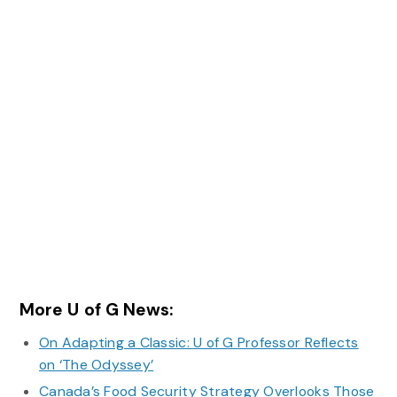
More U of G News:
On Adapting a Classic: U of G Professor Reflects
on ‘The Odyssey’
Canada’s Food Security Strategy Overlooks Those