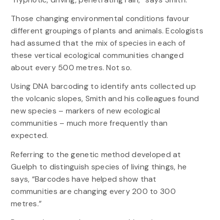
Those changing environmental conditions favour
different groupings of plants and animals. Ecologists
had assumed that the mix of species in each of
these vertical ecological communities changed
about every 500 metres. Not so.
Using DNA barcoding to identify ants collected up
the volcanic slopes, Smith and his colleagues found
new species – markers of new ecological
communities – much more frequently than
expected.
Referring to the genetic method developed at
Guelph to distinguish species of living things, he
says, “Barcodes have helped show that
communities are changing every 200 to 300
metres.”