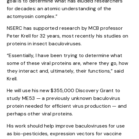
goal is to determine what has eluded researchers
for decades: an atomic understanding of the
actomyosin complex.”
NSERC has supported research by MCB professor
Peter Krell for 32 years, most recently his studies on
proteins in insect baculoviruses.
“Essentially, I have been trying to determine what
some of these viral proteins are, where they go, how
they interact and, ultimately, their functions,” said
Krell.
He will use his new $355,000 Discovery Grant to
study ME53 — a previously unknown baculovirus
protein needed for efficient virus production — and
perhaps other viral proteins.
His work should help improve baculoviruses for use
as bio-pesticides, expression vectors for vaccine