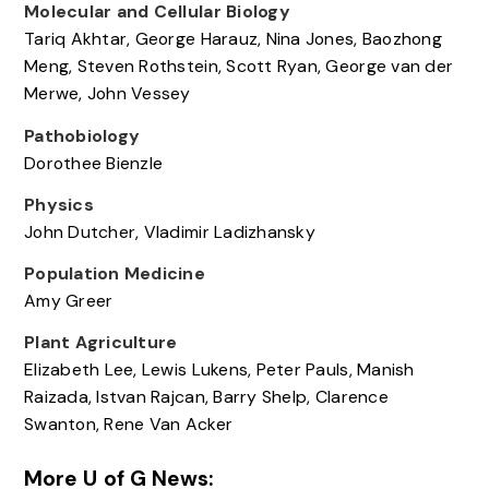
Molecular and Cellular Biology
Tariq Akhtar, George Harauz, Nina Jones, Baozhong
Meng, Steven Rothstein, Scott Ryan, George van der
Merwe, John Vessey
Pathobiology
Dorothee Bienzle
Physics
John Dutcher, Vladimir Ladizhansky
Population Medicine
Amy Greer
Plant Agriculture
Elizabeth Lee, Lewis Lukens, Peter Pauls, Manish
Raizada, Istvan Rajcan, Barry Shelp, Clarence
Swanton, Rene Van Acker
More U of G News: