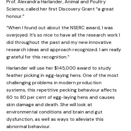
Prof. Alexandra Harlander, Animal and Poultry
Science, called her first Discovery Grant “a great
honour.”
“When I found out about the NSERC award, I was
overjoyed. It’s so nice to have all the research work I
did throughout the past and my new innovative
research ideas and approach recognized. I am really
grateful for this recognition.”
Harlander will use her $145,000 award to study
feather picking in egg-laying hens. One of the most
challenging problems in modern production
systems, this repetitive pecking behaviour affects
60 to 80 per cent of egg-laying hens and causes
skin damage and death. She will look at
environmental conditions and brain and gut
dysfunction, as well as ways to alleviate this
abnormal behaviour.