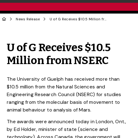
News Release
U of G Receives $10.5 Million from NSERC
Share to Twitter
Share to Facebook
Share to Linke
Share via
U of G Receives $10.5
Million from NSERC
The University of Guelph has received more than
$10.5 million from the Natural Sciences and
Engineering Research Council (NSERC) for studies
ranging from the molecular basis of movement to
animal behaviour to analysis of Mars.
The awards were announced today in London, Ont.,
by Ed Holder, minister of state (science and
technology). Across Canada, the government will