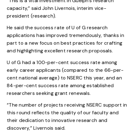
“This is a vital investment in Guelph’s research
capacity,” said John Livernois, interim vice-
president (research).
He said the success rate of U of G research
applications has improved tremendously, thanks in
part to a new focus on best practices for crafting
and highlighting excellent research proposals.
U of G had a 100-per-cent success rate among
early career applicants (compared to the 66-per-
cent national average) to NSERC this year, and an
84-per-cent success rate among established
researchers seeking grant renewals.
“The number of projects receiving NSERC support in
this round reflects the quality of our faculty and
their dedication to innovative research and
discovery,” Livernois said.