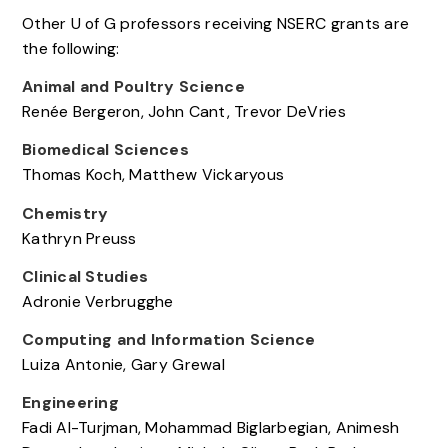
Other U of G professors receiving NSERC grants are
the following:
Animal and Poultry Science
Renée Bergeron, John Cant, Trevor DeVries
Biomedical Sciences
Thomas Koch, Matthew Vickaryous
Chemistry
Kathryn Preuss
Clinical Studies
Adronie Verbrugghe
Computing and Information Science
Luiza Antonie, Gary Grewal
Engineering
Fadi Al-Turjman, Mohammad Biglarbegian, Animesh