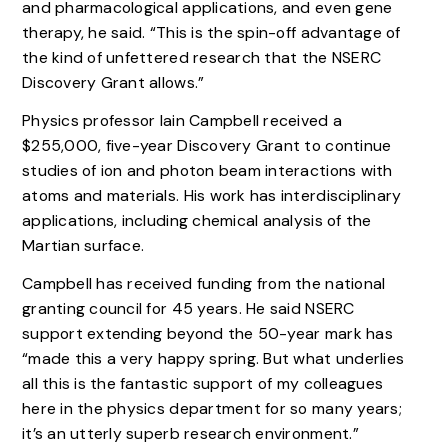
and pharmacological applications, and even gene
therapy, he said. “This is the spin-off advantage of
the kind of unfettered research that the NSERC
Discovery Grant allows.”
Physics professor Iain Campbell received a
$255,000, five-year Discovery Grant to continue
studies of ion and photon beam interactions with
atoms and materials. His work has interdisciplinary
applications, including chemical analysis of the
Martian surface.
Campbell has received funding from the national
granting council for 45 years. He said NSERC
support extending beyond the 50-year mark has
“made this a very happy spring. But what underlies
all this is the fantastic support of my colleagues
here in the physics department for so many years;
it’s an utterly superb research environment.”