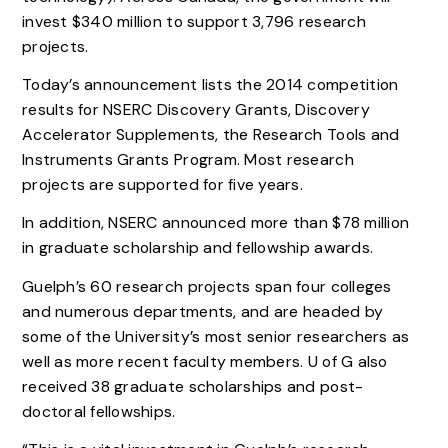
invest $340 million to support 3,796 research
projects.
Today’s announcement lists the 2014 competition
results for NSERC Discovery Grants, Discovery
Accelerator Supplements, the Research Tools and
Instruments Grants Program. Most research
projects are supported for five years.
In addition, NSERC announced more than $78 million
in graduate scholarship and fellowship awards.
Guelph’s 60 research projects span four colleges
and numerous departments, and are headed by
some of the University’s most senior researchers as
well as more recent faculty members. U of G also
received 38 graduate scholarships and post-
doctoral fellowships.