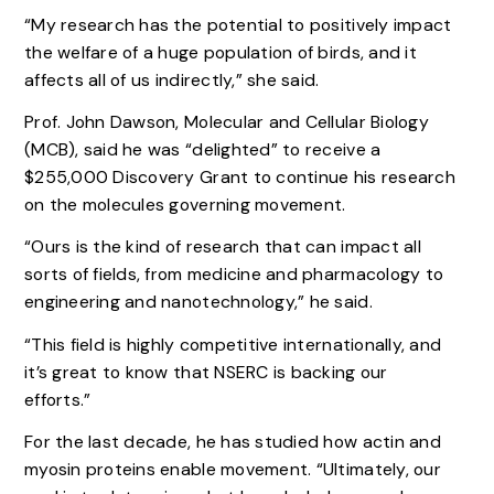
“My research has the potential to positively impact
the welfare of a huge population of birds, and it
affects all of us indirectly,” she said.
Prof. John Dawson, Molecular and Cellular Biology
(MCB), said he was “delighted” to receive a
$255,000 Discovery Grant to continue his research
on the molecules governing movement.
“Ours is the kind of research that can impact all
sorts of fields, from medicine and pharmacology to
engineering and nanotechnology,” he said.
“This field is highly competitive internationally, and
it’s great to know that NSERC is backing our
efforts.”
For the last decade, he has studied how actin and
myosin proteins enable movement. “Ultimately, our