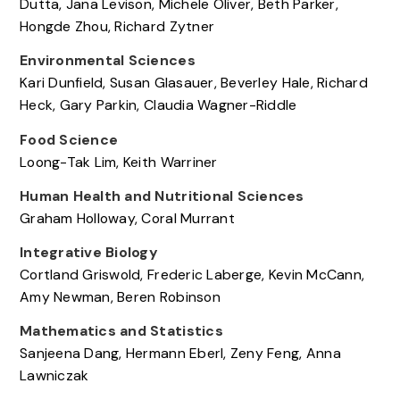
Dutta, Jana Levison, Michele Oliver, Beth Parker,
Hongde Zhou, Richard Zytner
Environmental Sciences
Kari Dunfield, Susan Glasauer, Beverley Hale, Richard
Heck, Gary Parkin, Claudia Wagner-Riddle
Food Science
Loong-Tak Lim, Keith Warriner
Human Health and Nutritional Sciences
Graham Holloway, Coral Murrant
Integrative Biology
Cortland Griswold, Frederic Laberge, Kevin McCann,
Amy Newman, Beren Robinson
Mathematics and Statistics
Sanjeena Dang, Hermann Eberl, Zeny Feng, Anna
Lawniczak