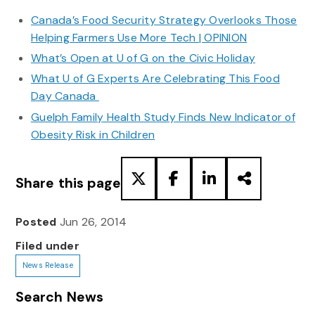
Canada’s Food Security Strategy Overlooks Those
Helping Farmers Use More Tech | OPINION
What’s Open at U of G on the Civic Holiday
What U of G Experts Are Celebrating This Food
Day Canada
Guelph Family Health Study Finds New Indicator of
Obesity Risk in Children
Share this page
Posted
Jun 26, 2014
Filed under
News Release
Search News