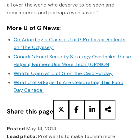
all over the world who deserve to be seen and
remembered and perhaps even saved.”
More U of G News:
On Adapting a Classic: U of G Professor Reflects
on ‘The Odyssey’
Canada’s Food Security Strategy Overlooks Those
Helping Farmers Use More Tech | OPINION
What’s Open at U of G on the Civic Holiday
What U of G Experts Are Celebrating This Food
Day Canada
Share this page
Posted
May 14, 2014
Lead photo:
Prof wants to make tourism more