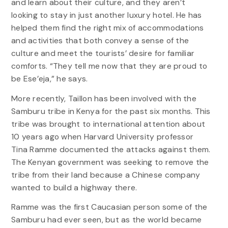
and learn about their culture, and they aren’t
looking to stay in just another luxury hotel. He has
helped them find the right mix of accommodations
and activities that both convey a sense of the
culture and meet the tourists’ desire for familiar
comforts. “They tell me now that they are proud to
be Ese’eja,” he says.
More recently, Taillon has been involved with the
Samburu tribe in Kenya for the past six months. This
tribe was brought to international attention about
10 years ago when Harvard University professor
Tina Ramme documented the attacks against them.
The Kenyan government was seeking to remove the
tribe from their land because a Chinese company
wanted to build a highway there.
Ramme was the first Caucasian person some of the
Samburu had ever seen, but as the world became