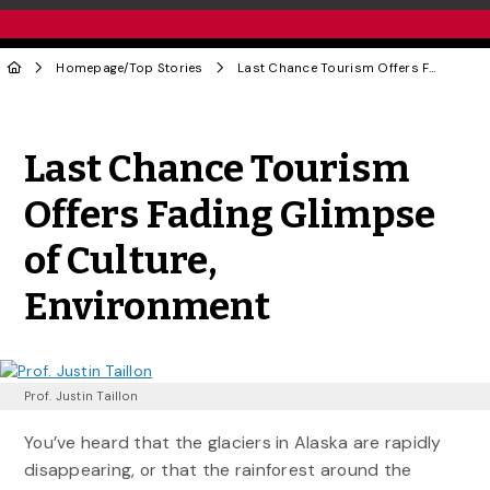
Homepage
/
Top Stories
Last Chance Tourism Offers Fading Glimpse of Culture, Environment
Share to Twitter
Share to Facebook
Share to Linke
Share via
Last Chance Tourism
Offers Fading Glimpse
of Culture,
Environment
Prof. Justin Taillon
You’ve heard that the glaciers in Alaska are rapidly
disappearing, or that the rainforest around the