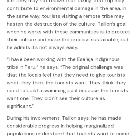
ice, they may not realize that taking that trip may
contribute to environmental damage in the area. In
the same way, tourists visiting a remote tribe may
hasten the destruction of the culture. Taillon’s goal
when he works with these communities is to protect
their culture and make the process sustainable, but
he admits it’s not always easy.
“I have been working with the Ese’eja indigenous
tribe in Peru,” he says. “The original challenge was
that the locals feel that they need to give tourists
what they think the tourists want. They think they
need to build a swimming pool because the tourists
want one. They didn’t see their culture as
significant.”
During his involvement, Taillon says, he has made
considerable progress in helping marginalized
populations understand that tourists want to come