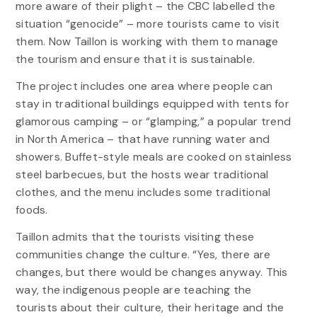
more aware of their plight – the CBC labelled the
situation “genocide” – more tourists came to visit
them. Now Taillon is working with them to manage
the tourism and ensure that it is sustainable.
The project includes one area where people can
stay in traditional buildings equipped with tents for
glamorous camping – or “glamping,” a popular trend
in North America – that have running water and
showers. Buffet-style meals are cooked on stainless
steel barbecues, but the hosts wear traditional
clothes, and the menu includes some traditional
foods.
Taillon admits that the tourists visiting these
communities change the culture. “Yes, there are
changes, but there would be changes anyway. This
way, the indigenous people are teaching the
tourists about their culture, their heritage and the