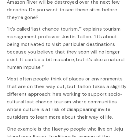
Amazon River will be destroyed over the next few
decades. Do you want to see these sites before
they’re gone?
“It’s called ‘last chance tourism,’” explains tourism
management professor Justin Taillon. “It’s about
being motivated to visit particular destinations
because you believe that they soon will no longer
exist. It can be a bit macabre, but it’s also a natural
human impulse.”
Most often people think of places or environments
that are on their way out, but Taillon takes a slightly
different approach: he’s working to support socio-
cultural last chance tourism where communities
whose culture is at risk of disappearing invite
outsiders to learn more about their way of life.
One example is the Haenyo people who live on Jeju
Island near Korea. Traditionally, women of the