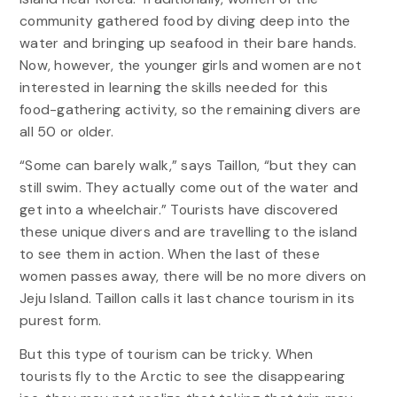
community gathered food by diving deep into the
water and bringing up seafood in their bare hands.
Now, however, the younger girls and women are not
interested in learning the skills needed for this
food-gathering activity, so the remaining divers are
all 50 or older.
“Some can barely walk,” says Taillon, “but they can
still swim. They actually come out of the water and
get into a wheelchair.” Tourists have discovered
these unique divers and are travelling to the island
to see them in action. When the last of these
women passes away, there will be no more divers on
Jeju Island. Taillon calls it last chance tourism in its
purest form.
But this type of tourism can be tricky. When
tourists fly to the Arctic to see the disappearing