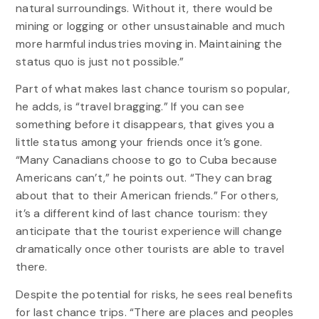
natural surroundings. Without it, there would be
mining or logging or other unsustainable and much
more harmful industries moving in. Maintaining the
status quo is just not possible.”
Part of what makes last chance tourism so popular,
he adds, is “travel bragging.” If you can see
something before it disappears, that gives you a
little status among your friends once it’s gone.
“Many Canadians choose to go to Cuba because
Americans can’t,” he points out. “They can brag
about that to their American friends.” For others,
it’s a different kind of last chance tourism: they
anticipate that the tourist experience will change
dramatically once other tourists are able to travel
there.
Despite the potential for risks, he sees real benefits
for last chance trips. “There are places and peoples