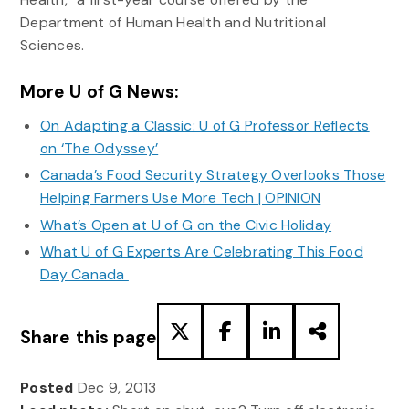
Department of Human Health and Nutritional
Sciences.
More U of G News:
On Adapting a Classic: U of G Professor Reflects
on ‘The Odyssey’
Canada’s Food Security Strategy Overlooks Those
Helping Farmers Use More Tech | OPINION
What’s Open at U of G on the Civic Holiday
What U of G Experts Are Celebrating This Food
Day Canada
Share this page
Posted
Dec 9, 2013