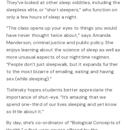
They’ve looked at other sleep oddities, including the
sleepless elite, or “short sleepers,” who function on
only a few hours of sleep a night.
“The class opens up your eyes to things you would
have never thought twice about,” says Amanda
Manderson, criminal justice and public policy. She
enjoys learning about the science of sleep as well as
more unusual aspects of our nighttime regimen.
“People don’t just sleepwalk, but it expands further
to the most bizarre of emailing, eating and having
sex (while sleeping).”
Tishinsky hopes students better appreciate the
importance of shut-eye. “It’s amazing that we
spend one-third of our lives sleeping and yet know
so little about it.”
By day, she’s co-ordinator of “Biological Concepts of
Health,” a first-year course offered by the