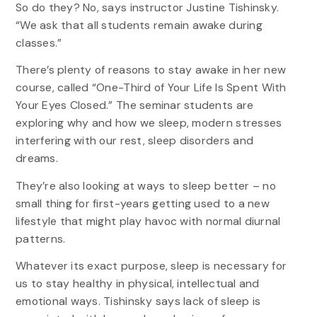
So do they? No, says instructor Justine Tishinsky.
“We ask that all students remain awake during
classes.”
There’s plenty of reasons to stay awake in her new
course, called “One-Third of Your Life Is Spent With
Your Eyes Closed.” The seminar students are
exploring why and how we sleep, modern stresses
interfering with our rest, sleep disorders and
dreams.
They’re also looking at ways to sleep better – no
small thing for first-years getting used to a new
lifestyle that might play havoc with normal diurnal
patterns.
Whatever its exact purpose, sleep is necessary for
us to stay healthy in physical, intellectual and
emotional ways. Tishinsky says lack of sleep is