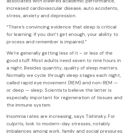
associated with lowered academic performance,
increased cardiovascular disease, auto accidents,
stress, anxiety and depression.
“There’s convincing evidence that sleep is critical
for learning. If you don’t get enough, your ability to
process and remember is impaired.”
We’re generally getting less of it – or less of the
good stuff. Most adults need seven to nine hours in
a night. Besides quantity, quality of sleep matters.
Normally we cycle through sleep stages each night,
called rapid eye movement (REM) and non-REM —
or deep — sleep. Scientists believe the latter is
especially important for regeneration of tissues and
the immune system.
Insomnia rates are increasing, says Tishinsky. For
culprits, look to modern-day stresses, notably
imbalances among work, family and social pressures.