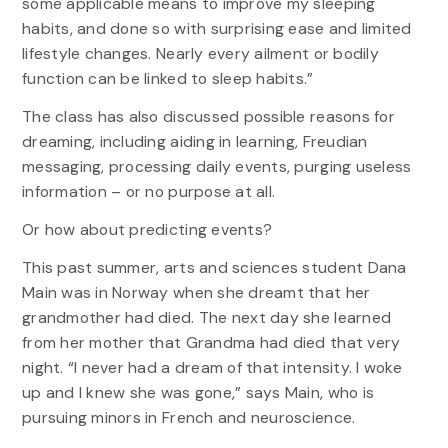
some applicable means to improve my sleeping
habits, and done so with surprising ease and limited
lifestyle changes. Nearly every ailment or bodily
function can be linked to sleep habits.”
The class has also discussed possible reasons for
dreaming, including aiding in learning, Freudian
messaging, processing daily events, purging useless
information – or no purpose at all.
Or how about predicting events?
This past summer, arts and sciences student Dana
Main was in Norway when she dreamt that her
grandmother had died. The next day she learned
from her mother that Grandma had died that very
night. “I never had a dream of that intensity. I woke
up and I knew she was gone,” says Main, who is
pursuing minors in French and neuroscience.