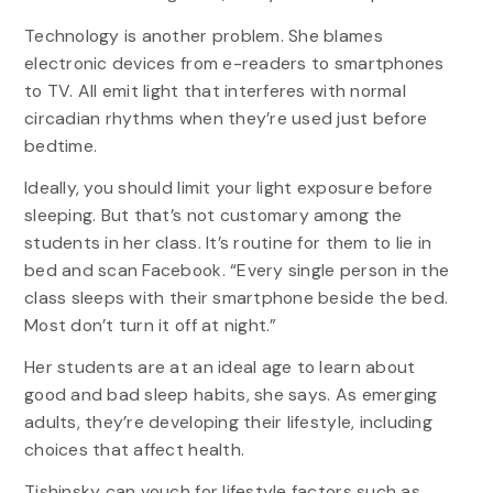
Technology is another problem. She blames
electronic devices from e-readers to smartphones
to TV. All emit light that interferes with normal
circadian rhythms when they’re used just before
bedtime.
Ideally, you should limit your light exposure before
sleeping. But that’s not customary among the
students in her class. It’s routine for them to lie in
bed and scan Facebook. “Every single person in the
class sleeps with their smartphone beside the bed.
Most don’t turn it off at night.”
Her students are at an ideal age to learn about
good and bad sleep habits, she says. As emerging
adults, they’re developing their lifestyle, including
choices that affect health.
Tishinsky can vouch for lifestyle factors such as