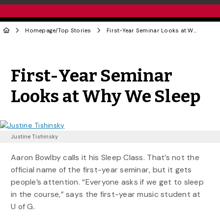
Homepage
/
Top Stories
First-Year Seminar Looks at Why We Sleep
Share to Twitter
Share to Facebook
Share to Linke
Share via
First-Year Seminar
Looks at Why We Sleep
Justine Tishinsky
Aaron Bowlby calls it his Sleep Class. That’s not the
official name of the first-year seminar, but it gets
people’s attention. “Everyone asks if we get to sleep
in the course,” says the first-year music student at
U of G.