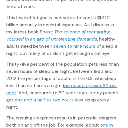
tired at work.
This level of fatigue is estimated to cost US$410
billion annually in societal expenses. As I discuss in
my latest book
Boost: The science of recharging
yourself in an age of unrelenting demands
, healthy
adults need between
seven to nine hours
of sleep a
night, but many of us don’t get enough shut eye.
Thirty-five per cent of the population gets less than
seven hours of sleep per night. Between 1985 and
2012 the percentage of adults in the U.S. who sleep
less than six hours a night
increased by over 30 per
cent
. And, compared to 60 years ago, today people
get
one and a half to two hours
less sleep every
night.
The ensuing sleepiness results in potential dangers
both on and off the job. For example, about
one in