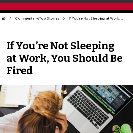
Commentary
/
Top Stories
If You’re Not Sleeping at Work, You Should Be Fired
Share to Twitter
Share to Facebook
Share to Linke
Share via
If You’re Not Sleeping
at Work, You Should Be
Fired