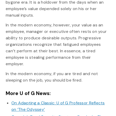
bygone era. It is a holdover from the days when an
employee’s value depended solely on his or her
manual inputs.
In the modern economy, however, your value as an
employee, manager or executive often rests on your
ability to produce desirable outputs. Progressive
organizations recognize that fatigued employees
can’t perform at their best. In essence, a tired
employee is stealing performance from their
employer.
In the modern economy, if you are tired and not
sleeping on the job, you should be fired.
More U of G News:
On Adapting a Classic: U of G Professor Reflects
on ‘The Odyssey’