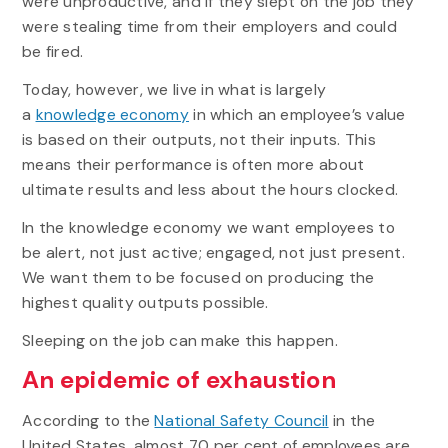
were unproductive, and if they slept on the job they
were stealing time from their employers and could
be fired.
Today, however, we live in what is largely
a
knowledge economy
in which an employee’s value
is based on their outputs, not their inputs. This
means their performance is often more about
ultimate results and less about the hours clocked.
In the knowledge economy we want employees to
be alert, not just active; engaged, not just present.
We want them to be focused on producing the
highest quality outputs possible.
Sleeping on the job can make this happen.
An epidemic of exhaustion
According to the
National Safety Council
in the
United States, almost 70 per cent of employees are