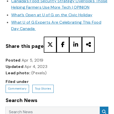
Canada’s Food Security Strategy Overlooks Those
Helping Farmers Use More Tech | OPINION
What’s Open at U of G on the Civic Holiday
What U of G Experts Are Celebrating This Food
Day Canada
Share this page
Posted
Apr 5, 2019
Updated
Apr 4, 2023
Lead photo:
(Pexels)
Filed under
Commentary
Top Stories
Search News
Search News
Sea