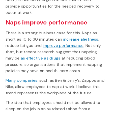
provide opportunities for the needed recovery to
occur at work.
Naps improve performance
There is a strong business case for this. Naps as
short as 10 to 30 minutes can
increase alertness
,
reduce fatigue and
improve performance
. Not only
that, but recent research suggest that napping
may be
as effective as drugs
at reducing blood
pressure, so organizations that implement napping
policies may save on health-care costs.
Many companies
, such as Ben & Jerry’s, Zappos and
Nike, allow employees to nap at work. I believe this
trend represents the workplace of the future.
The idea that employees should not be allowed to
sleep on the job is an outdated taboo from a