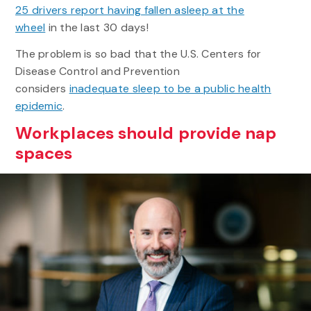
25 drivers report having fallen asleep at the
wheel
in the last 30 days!
The problem is so bad that the U.S. Centers for
Disease Control and Prevention
considers
inadequate sleep to be a public health
epidemic
.
Workplaces should provide nap
spaces