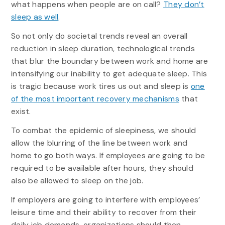
what happens when people are on call?
They don’t
sleep as well
.
So not only do societal trends reveal an overall
reduction in sleep duration, technological trends
that blur the boundary between work and home are
intensifying our inability to get adequate sleep. This
is tragic because work tires us out and sleep is
one
of the most important recovery mechanisms
that
exist.
To combat the epidemic of sleepiness, we should
allow the blurring of the line between work and
home to go both ways. If employees are going to be
required to be available after hours, they should
also be allowed to sleep on the job.
If employers are going to interfere with employees’
leisure time and their ability to recover from their
daily job demands, organizations should then