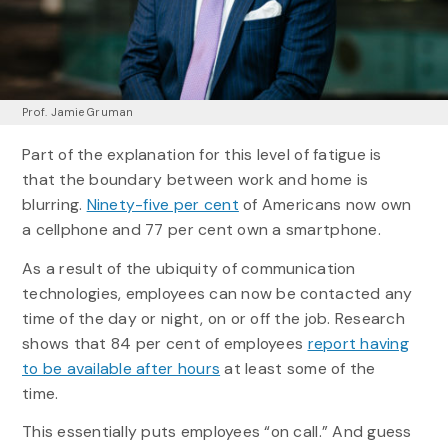
Prof. Jamie Gruman
Part of the explanation for this level of fatigue is
that the boundary between work and home is
blurring.
Ninety-five per cent
of Americans now own
a cellphone and 77 per cent own a smartphone.
As a result of the ubiquity of communication
technologies, employees can now be contacted any
time of the day or night, on or off the job. Research
shows that 84 per cent of employees
report having
to be available after hours
at least some of the
time.
This essentially puts employees “on call.” And guess