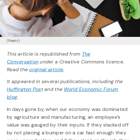
(Pexels)
This article is republished from
The
Conversation
under a Creative Commons licence.
Read the
original article
.
It appeared in several publications, including the
Huffington Pos
t and the
World Economic Forum
blog
.
In days gone by, when our economy was dominated
by agriculture and manufacturing, an employee’s
value was gauged by their inputs. If they slacked off
by not placing a bumper on a car fast enough they