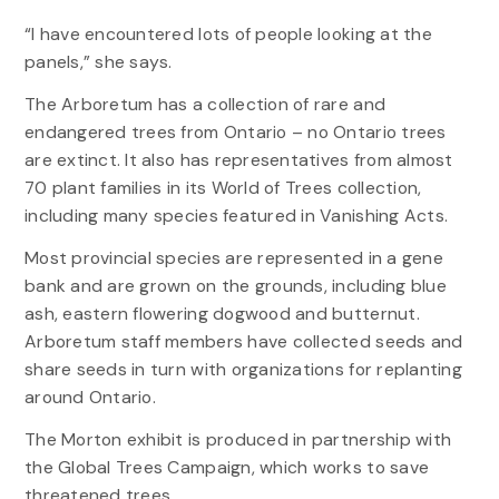
“I have encountered lots of people looking at the
panels,” she says.
The Arboretum has a collection of rare and
endangered trees from Ontario – no Ontario trees
are extinct. It also has representatives from almost
70 plant families in its World of Trees collection,
including many species featured in Vanishing Acts.
Most provincial species are represented in a gene
bank and are grown on the grounds, including blue
ash, eastern flowering dogwood and butternut.
Arboretum staff members have collected seeds and
share seeds in turn with organizations for replanting
around Ontario.
The Morton exhibit is produced in partnership with
the Global Trees Campaign, which works to save
threatened trees.