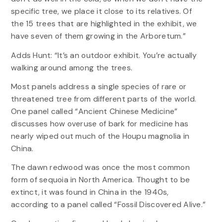
specific tree, we place it close to its relatives. Of
the 15 trees that are highlighted in the exhibit, we
have seven of them growing in the Arboretum.”
Adds Hunt: “It’s an outdoor exhibit. You’re actually
walking around among the trees.
Most panels address a single species of rare or
threatened tree from different parts of the world.
One panel called “Ancient Chinese Medicine”
discusses how overuse of bark for medicine has
nearly wiped out much of the Houpu magnolia in
China.
The dawn redwood was once the most common
form of sequoia in North America. Thought to be
extinct, it was found in China in the 1940s,
according to a panel called “Fossil Discovered Alive.”