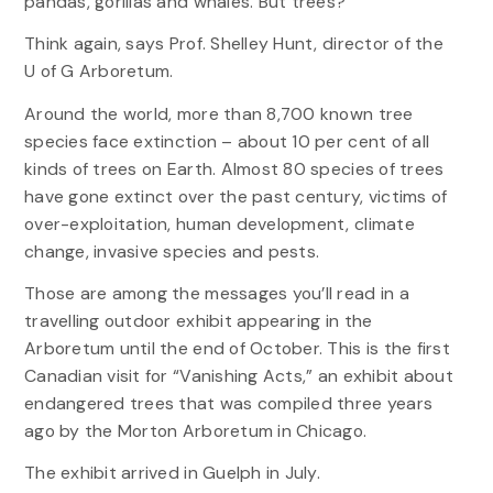
pandas, gorillas and whales. But trees?
Think again, says Prof. Shelley Hunt, director of the
U of G Arboretum.
Around the world, more than 8,700 known tree
species face extinction – about 10 per cent of all
kinds of trees on Earth. Almost 80 species of trees
have gone extinct over the past century, victims of
over-exploitation, human development, climate
change, invasive species and pests.
Those are among the messages you’ll read in a
travelling outdoor exhibit appearing in the
Arboretum until the end of October. This is the first
Canadian visit for “Vanishing Acts,” an exhibit about
endangered trees that was compiled three years
ago by the Morton Arboretum in Chicago.
The exhibit arrived in Guelph in July.