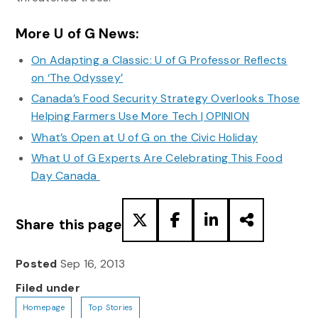
More U of G News:
On Adapting a Classic: U of G Professor Reflects
on ‘The Odyssey’
Canada’s Food Security Strategy Overlooks Those
Helping Farmers Use More Tech | OPINION
What’s Open at U of G on the Civic Holiday
What U of G Experts Are Celebrating This Food
Day Canada
Share this page
Posted
Sep 16, 2013
Filed under
Homepage
Top Stories