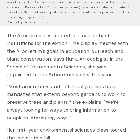
was brought to Canada by researchers who were studying the native
species in Kazakhstan. “This tree (species) is where apples originated,”
says Fox. “Natural wild apple populations could be important for future
breeding programs.”
Photo by Deirdre Healey
The Arboretum responded to a call for host
institutions for the exhibit. The display meshes with
the Arboretum’s goals in education, outreach and
plant conservation, says Hunt. An ecologist in the
School of Environmental Sciences, she was
appointed to the Arboretum earlier this year.
“Most arboretums and botanical gardens have
mandates that extend beyond gardens to work to
preserve trees and plants,” she explains. “We’re
always looking for ways to bring information to
people in interesting ways.”
Her first-year environmental sciences class toured
the exhibit this fall.