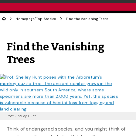
Homepage
/
Top Stories
Find the Vanishing Trees
Share to Twitter
Share to Facebook
Share to Linke
Share via
Find the Vanishing
Trees
Prof. Shelley Hunt
Think of endangered species, and you might think of