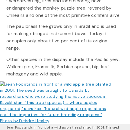
Overharvesting, fires and land clearing have
endangered the monkey puzzle tree, revered by
Chileans and one of the most primitive conifers alive.
The pau brasil tree grows only in Brazil and is used
for making stringed instrument bows. Today it
occupies only about five per cent of its original
range.
Other species in the display include the Pacific yew,
Wollemi pine, Fraser fir, Serbian spruce, big-leaf
mahogany and wild apple.
Sean Fox stands in front of a wild apple tree planted in 2001. The seed