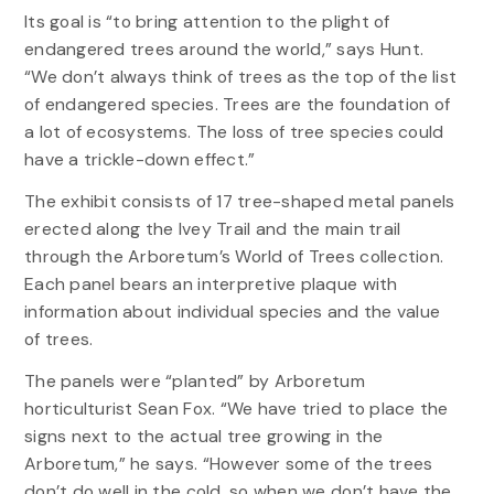
Its goal is “to bring attention to the plight of
endangered trees around the world,” says Hunt.
“We don’t always think of trees as the top of the list
of endangered species. Trees are the foundation of
a lot of ecosystems. The loss of tree species could
have a trickle-down effect.”
The exhibit consists of 17 tree-shaped metal panels
erected along the Ivey Trail and the main trail
through the Arboretum’s World of Trees collection.
Each panel bears an interpretive plaque with
information about individual species and the value
of trees.
The panels were “planted” by Arboretum
horticulturist Sean Fox. “We have tried to place the
signs next to the actual tree growing in the
Arboretum,” he says. “However some of the trees
don’t do well in the cold, so when we don’t have the