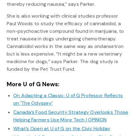
thereby reducing nausea,” says Parker.
She is also working with clinical studies professor
Paul Woods to study the efficacy of cannabidiol, a
non-psychoactive compound found in marijuana, to
treat nausea in dogs undergoing chemotherapy.
Cannabidiol works in the same way as ondansetron
but is less expensive. “It might be a new veterinary
medicine for dogs,” says Parker. The dog study is
funded by the Pet Trust Fund.
More U of G News:
On Adapting a Classic: U of G Professor Reflects
on ‘The Odyssey’
Canada’s Food Security Strategy Overlooks Those
Helping Farmers Use More Tech | OPINION
What’s Open at U of G on the Civic Holiday