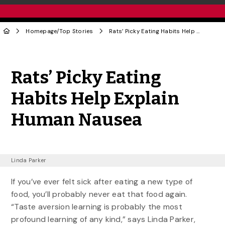
Homepage
/
Top Stories
Rats’ Picky Eating Habits Help Explain Human Nausea
Share to Twitter
Share to Facebook
Share to Linke
Share via
Rats’ Picky Eating
Habits Help Explain
Human Nausea
Linda Parker
If you’ve ever felt sick after eating a new type of
food, you’ll probably never eat that food again.
“Taste aversion learning is probably the most
profound learning of any kind,” says Linda Parker,