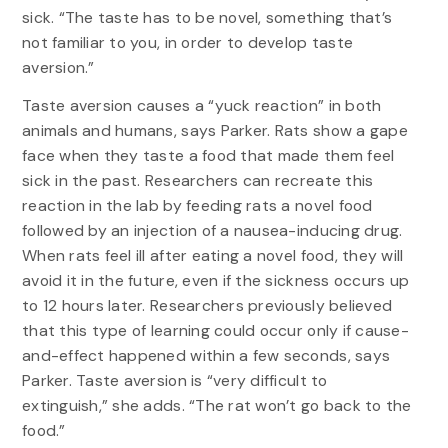
sick. “The taste has to be novel, something that’s
not familiar to you, in order to develop taste
aversion.”
Taste aversion causes a “yuck reaction” in both
animals and humans, says Parker. Rats show a gape
face when they taste a food that made them feel
sick in the past. Researchers can recreate this
reaction in the lab by feeding rats a novel food
followed by an injection of a nausea-inducing drug.
When rats feel ill after eating a novel food, they will
avoid it in the future, even if the sickness occurs up
to 12 hours later. Researchers previously believed
that this type of learning could occur only if cause-
and-effect happened within a few seconds, says
Parker. Taste aversion is “very difficult to
extinguish,” she adds. “The rat won’t go back to the
food.”