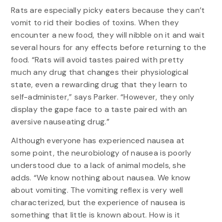
Rats are especially picky eaters because they can’t
vomit to rid their bodies of toxins. When they
encounter a new food, they will nibble on it and wait
several hours for any effects before returning to the
food. “Rats will avoid tastes paired with pretty
much any drug that changes their physiological
state, even a rewarding drug that they learn to
self-administer,” says Parker. “However, they only
display the gape face to a taste paired with an
aversive nauseating drug.”
Although everyone has experienced nausea at
some point, the neurobiology of nausea is poorly
understood due to a lack of animal models, she
adds. “We know nothing about nausea. We know
about vomiting. The vomiting reflex is very well
characterized, but the experience of nausea is
something that little is known about. How is it