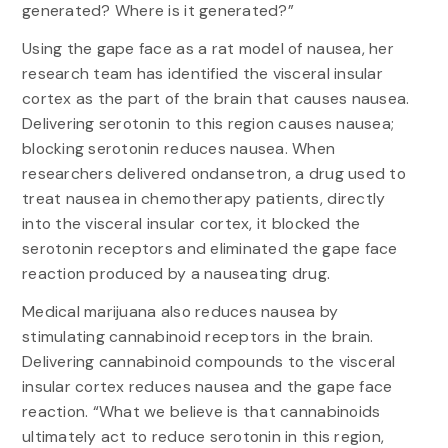
generated? Where is it generated?”
Using the gape face as a rat model of nausea, her
research team has identified the visceral insular
cortex as the part of the brain that causes nausea.
Delivering serotonin to this region causes nausea;
blocking serotonin reduces nausea. When
researchers delivered ondansetron, a drug used to
treat nausea in chemotherapy patients, directly
into the visceral insular cortex, it blocked the
serotonin receptors and eliminated the gape face
reaction produced by a nauseating drug.
Medical marijuana also reduces nausea by
stimulating cannabinoid receptors in the brain.
Delivering cannabinoid compounds to the visceral
insular cortex reduces nausea and the gape face
reaction. “What we believe is that cannabinoids
ultimately act to reduce serotonin in this region,