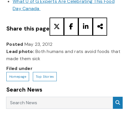
What U of G Experts Are Celebrating This Food
Day Canada
Share this page
Posted
May 23, 2012
Lead photo:
Both humans and rats avoid foods that
made them sick
Filed under
Homepage
Top Stories
Search News
Search News
Sea