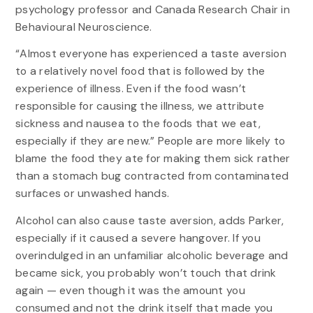
psychology professor and Canada Research Chair in
Behavioural Neuroscience.
“Almost everyone has experienced a taste aversion
to a relatively novel food that is followed by the
experience of illness. Even if the food wasn’t
responsible for causing the illness, we attribute
sickness and nausea to the foods that we eat,
especially if they are new.” People are more likely to
blame the food they ate for making them sick rather
than a stomach bug contracted from contaminated
surfaces or unwashed hands.
Alcohol can also cause taste aversion, adds Parker,
especially if it caused a severe hangover. If you
overindulged in an unfamiliar alcoholic beverage and
became sick, you probably won’t touch that drink
again — even though it was the amount you
consumed and not the drink itself that made you