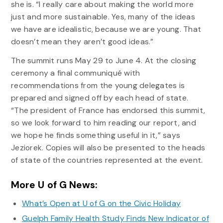
she is. “I really care about making the world more
just and more sustainable. Yes, many of the ideas
we have are idealistic, because we are young. That
doesn’t mean they aren’t good ideas.”
The summit runs May 29 to June 4. At the closing
ceremony a final communiqué with
recommendations from the young delegates is
prepared and signed off by each head of state.
“The president of France has endorsed this summit,
so we look forward to him reading our report, and
we hope he finds something useful in it,” says
Jeziorek. Copies will also be presented to the heads
of state of the countries represented at the event.
More U of G News:
What’s Open at U of G on the Civic Holiday
Guelph Family Health Study Finds New Indicator of