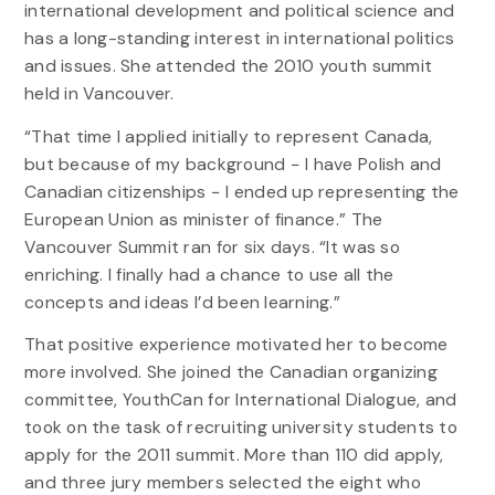
international development and political science and
has a long-standing interest in international politics
and issues. She attended the 2010 youth summit
held in Vancouver.
“That time I applied initially to represent Canada,
but because of my background − I have Polish and
Canadian citizenships − I ended up representing the
European Union as minister of finance.” The
Vancouver Summit ran for six days. “It was so
enriching. I finally had a chance to use all the
concepts and ideas I’d been learning.”
That positive experience motivated her to become
more involved. She joined the Canadian organizing
committee, YouthCan for International Dialogue, and
took on the task of recruiting university students to
apply for the 2011 summit. More than 110 did apply,
and three jury members selected the eight who