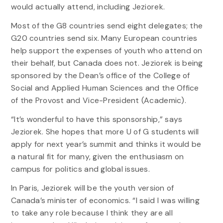
would actually attend, including Jeziorek.
Most of the G8 countries send eight delegates; the
G20 countries send six. Many European countries
help support the expenses of youth who attend on
their behalf, but Canada does not. Jeziorek is being
sponsored by the Dean’s office of the College of
Social and Applied Human Sciences and the Office
of the Provost and Vice-President (Academic).
“It’s wonderful to have this sponsorship,” says
Jeziorek. She hopes that more U of G students will
apply for next year’s summit and thinks it would be
a natural fit for many, given the enthusiasm on
campus for politics and global issues.
In Paris, Jeziorek will be the youth version of
Canada’s minister of economics. “I said I was willing
to take any role because I think they are all