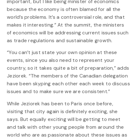
important, but I like being minister of economics
because the economy is often blamed for all the
world’s problems. It’s a controversial role, and that
makes it interesting.” At the summit, the ministers
of economics will be addressing current issues such
as trade regulations and sustainable growth.
“You can’t just state your own opinion at these
events, since you also need to represent your
country, so it takes quite a bit of preparation,” adds
Jeziorek. “The members of the Canadian delegation
have been skyping each other each week to discuss
issues and to make sure we are consistent.”
While Jeziorek has been to Paris once before,
visiting that city again is definitely exciting, she
says. But equally exciting will be getting to meet
and talk with other young people from around the
world who are as passionate about these issues as