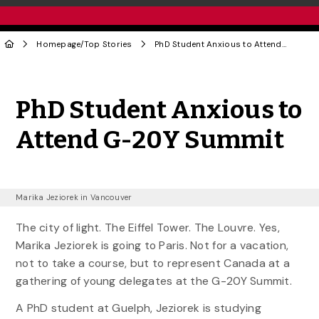
Homepage
/
Top Stories
PhD Student Anxious to Attend G-20Y Summit
Share to Twitter
Share to Facebook
Share to Linke
Share via
PhD Student Anxious to
Attend G-20Y Summit
Marika Jeziorek in Vancouver
The city of light. The Eiffel Tower. The Louvre. Yes,
Marika Jeziorek is going to Paris. Not for a vacation,
not to take a course, but to represent Canada at a
gathering of young delegates at the G-20Y Summit.
A PhD student at Guelph, Jeziorek is studying