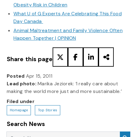
Obesity Risk in Children
What U of G Experts Are Celebrating This Food
Day Canada
Animal Maltreatment and Family Violence Often
Happen Together | OPINION
Share this page
Posted
Apr 15, 2011
Lead photo:
Marika Jeziorek: ‘I really care about
making the world more just and more sustainable.’
Filed under
Homepage
Top Stories
Search News
Search News
Sea