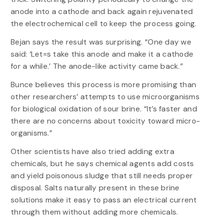
anode into a cathode and back again rejuvenated
the electrochemical cell to keep the process going.
Bejan says the result was surprising. “One day we
said: ‘Let=s take this anode and make it a cathode
for a while.’ The anode-like activity came back.”
Bunce believes this process is more promising than
other researchers’ attempts to use microorganisms
for biological oxidation of sour brine. “It’s faster and
there are no concerns about toxicity toward micro-
organisms.”
Other scientists have also tried adding extra
chemicals, but he says chemical agents add costs
and yield poisonous sludge that still needs proper
disposal. Salts naturally present in these brine
solutions make it easy to pass an electrical current
through them without adding more chemicals.