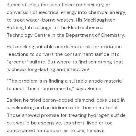
Bunce studies the use of electrochemistry, or
conversion of electrical energy into chemical energy,
to treat water-borne wastes. His MacNaughton
Building lab belongs to the Electrochemical
Technology Centre in the Department of Chemistry.
He’s seeking suitable anode materials for oxidation
reactions to convert the contaminant sulfide into
“greener” sulfate. But where to find something that
is cheap, long-lasting and effective?
“The problem is in finding a suitable anode material
to meet those requirements,” says Bunce.
Earlier, he tried boron-doped diamond, coke used in
steelmaking and an iridium oxide-based material.
Those showed promise for treating hydrogen sulfide
but would be expensive, too short-lived or too
complicated for companies to use, he says.