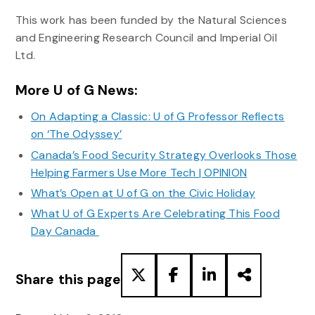
This work has been funded by the Natural Sciences
and Engineering Research Council and Imperial Oil
Ltd.
More U of G News:
On Adapting a Classic: U of G Professor Reflects
on ‘The Odyssey’
Canada’s Food Security Strategy Overlooks Those
Helping Farmers Use More Tech | OPINION
What’s Open at U of G on the Civic Holiday
What U of G Experts Are Celebrating This Food
Day Canada
Share this page