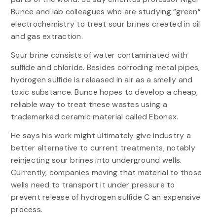
Bunce and lab colleagues who are studying “green”
electrochemistry to treat sour brines created in oil
and gas extraction.
Sour brine consists of water contaminated with
sulfide and chloride. Besides corroding metal pipes,
hydrogen sulfide is released in air as a smelly and
toxic substance. Bunce hopes to develop a cheap,
reliable way to treat these wastes using a
trademarked ceramic material called Ebonex.
He says his work might ultimately give industry a
better alternative to current treatments, notably
reinjecting sour brines into underground wells.
Currently, companies moving that material to those
wells need to transport it under pressure to
prevent release of hydrogen sulfide C an expensive
process.