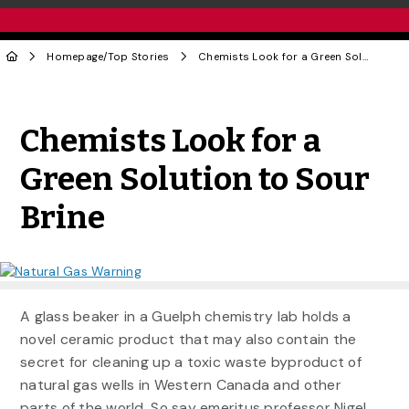
Homepage
/
Top Stories
Chemists Look for a Green Solution to Sour Brine
Share to Twitter
Share to Facebook
Share to Linke
Share via
Chemists Look for a
Green Solution to Sour
Brine
A glass beaker in a Guelph chemistry lab holds a
novel ceramic product that may also contain the
secret for cleaning up a toxic waste byproduct of
natural gas wells in Western Canada and other
parts of the world. So say emeritus professor Nigel