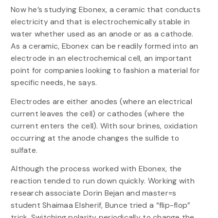
Now he’s studying Ebonex, a ceramic that conducts
electricity and that is electrochemically stable in
water whether used as an anode or as a cathode.
As a ceramic, Ebonex can be readily formed into an
electrode in an electrochemical cell, an important
point for companies looking to fashion a material for
specific needs, he says.
Electrodes are either anodes (where an electrical
current leaves the cell) or cathodes (where the
current enters the cell). With sour brines, oxidation
occurring at the anode changes the sulfide to
sulfate.
Although the process worked with Ebonex, the
reaction tended to run down quickly. Working with
research associate Dorin Bejan and master=s
student Shaimaa Elsherif, Bunce tried a “flip-flop”
trick. Switching polarity periodically to change the