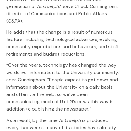
generation of
At Guelph
,” says Chuck Cunningham,
director of Communications and Public Affairs
(C&PA).
He adds that the change is a result of numerous
factors, including technological advances, evolving
community expectations and behaviours, and staff
retirements and budget reductions.
“Over the years, technology has changed the way
we deliver information to the University community,”
says Cunningham. “People expect to get news and
information about the University on a daily basis
and often via the web, so we’ve been
communicating much of U of G’s news this way in
addition to publishing the newspaper.”
As a result, by the time
At Guelph
is produced
every two weeks, many of its stories have already