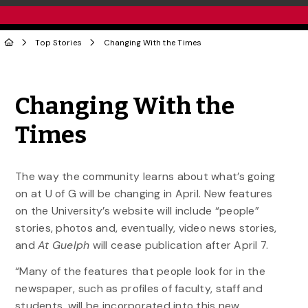
Top Stories
Changing With the Times
Share to Twitter
Share to Facebook
Share to Linke
Share via
Changing With the
Times
The way the community learns about what’s going
on at U of G will be changing in April. New features
on the University’s website will include “people”
stories, photos and, eventually, video news stories,
and
At Guelph
will cease publication after April 7.
“Many of the features that people look for in the
newspaper, such as profiles of faculty, staff and
students, will be incorporated into this new