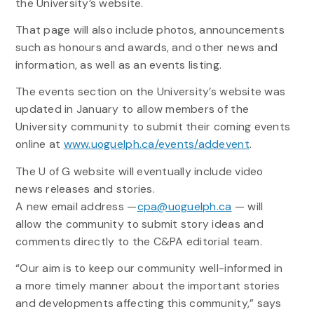
the University’s website.
That page will also include photos, announcements
such as honours and awards, and other news and
information, as well as an events listing.
The events section on the University’s website was
updated in January to allow members of the
University community to submit their coming events
online at
www.uoguelph.ca/events/addevent
.
The U of G website will eventually include video
news releases and stories.
A new email address —
cpa@uoguelph.ca
— will
allow the community to submit story ideas and
comments directly to the C&PA editorial team.
“Our aim is to keep our community well-informed in
a more timely manner about the important stories
and developments affecting this community,” says