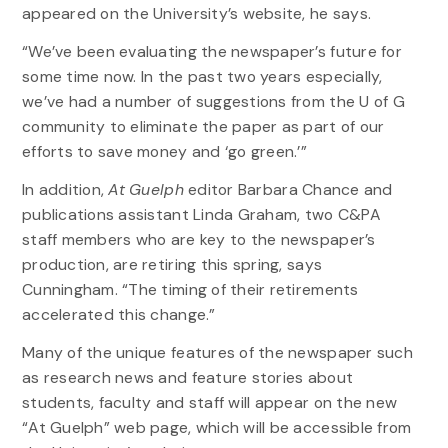
appeared on the University’s website, he says.
“We’ve been evaluating the newspaper’s future for
some time now. In the past two years especially,
we’ve had a number of suggestions from the U of G
community to eliminate the paper as part of our
efforts to save money and ‘go green.’”
In addition,
At Guelph
editor Barbara Chance and
publications assistant Linda Graham, two C&PA
staff members who are key to the newspaper’s
production, are retiring this spring, says
Cunningham. “The timing of their retirements
accelerated this change.”
Many of the unique features of the newspaper such
as research news and feature stories about
students, faculty and staff will appear on the new
“At Guelph” web page, which will be accessible from