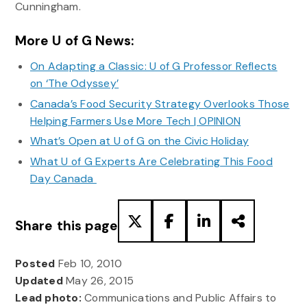
Cunningham.
More U of G News:
On Adapting a Classic: U of G Professor Reflects
on ‘The Odyssey’
Canada’s Food Security Strategy Overlooks Those
Helping Farmers Use More Tech | OPINION
What’s Open at U of G on the Civic Holiday
What U of G Experts Are Celebrating This Food
Day Canada
Share this page
Posted
Feb 10, 2010
Updated
May 26, 2015
Lead photo:
Communications and Public Affairs to