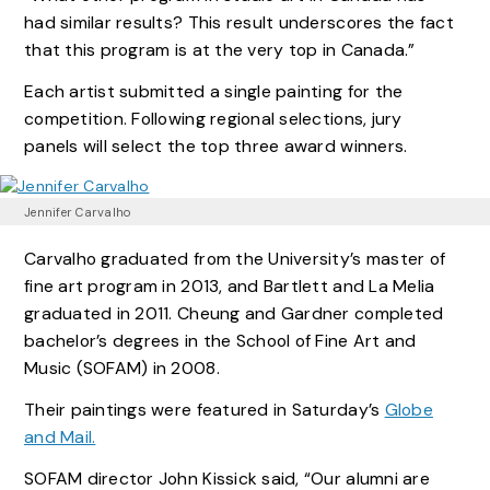
had similar results? This result underscores the fact
that this program is at the very top in Canada.”
Each artist submitted a single painting for the
competition. Following regional selections, jury
panels will select the top three award winners.
Jennifer Carvalho
Carvalho graduated from the University’s master of
fine art program in 2013, and Bartlett and La Melia
graduated in 2011. Cheung and Gardner completed
bachelor’s degrees in the School of Fine Art and
Music (SOFAM) in 2008.
Their paintings were featured in Saturday’s
Globe
and Mail.
SOFAM director John Kissick said, “Our alumni are