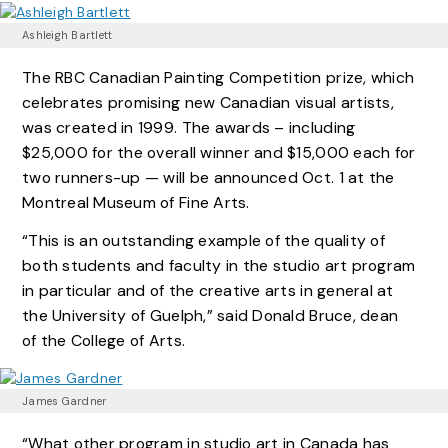
Ashleigh Bartlett
The RBC Canadian Painting Competition prize, which
celebrates promising new Canadian visual artists,
was created in 1999. The awards – including
$25,000 for the overall winner and $15,000 each for
two runners-up — will be announced Oct. 1 at the
Montreal Museum of Fine Arts.
“This is an outstanding example of the quality of
both students and faculty in the studio art program
in particular and of the creative arts in general at
the University of Guelph,” said Donald Bruce, dean
of the College of Arts.
James Gardner
“What other program in studio art in Canada has