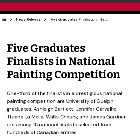
News Release
Five Graduates Finalists in National Painting Competition
Share to Twitter
Share to Facebook
Share to Linke
Share via
Five Graduates
Finalists in National
Painting Competition
One-third of the finalists in a prestigious national
painting competition are University of Guelph
graduates. Ashleigh Bartlett, Jennifer Carvalho,
Tiziana La Melia, Wallis Cheung and James Gardner
are among 15 national finalists selected from
hundreds of Canadian entries.