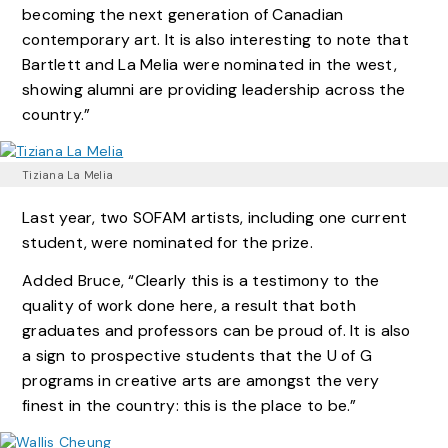
becoming the next generation of Canadian
contemporary art. It is also interesting to note that
Bartlett and La Melia were nominated in the west,
showing alumni are providing leadership across the
country.”
Tiziana La Melia
Last year, two SOFAM artists, including one current
student, were nominated for the prize.
Added Bruce, “Clearly this is a testimony to the
quality of work done here, a result that both
graduates and professors can be proud of. It is also
a sign to prospective students that the U of G
programs in creative arts are amongst the very
finest in the country: this is the place to be.”