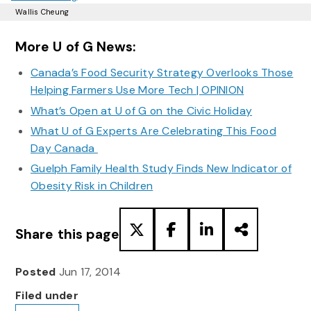
Wallis Cheung
More U of G News:
Canada’s Food Security Strategy Overlooks Those
Helping Farmers Use More Tech | OPINION
What’s Open at U of G on the Civic Holiday
What U of G Experts Are Celebrating This Food
Day Canada
Guelph Family Health Study Finds New Indicator of
Obesity Risk in Children
Share this page
Posted
Jun 17, 2014
Filed under