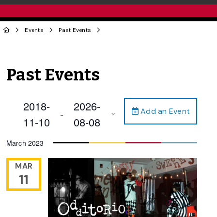
Events
Past Events
Past Events
2018-
2026-
Add an Event
 - 
11-10
08-08
Select
March 2023
date.
MAR
11