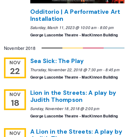
Odditorio | A Performative Art
Installation
Saturday, March 11, 2023 @ 10:00 am
-
8:00 pm
George Luscombe Theatre - MacKinnon Building
November 2018
Sea Sick: The Play
NOV
22
Thursday, November 22, 2018 @ 7:30 pm
-
8:45 pm
George Luscombe Theatre - MacKinnon Building
Lion in the Streets: A play by
NOV
Judith Thompson
18
Sunday, November 18, 2018 @ 2:00 pm
George Luscombe Theatre - MacKinnon Building
A Lion in the Streets: A play by
NOV