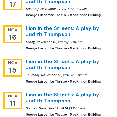
Judith Thompson
17
Saturday, November 17, 2018 @ 7:30 pm
George Luscombe Theatre - MacKinnon Building
Lion in the Streets: A play by
NOV
Judith Thompson
16
Friday, November 16, 2018 @ 7:30 pm
George Luscombe Theatre - MacKinnon Building
Lion in the Streets: A play by
NOV
Judith Thompson
15
Thursday, November 15, 2018 @ 7:30 pm
George Luscombe Theatre - MacKinnon Building
Lion in the Streets: A play by
NOV
Judith Thompson
11
Sunday, November 11, 2018 @ 2:00 pm
George Luscombe Theatre - MacKinnon Building