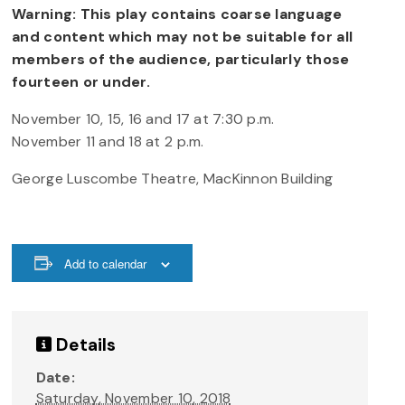
Warning: This play contains coarse language
and content which may not be suitable for all
members of the audience, particularly those
fourteen or under.
November 10, 15, 16 and 17 at 7:30 p.m.
November 11 and 18 at 2 p.m.
George Luscombe Theatre, MacKinnon Building
Add to calendar
Details
Date:
Saturday, November 10, 2018