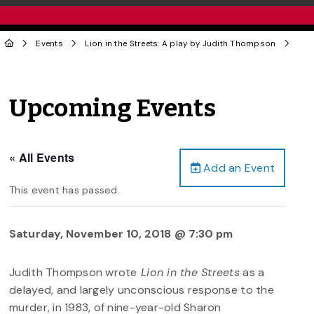
Events
Lion in the Streets: A play by Judith Thompson
Upcoming Events
« All Events
Add an Event
This event has passed.
Saturday, November 10, 2018 @ 7:30 pm
Judith Thompson wrote
Lion in the Streets
as a
delayed, and largely unconscious response to the
murder, in 1983, of nine-year-old Sharon