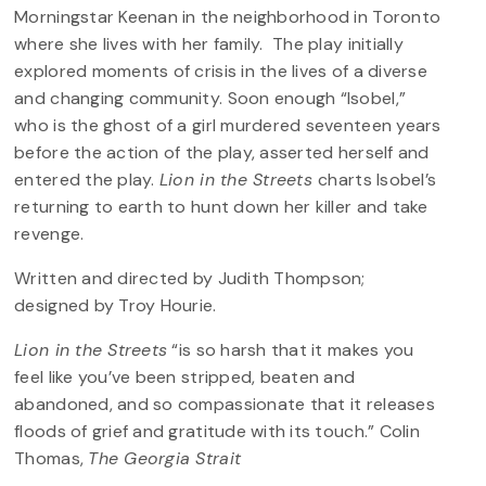
Morningstar Keenan in the neighborhood in Toronto
where she lives with her family. The play initially
explored moments of crisis in the lives of a diverse
and changing community. Soon enough “Isobel,”
who is the ghost of a girl murdered seventeen years
before the action of the play, asserted herself and
entered the play.
Lion in the Streets
charts Isobel’s
returning to earth to hunt down her killer and take
revenge.
Written and directed by Judith Thompson;
designed by Troy Hourie.
Lion in the Streets
“is so harsh that it makes you
feel like you’ve been stripped, beaten and
abandoned, and so compassionate that it releases
floods of grief and gratitude with its touch.” Colin
Thomas,
The Georgia Strait