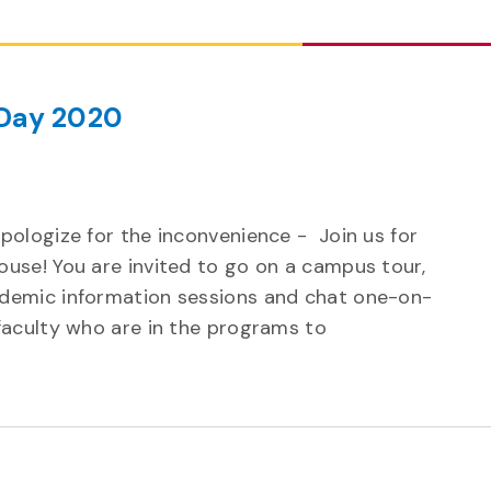
Day 2020
pologize for the inconvenience - Join us for
ouse! You are invited to go on a campus tour,
ademic information sessions and chat one-on-
 faculty who are in the programs to