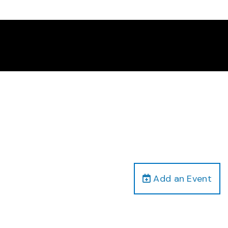
Add an Event