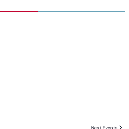
Next
Events