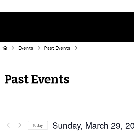
Events
Past Events
Past Events
Sunday, March 29, 2
Today