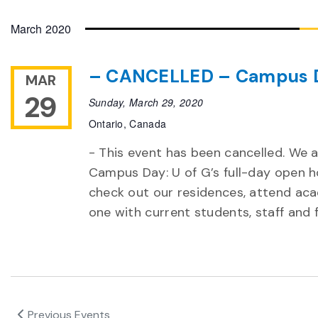
Select
date.
March 2020
– CANCELLED – Campus 
MAR
29
Sunday, March 29, 2020
Ontario, Canada
- This event has been cancelled. We a
Campus Day: U of G’s full-day open h
check out our residences, attend ac
one with current students, staff and
Previous
Events