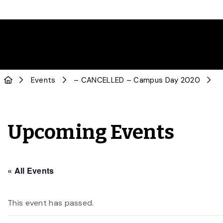
Events
– CANCELLED – Campus Day 2020
Upcoming Events
« All Events
This event has passed.