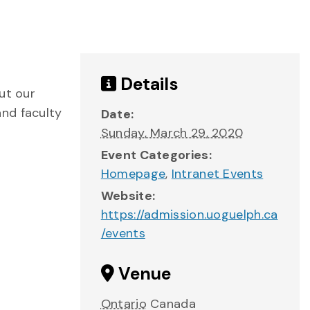
Details
ut our
and faculty
Date:
Sunday, March 29, 2020
Event Categories:
Homepage
,
Intranet Events
Website:
https://admission.uoguelph.ca
/events
Venue
Ontario
Canada