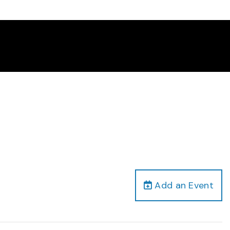
Add an Event