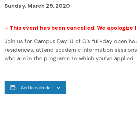
Sunday, March 29, 2020
– This event has been cancelled. We apologize 
Join us for Campus Day: U of G’s full-day open ho
residences, attend academic information sessions
who are in the programs to which you’ve applied.
Add to calendar