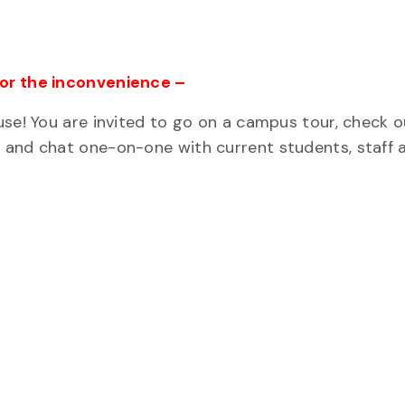
for the inconvenience –
use! You are invited to go on a campus tour, check o
 and chat one-on-one with current students, staff 