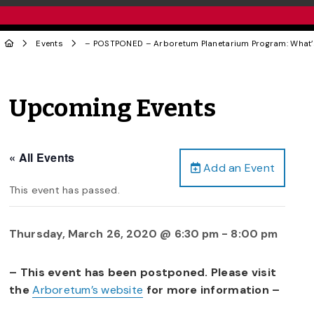
Events
– POSTPONED – Arboretum Planetarium Program: What’
Upcoming Events
« All Events
Add an Event
This event has passed.
Thursday, March 26, 2020 @ 6:30 pm
-
8:00 pm
– This event has been postponed. Please visit
the
Arboretum’s website
for more information –