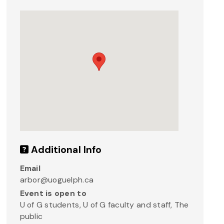
Additional Info
Email
arbor@uoguelph.ca
Event is open to
U of G students, U of G faculty and staff, The
public