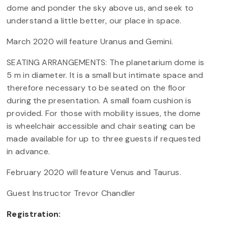
dome and ponder the sky above us, and seek to
understand a little better, our place in space.
March 2020 will feature Uranus and Gemini.
SEATING ARRANGEMENTS: The planetarium dome is
5 m in diameter. It is a small but intimate space and
therefore necessary to be seated on the floor
during the presentation. A small foam cushion is
provided. For those with mobility issues, the dome
is wheelchair accessible and chair seating can be
made available for up to three guests if requested
in advance.
February 2020 will feature Venus and Taurus.
Guest Instructor Trevor Chandler
Registration: