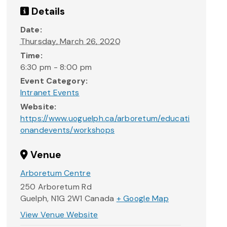
Details
Date:
Thursday, March 26, 2020
Time:
6:30 pm - 8:00 pm
Event Category:
Intranet Events
Website:
https://www.uoguelph.ca/arboretum/educati
onandevents/workshops
Venue
Arboretum Centre
250 Arboretum Rd
Guelph
,
N1G 2W1
Canada
+ Google Map
View Venue Website