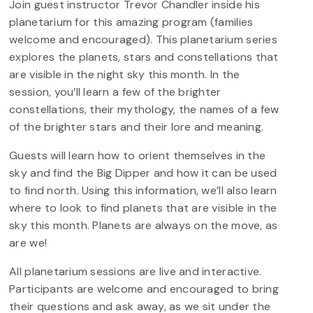
Join guest instructor Trevor Chandler inside his
planetarium for this amazing program (families
welcome and encouraged). This planetarium series
explores the planets, stars and constellations that
are visible in the night sky this month. In the
session, you’ll learn a few of the brighter
constellations, their mythology, the names of a few
of the brighter stars and their lore and meaning.
Guests will learn how to orient themselves in the
sky and find the Big Dipper and how it can be used
to find north. Using this information, we’ll also learn
where to look to find planets that are visible in the
sky this month. Planets are always on the move, as
are we!
All planetarium sessions are live and interactive.
Participants are welcome and encouraged to bring
their questions and ask away, as we sit under the