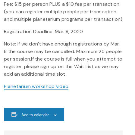
Fee: $15 per person PLUS a $10 fee per transaction
(you can register multiple people per transaction
and multiple planetarium programs per transaction)
Registration Deadline: Mar. 8, 2020
Note: If we don’t have enough registrations by Mar.
8 the course may be cancelled. Maximum 25 people
per session.If the course is full when you attempt to
register, please sign up on the Wait List as we may
add an additional time slot .
Planetarium workshop video
.
Add to calendar