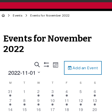
Events
Events for November 2022
Events for November
2022
Events
Event
Search
Month
Add an Event
Views
Show
Search
2022-11-01
Filters
Navigation
and
Select
Calendar
M
T
W
T
F
S
S
date.
Views
of
2
0
3
3
1
0
2
31
1
2
3
4
5
6
Navigation
Events
events,
events,
events,
events,
event,
events,
events,
1
3
2
5
1
2
2
7
8
9
10
11
12
13
event,
events,
events,
events,
event,
events,
events,
1
1
3
8
0
0
0
14
15
16
17
18
19
20