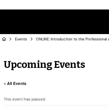
Events
ONLINE: Introduction to the Professiona
Upcoming Events
« All Events
This event has passed.