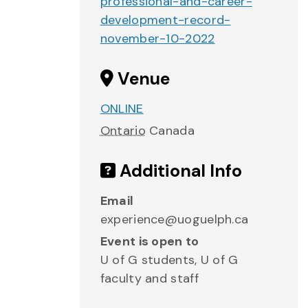
professional-and-career-
development-record-
november-10-2022
Venue
ONLINE
Ontario
Canada
Additional Info
Email
experience@uoguelph.ca
Event is open to
U of G students, U of G
faculty and staff