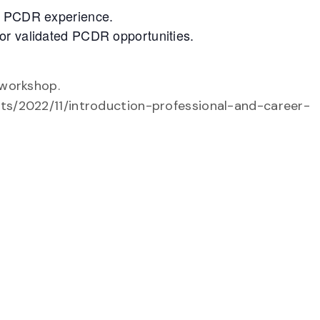
ed PCDR experience.
or validated PCDR opportunities.
 workshop.
nts/2022/11/introduction-professional-and-career-