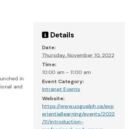
Details
Date:
Thursday, November 10, 2022
Time:
10:00 am - 11:00 am
aunched in
Event Category:
ional and
Intranet Events
Website:
https://www.uoguelph.ca/exp
erientiallearning/events/2022
/11/introduction-