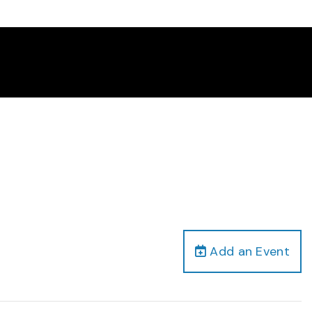
Add an Event