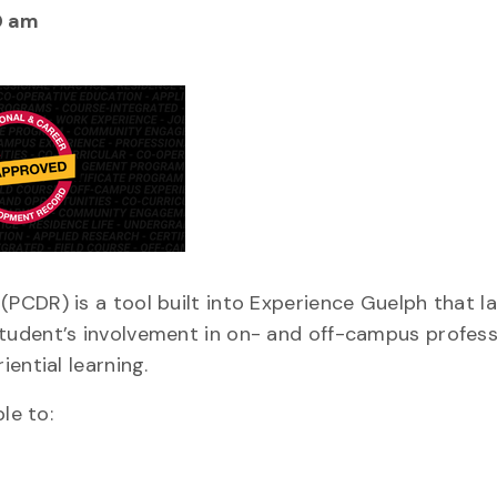
0 am
PCDR) is a tool built into Experience Guelph that l
tudent’s involvement in on- and off-campus profess
ential learning.
le to: