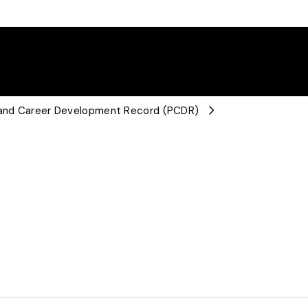
l and Career Development Record (PCDR)