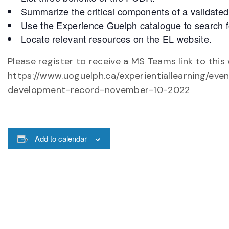
Summarize the critical components of a validat
Use the Experience Guelph catalogue to search f
Locate relevant resources on the EL website.
Please register to receive a MS Teams link to this
https://www.uoguelph.ca/experientiallearning/eve
development-record-november-10-2022
Add to calendar