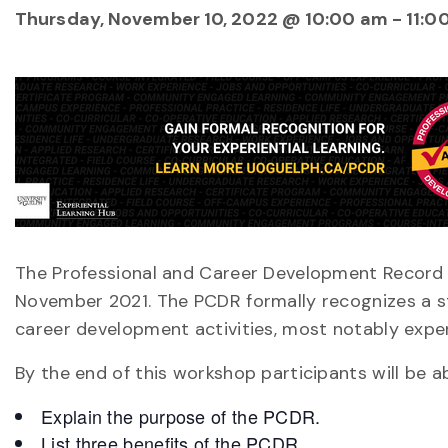
Thursday, November 10, 2022 @ 10:00 am
-
11:0
The Professional and Career Development Record (
November 2021. The PCDR formally recognizes a s
career development activities, most notably experi
By the end of this workshop participants will be ab
Explain the purpose of the PCDR.
List three benefits of the PCDR.