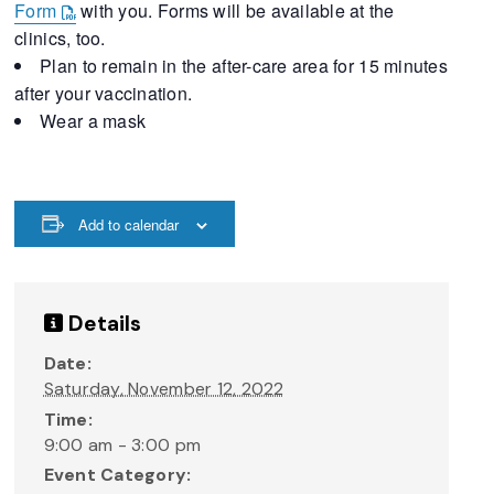
Form
with you. Forms will be available at the
clinics, too.
Plan to remain in the after-care area for 15 minutes
after your vaccination.
Wear a mask
Add to calendar
Details
Date:
Saturday, November 12, 2022
Time:
9:00 am - 3:00 pm
Event Category: