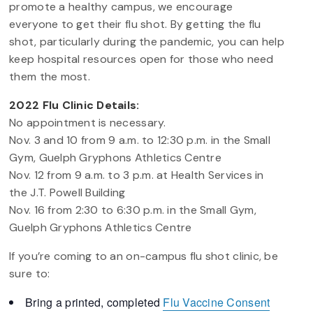
promote a healthy campus, we encourage
everyone to get their flu shot. By getting the flu
shot, particularly during the pandemic, you can help
keep hospital resources open for those who need
them the most.
2022 Flu Clinic Details:
No appointment is necessary.
Nov. 3 and 10 from 9 a.m. to 12:30 p.m. in the Small
Gym, Guelph Gryphons Athletics Centre
Nov. 12 from 9 a.m. to 3 p.m. at Health Services in
the J.T. Powell Building
Nov. 16 from 2:30 to 6:30 p.m. in the Small Gym,
Guelph Gryphons Athletics Centre
If you’re coming to an on-campus flu shot clinic, be
sure to:
Bring a printed, completed
Flu Vaccine Consent