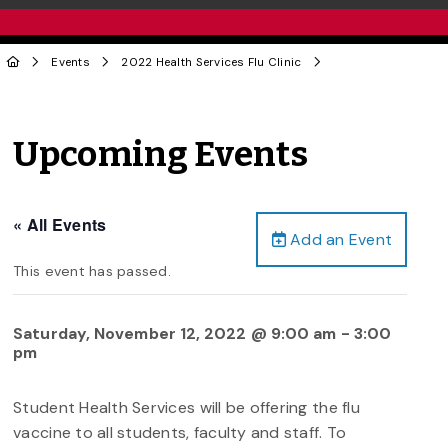
Events
2022 Health Services Flu Clinic
Upcoming Events
« All Events
Add an Event
This event has passed.
Saturday, November 12, 2022 @ 9:00 am
-
3:00
pm
Student Health Services will be offering the flu
vaccine to all students, faculty and staff. To