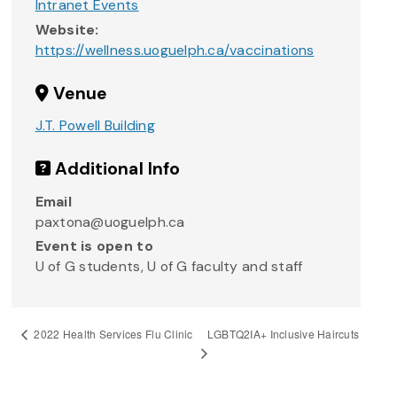
Intranet Events
Website:
https://wellness.uoguelph.ca/vaccinations
Venue
J.T. Powell Building
Additional Info
Email
paxtona@uoguelph.ca
Event is open to
U of G students, U of G faculty and staff
LGBTQ2IA+ Inclusive Haircuts
2022 Health Services Flu Clinic