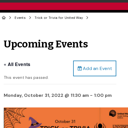
Events
Trick or Trivia for United Way
Upcoming Events
« All Events
Add an Event
This event has passed.
Monday, October 31, 2022 @ 11:30 am
-
1:00 pm