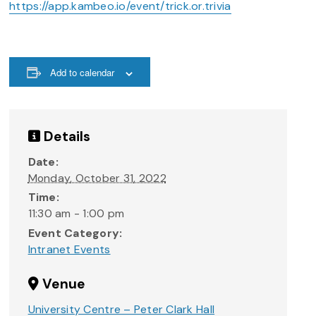
https://app.kambeo.io/event/trick.or.trivia
Add to calendar
Details
Date:
Monday, October 31, 2022
Time:
11:30 am - 1:00 pm
Event Category:
Intranet Events
Venue
University Centre – Peter Clark Hall