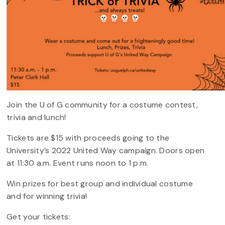
Join the U of G community for a costume contest,
trivia and lunch!
Tickets are $15 with proceeds going to the
University’s 2022 United Way campaign. Doors open
at 11:30 a.m. Event runs noon to 1 p.m.
Win prizes for best group and individual costume
and for winning trivia!
Get your tickets: