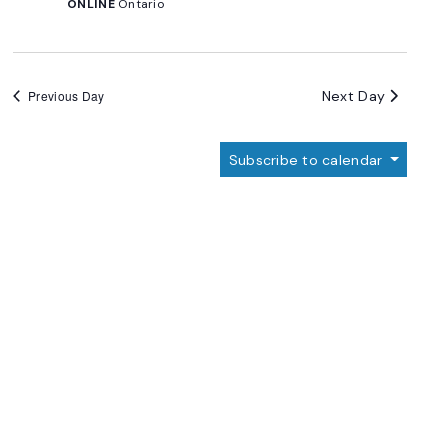
ONLINE
Ontario
Next Day
Previous Day
Subscribe to calendar