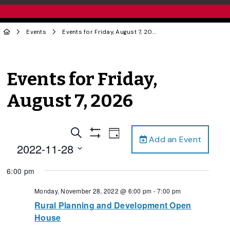
Events
Events for Friday, August 7, 2026
Events for Friday,
August 7, 2026
Events
Event
Search
Day
Add an Event
Views
Show
Search
2022-11-28
Filters
Navigation
and
Select
6:00 pm
date.
Views
Navigation
Monday, November 28, 2022 @ 6:00 pm
-
7:00 pm
Rural Planning and Development Open
House