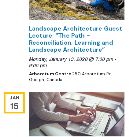
Landscape Architecture Guest
Lecture: “The Path –
Reconciliation, Learning and
Landscape Architecture”
Monday, January 13, 2020 @ 7:00 pm
-
9:00 pm
Arboretum Centre
250 Arboretum Rd,
Guelph, Canada
JAN
15