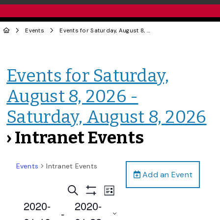
Events
Events for Saturday, August 8, 2026 - Saturday, August 8, 2026
Events for Saturday,
August 8, 2026 -
Saturday, August 8, 2026
› Intranet Events
Events
Intranet Events
Add an Event
Events
Event
Search
List
Views
Show
Search
2020-
2020-
Filters
Navigation
 - 
and