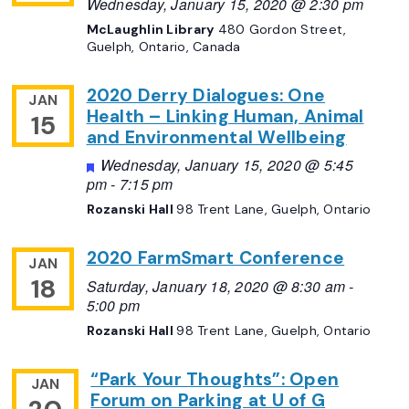
Wednesday, January 15, 2020 @ 2:30 pm
McLaughlin Library
480 Gordon Street,
Guelph, Ontario, Canada
2020 Derry Dialogues: One
JAN
Health – Linking Human, Animal
15
and Environmental Wellbeing
Featured
Wednesday, January 15, 2020 @ 5:45
pm
-
7:15 pm
Rozanski Hall
98 Trent Lane, Guelph, Ontario
2020 FarmSmart Conference
JAN
18
Saturday, January 18, 2020 @ 8:30 am
-
5:00 pm
Rozanski Hall
98 Trent Lane, Guelph, Ontario
“Park Your Thoughts”: Open
JAN
Forum on Parking at U of G