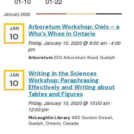
01-10
01-22
Views
Select
January 2020
Navigation
date.
Arboretum Workshop: Owls – a
JAN
Who’s Whoo in Ontario
10
Friday, January 10, 2020 @ 9:00 am
-
4:00
pm
Arboretum
250 Arboretum Road, Guelph
Writing in the Sciences
JAN
Workshop: Paraphrasing
10
Effectively and Writing about
Tables and Figures
Friday, January 10, 2020 @ 10:00 am
-
12:00 pm
McLaughlin Library
480 Gordon Street,
Guelph, Ontario, Canada