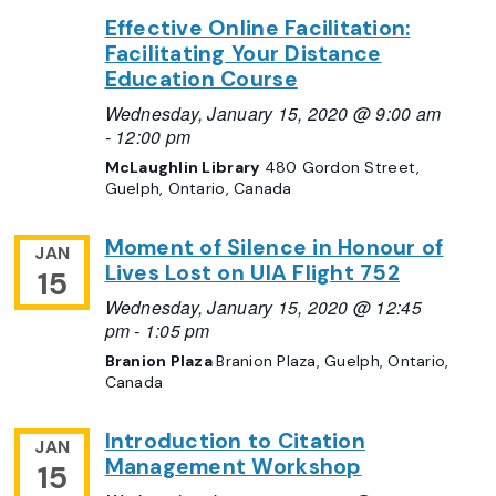
Effective Online Facilitation:
Facilitating Your Distance
Education Course
Wednesday, January 15, 2020 @ 9:00 am
-
12:00 pm
McLaughlin Library
480 Gordon Street,
Guelph, Ontario, Canada
Moment of Silence in Honour of
JAN
Lives Lost on UIA Flight 752
15
Wednesday, January 15, 2020 @ 12:45
pm
-
1:05 pm
Branion Plaza
Branion Plaza, Guelph, Ontario,
Canada
Introduction to Citation
JAN
Management Workshop
15