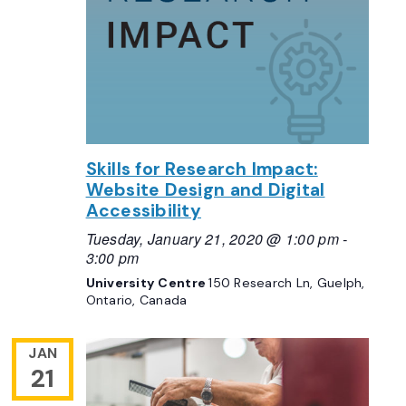
Skills for Research Impact:
Website Design and Digital
Accessibility
Tuesday, January 21, 2020 @ 1:00 pm
-
3:00 pm
University Centre
150 Research Ln, Guelph,
Ontario, Canada
JAN
21