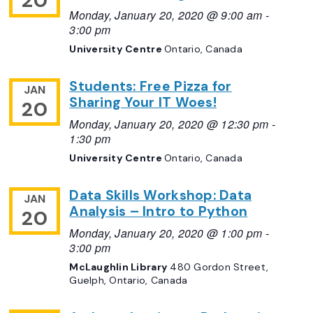
20
Monday, January 20, 2020 @ 9:00 am
-
3:00 pm
University Centre
Ontario, Canada
Students: Free Pizza for
JAN
Sharing Your IT Woes!
20
Monday, January 20, 2020 @ 12:30 pm
-
1:30 pm
University Centre
Ontario, Canada
Data Skills Workshop: Data
JAN
Analysis – Intro to Python
20
Monday, January 20, 2020 @ 1:00 pm
-
3:00 pm
McLaughlin Library
480 Gordon Street,
Guelph, Ontario, Canada