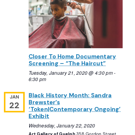
Closer To Home Documentary
Screening – “The Haircut”
Tuesday, January 21, 2020 @ 4:30 pm
-
6:30 pm
Black History Month: Sandra
JAN
Brewster’s
22
‘Token|Contemporary Ongoing’
Exhibit
Wednesday, January 22, 2020
Art Gallery of Guelph
358 Gordon Street,