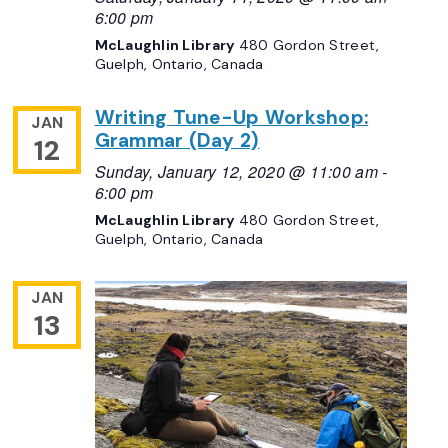
6:00 pm
McLaughlin Library
480 Gordon Street,
Guelph, Ontario, Canada
Writing Tune-Up Workshop:
JAN
Grammar (Day 2)
12
Sunday, January 12, 2020 @ 11:00 am
-
6:00 pm
McLaughlin Library
480 Gordon Street,
Guelph, Ontario, Canada
JAN
13