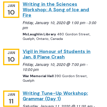
Writing in the Sciences
JAN
Workshop: A Song of Ice and
10
Fire
Friday, January 10, 2020 @ 1:00 pm
-
3:00
pm
McLaughlin Library
480 Gordon Street,
Guelph, Ontario, Canada
Vigil in Honour of Students in
JAN
Jan. 8 Plane Crash
10
Friday, January 10, 2020 @ 7:00 pm
-
10:00 pm
War Memorial Hall
390 Gordon Street,
Guelph
Writing Tune-Up Workshop:
JAN
Grammar (Day 1)
11
Saturday, January 11, 2020 @ 11:00 am
-