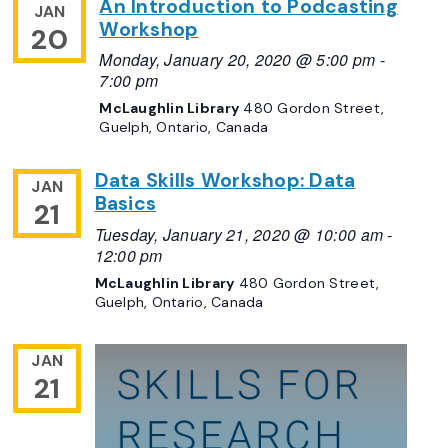
An Introduction to Podcasting
JAN
Workshop
20
Monday, January 20, 2020 @ 5:00 pm
-
7:00 pm
McLaughlin Library
480 Gordon Street,
Guelph, Ontario, Canada
Data Skills Workshop: Data
JAN
Basics
21
Tuesday, January 21, 2020 @ 10:00 am
-
12:00 pm
McLaughlin Library
480 Gordon Street,
Guelph, Ontario, Canada
JAN
21