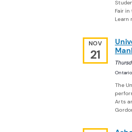
Studen
Fair i
Learn 
Univ
NOV
Man
21
Thursd
Ontari
The Un
perfor
Arts a
Gordon