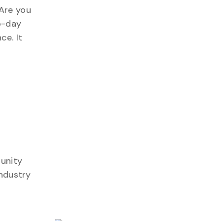
Are you
o-day
ce. It
tunity
industry