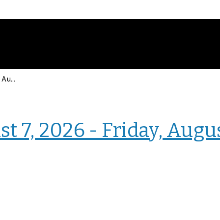
Events for Friday, August 7, 2026 - Friday, August 7, 2026
› Intranet Events
t 7, 2026 - Friday, Augu