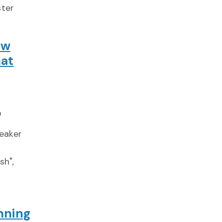
ster
ow
at
a
peaker
d
sh",
nning