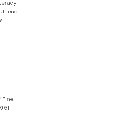
iteracy
 attend!
s
 Fine
 951