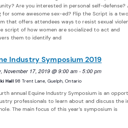
ity? Are you interested in personal self-defense? 
g for some awesome sex-ed? Flip the Script is a tw
m that offers attendees ways to resist sexual violen
the script of how women are socialized to act and
rs them to identify and
ne Industry Symposium 2019
, November 17, 2019 @ 9:00 am
-
5:00 pm
ki Hall
98 Trent Lane, Guelph, Ontario
urth annual Equine Industry Symposium is an oppor
dustry professionals to learn about and discuss the 
hole. The main focus of this year’s symposium is