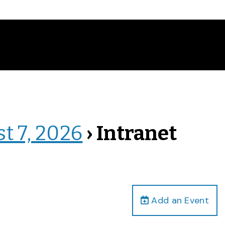
st 7, 2026
› Intranet
Add an Event