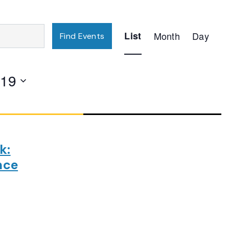
Event
List
Month
Day
Find Events
Views
Navigation
019
k:
nce
ng