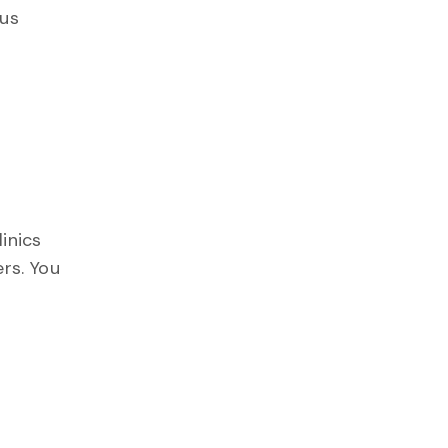
 us
linics
rs. You