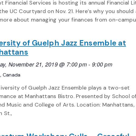
t Financial Services is hosting its annual Financial L
n the UC Courtyard on Nov. 21. Here’s why you should
more about managing your finances from on-campu
ersity of Guelph Jazz Ensemble at
hattans
ay, November 21, 2019 @ 7:00 pm
-
9:00 pm
o, Canada
iversity of Guelph Jazz Ensemble plays a two-set
mance at Manhattans Bistro. Presented by School of
nd Music and College of Arts. Location: Manhattans,
 St.,