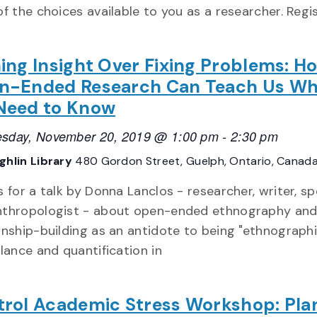
f the choices available to you as a researcher. Regi
ing Insight Over Fixing Problems: H
n-Ended Research Can Teach Us Wh
Need to Know
sday, November 20, 2019 @ 1:00 pm
-
2:30 pm
hlin Library
480 Gordon Street, Guelph, Ontario, Canad
s for a talk by Donna Lanclos - researcher, writer, s
nthropologist - about open-ended ethnography an
onship-building as an antidote to being "ethnographi
llance and quantification in
rol Academic Stress Workshop: Pla