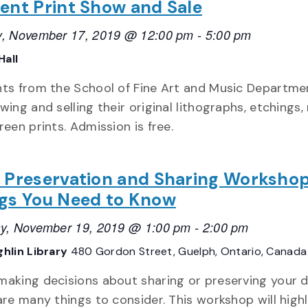
ent Print Show and Sale
, November 17, 2019 @ 12:00 pm
-
5:00 pm
Hall
ts from the School of Fine Art and Music Departmen
ing and selling their original lithographs, etchings, 
reen prints. Admission is free.
 Preservation and Sharing Workshop
gs You Need to Know
y, November 19, 2019 @ 1:00 pm
-
2:00 pm
hlin Library
480 Gordon Street, Guelph, Ontario, Canada
aking decisions about sharing or preserving your 
are many things to consider. This workshop will highl