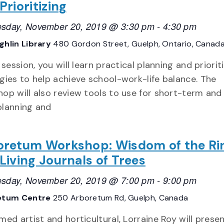
Prioritizing
sday, November 20, 2019 @ 3:30 pm
-
4:30 pm
hlin Library
480 Gordon Street, Guelph, Ontario, Canad
s session, you will learn practical planning and priorit
gies to help achieve school-work-life balance. The
op will also review tools to use for short-term and
planning and
oretum Workshop: Wisdom of the Ri
Living Journals of Trees
sday, November 20, 2019 @ 7:00 pm
-
9:00 pm
etum Centre
250 Arboretum Rd, Guelph, Canada
med artist and horticultural, Lorraine Roy will prese