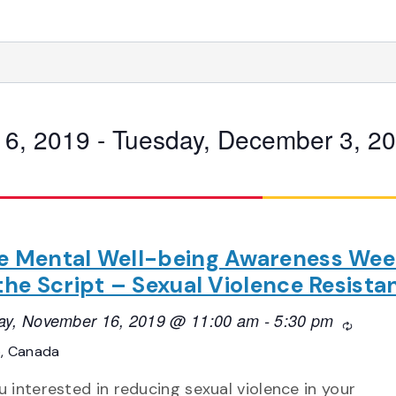
16, 2019
 - 
Tuesday, December 3, 2
e Mental Well-being Awareness Wee
 the Script – Sexual Violence Resista
ay, November 16, 2019 @ 11:00 am
-
5:30 pm
Recurri
o, Canada
u interested in reducing sexual violence in your