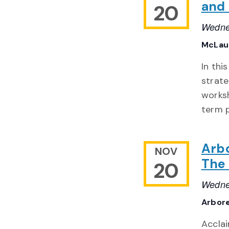
and 
20
Wedne
McLaug
In thi
strate
worksh
term 
Arb
NOV
The 
20
Wedne
Arbor
Acclai