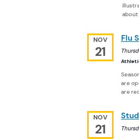
illust
about 
Flu 
NOV
21
Thursd
Athlet
Season
are op
are re
Stud
NOV
21
Thursd