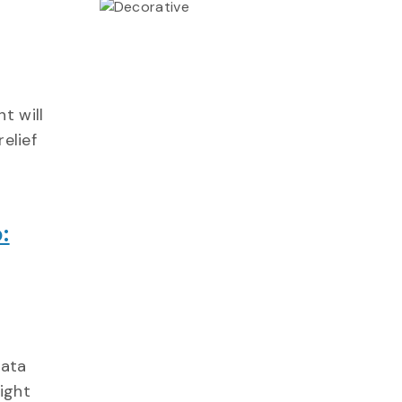
t will
relief
:
data
ight