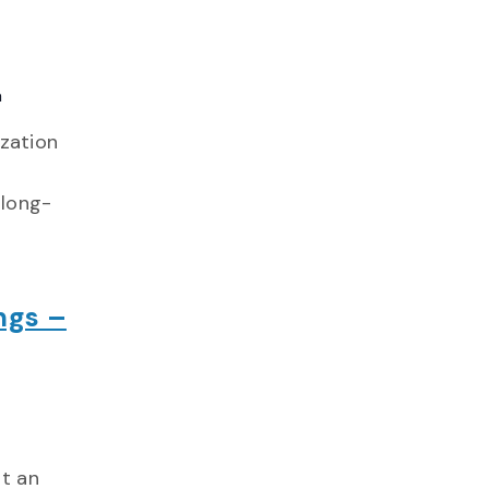
a
ization
 long-
ngs –
nt an