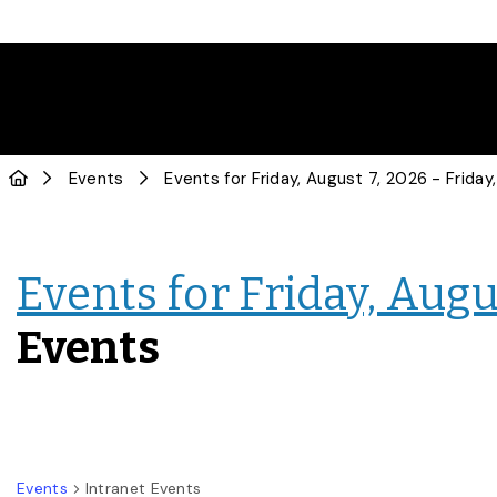
Events
Events for Friday, Augus
Events
Events
Intranet Events