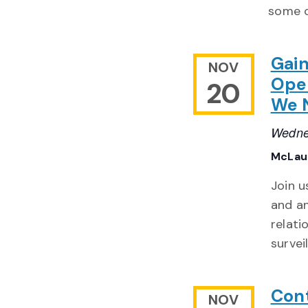
some o
Gain
NOV
Ope
20
We 
Wedne
McLaug
Join u
and a
relati
survei
Cont
NOV