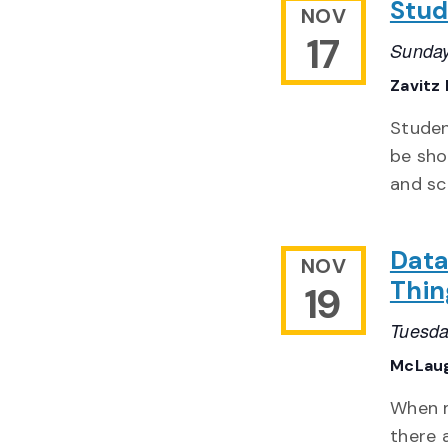
Stud
NOV
17
Sunday
Zavitz 
Studen
be show
and sc
Data
NOV
Thin
19
Tuesda
McLaug
When m
there 