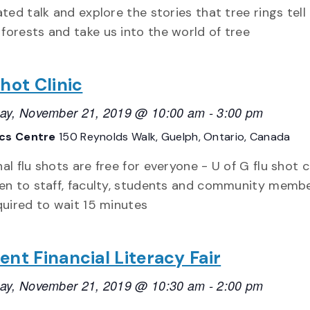
rated talk and explore the stories that tree rings tell
forests and take us into the world of tree
Shot Clinic
ay, November 21, 2019 @ 10:00 am
-
3:00 pm
ics Centre
150 Reynolds Walk, Guelph, Ontario, Canada
al flu shots are free for everyone - U of G flu shot c
en to staff, faculty, students and community membe
quired to wait 15 minutes
ent Financial Literacy Fair
ay, November 21, 2019 @ 10:30 am
-
2:00 pm