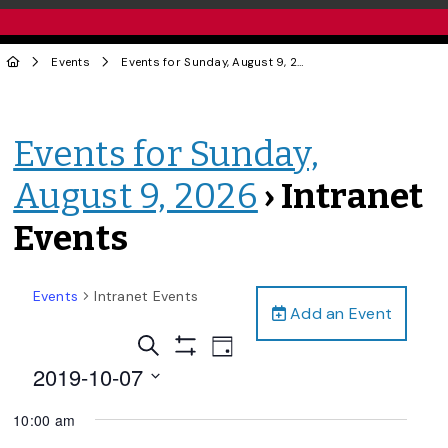
Events
Events for Sunday, August 9, 2026
› Intranet Events
Events for Sunday,
August 9, 2026
› Intranet
Events
Events
Intranet Events
Add an Event
Events
Event
Search
Day
Views
Show
Search
2019-10-07
Filters
Navigation
and
Select
10:00 am
date.
Views