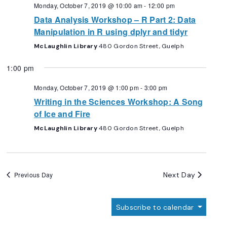
Navigation
Monday, October 7, 2019 @ 10:00 am
-
12:00 pm
Data Analysis Workshop – R Part 2: Data
Manipulation in R using dplyr and tidyr
McLaughlin Library
480 Gordon Street, Guelph
1:00 pm
Monday, October 7, 2019 @ 1:00 pm
-
3:00 pm
Writing in the Sciences Workshop: A Song
of Ice and Fire
McLaughlin Library
480 Gordon Street, Guelph
Next Day
Previous Day
Subscribe to calendar