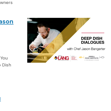
owners
Jason
 You
p Dish
u