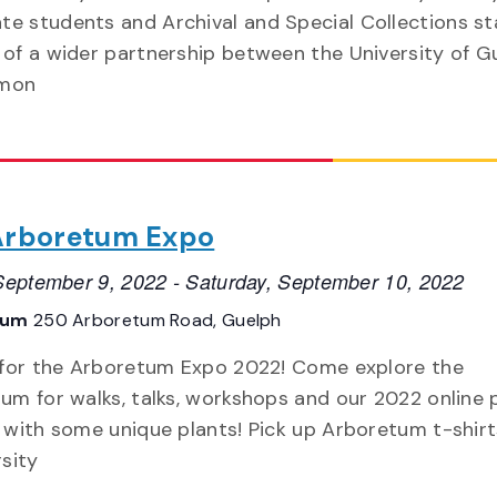
te students and Archival and Special Collections sta
t of a wider partnership between the University of G
imon
Arboretum Expo
 September 9, 2022
-
Saturday, September 10, 2022
tum
250 Arboretum Road, Guelph
 for the Arboretum Expo 2022! Come explore the
um for walks, talks, workshops and our 2022 online 
 with some unique plants! Pick up Arboretum t-shirt
rsity