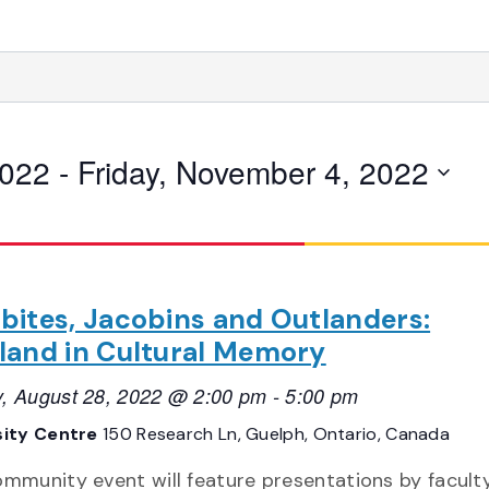
2022
 - 
Friday, November 4, 2022
bites, Jacobins and Outlanders:
land in Cultural Memory
, August 28, 2022 @ 2:00 pm
-
5:00 pm
sity Centre
150 Research Ln, Guelph, Ontario, Canada
ommunity event will feature presentations by faculty