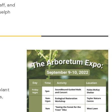
ff, and
uelph
plant
s,