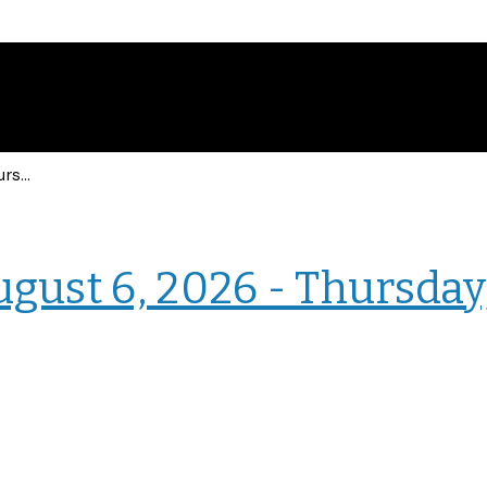
Events for Thursday, August 6, 2026 - Thursday, August 6, 2026
› Homepage
ugust 6, 2026 - Thursday