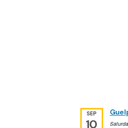
Guel
SEP
10
Saturd