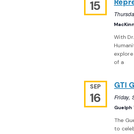
Repre
15
Thursda
MacKinn
With Dr
Humaniti
explore
of a
GTI G
SEP
16
Friday,
Guelph 
The Gue
to cele