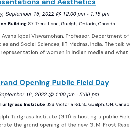
sentations and Aesthetics
y, September 15, 2022 @ 12:00 pm
-
1:15 pm
on Building
87 Trent Lane, Guelph, Ontario, Canada
. Aysha Iqbal Viswamohan, Professor, Department of
es and Social Sciences, IIT Madras, India. The talk wi
 representation of women in Indian media and what
rand Opening Public Field Day
 September 16, 2022 @ 1:00 pm
-
5:00 pm
Turfgrass Institute
328 Victoria Rd. S., Guelph, ON, Canad
lph Turfgrass Institute (GTI) is hosting a public Fiel
brate the grand opening of the new G. M. Frost Res