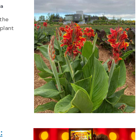
da
 the
 plant
: