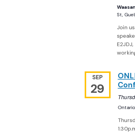
Waasam
St, Gue
Join u
speake
E2JDJ,
workin
ONLI
SEP
Con
29
Thursd
Ontari
Thursd
1:30p.