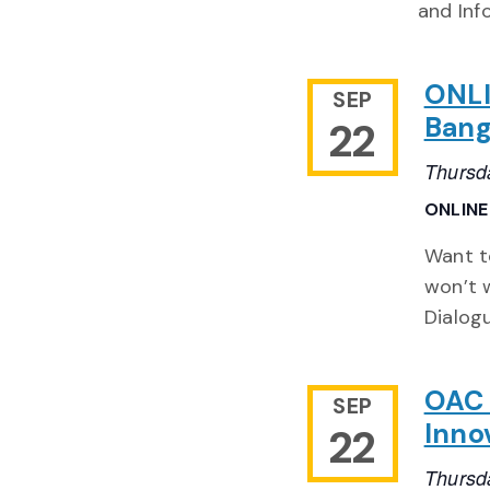
and Inf
ONLI
SEP
Bang
22
Thursd
ONLIN
Want to
won’t 
Dialog
OAC 
SEP
Inno
22
Thursd