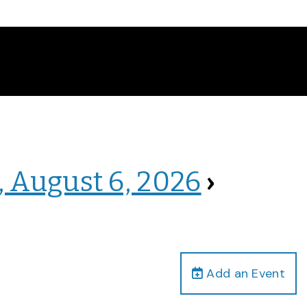
, August 6, 2026
›
Add an Event