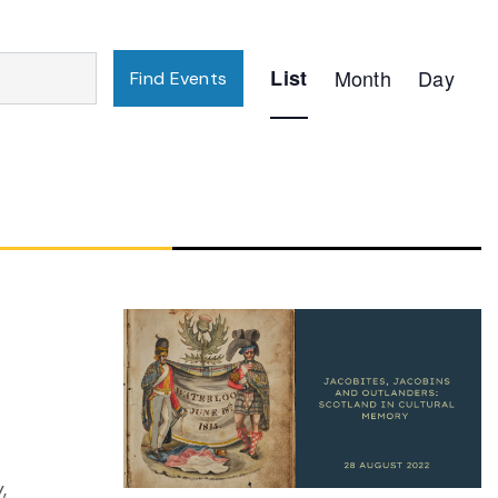
Event
List
Month
Day
Find Events
Views
Navigation
,