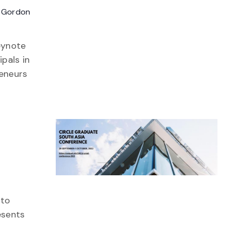
 Gordon
eynote
pals in
reneurs
ng
 to
esents