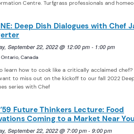
ormation Centre. Turfgrass professionals and home
NE: Deep Dish Dialogues with Chef 
erter
ay, September 22, 2022 @ 12:00 pm
-
1:00 pm
E
Ontario, Canada
 learn how to cook like a critically acclaimed chef?
want to miss out on the kickoff to our fall 2022 Dee
ues series with Chef
’59 Future Thinkers Lecture: Food
vations Coming to a Market Near Yo
ay, September 22, 2022 @ 7:00 pm
-
9:00 pm