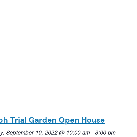
ph Trial Garden Open House
ay, September 10, 2022 @ 10:00 am
-
3:00 pm