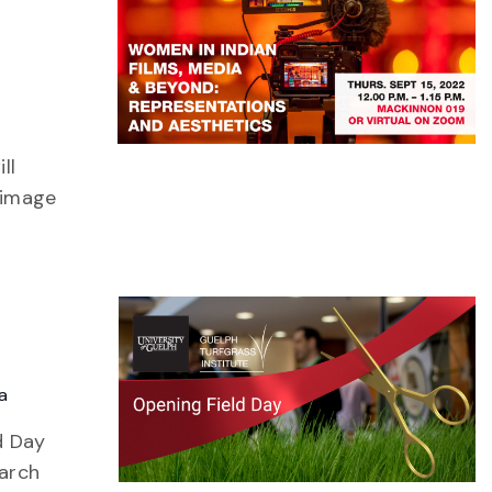
ll
 image
a
d Day
earch