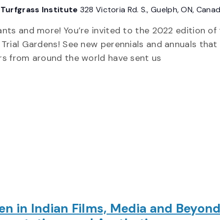
Turfgrass Institute
328 Victoria Rd. S., Guelph, ON, Cana
nts and more! You’re invited to the 2022 edition of
Trial Gardens! See new perennials and annuals that
rs from around the world have sent us
 in Indian Films, Media and Beyond