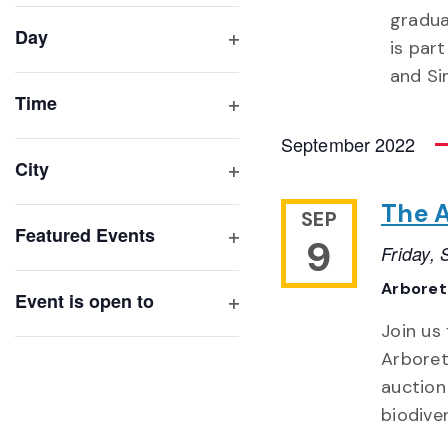
filter
cause
gradua
Day
the
is par
Open
list
and S
filter
of
Time
Open
events
September 2022
filter
to
City
refresh
Open
The 
with
filter
SEP
Featured Events
the
9
Friday,
Open
filtered
filter
Arbore
results.
Event is open to
Open
Join us
filter
Arboret
auction
biodive