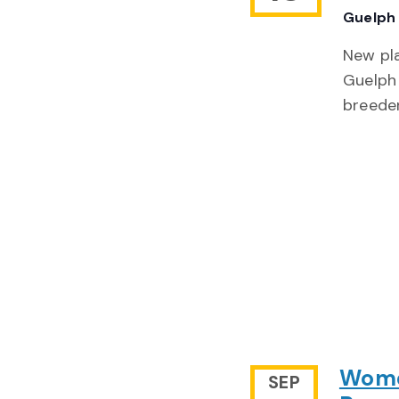
Guelph 
New pla
Guelph 
breede
Women
SEP