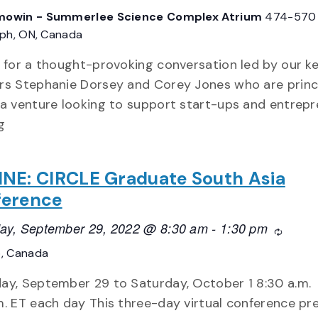
owin - Summerlee Science Complex Atrium
474-570
lph, ON, Canada
s for a thought-provoking conversation led by our k
rs Stephanie Dorsey and Corey Jones who are princi
 a venture looking to support start-ups and entrep
g
NE: CIRCLE Graduate South Asia
ference
ay, September 29, 2022 @ 8:30 am
-
1:30 pm
Recurri
o, Canada
ay, September 29 to Saturday, October 1 8:30 a.m.
m. ET each day This three-day virtual conference pr