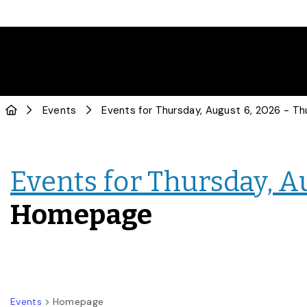
Events
Events for Thursday, A
Homepage
Events
Homepage