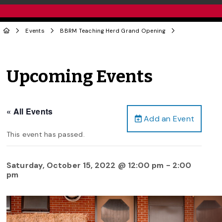
Events
BBRM Teaching Herd Grand Opening
Upcoming Events
« All Events
Add an Event
This event has passed.
Saturday, October 15, 2022 @ 12:00 pm
-
2:00
pm