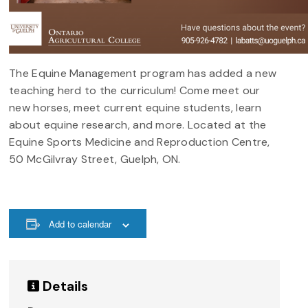
The Equine Management program has added a new
teaching herd to the curriculum! Come meet our
new horses, meet current equine students, learn
about equine research, and more. Located at the
Equine Sports Medicine and Reproduction Centre,
50 McGilvray Street, Guelph, ON.
Add to calendar
Details