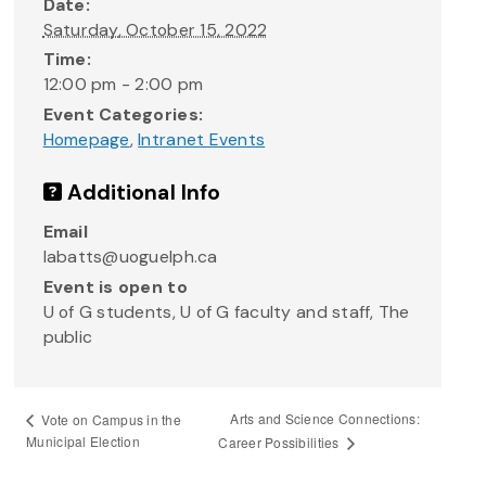
Date:
Saturday, October 15, 2022
Time:
12:00 pm - 2:00 pm
Event Categories:
Homepage
,
Intranet Events
Additional Info
Email
labatts@uoguelph.ca
Event is open to
U of G students, U of G faculty and staff, The
public
Arts and Science Connections:
Vote on Campus in the
Municipal Election
Career Possibilities