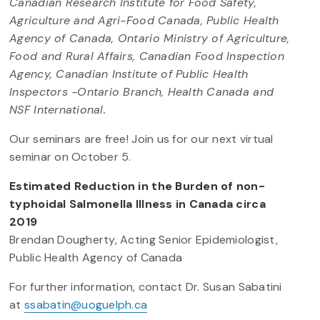
Canadian Research Institute for Food Safety,
Agriculture and Agri-Food Canada, Public Health
Agency of Canada, Ontario Ministry of Agriculture,
Food and Rural Affairs, Canadian Food Inspection
Agency, Canadian Institute of Public Health
Inspectors -Ontario Branch, Health Canada and
NSF International.
Our seminars are free! Join us for our next virtual
seminar on October 5.
Estimated Reduction in the Burden of non-
typhoidal Salmonella Illness in Canada circa
2019
Brendan Dougherty, Acting Senior Epidemiologist,
Public Health Agency of Canada
For further information, contact Dr. Susan Sabatini
at
ssabatin@uoguelph.ca