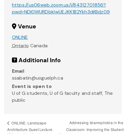
https://us06web.zoom.us/j/84312701856?
pwd=NDI0WURDbkIwUEJKK1B2Ykh3djlBdz09
Venue
ONLINE
Ontario
Canada
Additional Info
Email
ssabatin@uoguelph.ca
Event is open to
U of G students, U of G faculty and staff, The
public
Addressing Islamophobia in the
ONLINE: Landscape
Architecture Guest Lecture
Classroom: Improving the Student