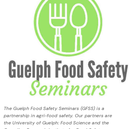
The Guelph Food Safety Seminars (GFSS) is a
partnership in agri-food safety. Our partners are
the University of Guelph: Food Science and the