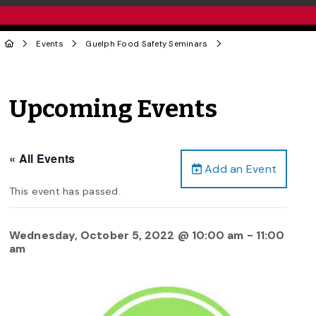
Events
Guelph Food Safety Seminars
Upcoming Events
« All Events
Add an Event
This event has passed.
Wednesday, October 5, 2022 @ 10:00 am
-
11:00
am