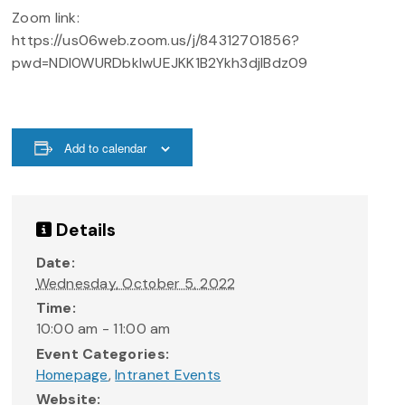
Zoom link:
https://us06web.zoom.us/j/84312701856?
pwd=NDI0WURDbkIwUEJKK1B2Ykh3djlBdz09
Add to calendar
Details
Date:
Wednesday, October 5, 2022
Time:
10:00 am - 11:00 am
Event Categories:
Homepage
,
Intranet Events
Website: