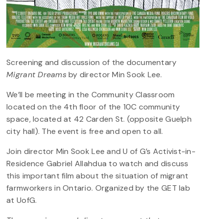
Screening and discussion of the documentary
Migrant Dreams
by director Min Sook Lee.
We’ll be meeting in the Community Classroom
located on the 4th floor of the 10C community
space, located at 42 Carden St. (opposite Guelph
city hall). The event is free and open to all.
Join director Min Sook Lee and U of G’s Activist-in-
Residence Gabriel Allahdua to watch and discuss
this important film about the situation of migrant
farmworkers in Ontario. Organized by the GET lab
at UofG.