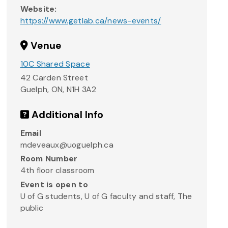
Website:
https://www.getlab.ca/news-events/
Venue
10C Shared Space
42 Carden Street
Guelph, ON
,
N1H 3A2
Additional Info
Email
mdeveaux@uoguelph.ca
Room Number
4th floor classroom
Event is open to
U of G students, U of G faculty and staff, The
public