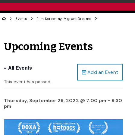
Events
Film Screening: Migrant Dreams
Upcoming Events
« All Events
Add an Event
This event has passed.
Thursday, September 29, 2022 @ 7:00 pm
-
9:30
pm