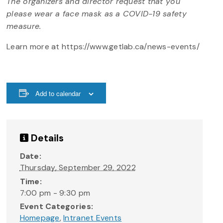
The organizers and director request that you
please wear a face mask as a COVID-19 safety
measure.
Learn more at https://www.getlab.ca/news-events/
Add to calendar
Details
Date:
Thursday, September 29, 2022
Time:
7:00 pm - 9:30 pm
Event Categories:
Homepage
,
Intranet Events