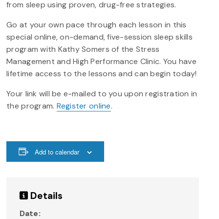
from sleep using proven, drug-free strategies.
Go at your own pace through each lesson in this
special online, on-demand, five-session sleep skills
program with Kathy Somers of the Stress
Management and High Performance Clinic. You have
lifetime access to the lessons and can begin today!
Your link will be e-mailed to you upon registration in
the program.
Register online
.
Add to calendar
Details
Date: