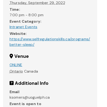
Thursday, September 29, 2022
Time:
7:00 pm - 8:00 pm
Event Category:
Intranet Events
Website:
https://www.selfregulationskills.ca/programs/
better-sleep/
Venue
ONLINE
Ontario
Canada
Additional Info
Email
ksomers@uoguelph.ca
Event is open to