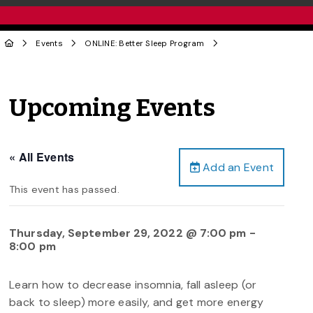
Events
ONLINE: Better Sleep Program
Upcoming Events
« All Events
Add an Event
This event has passed.
Thursday, September 29, 2022 @ 7:00 pm
-
8:00 pm
Learn how to decrease insomnia, fall asleep (or
back to sleep) more easily, and get more energy