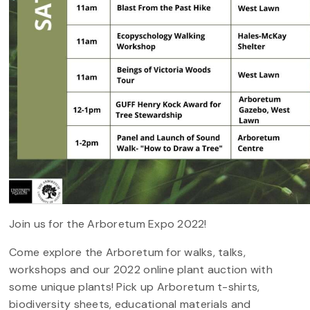
Join us for the Arboretum Expo 2022!
Come explore the Arboretum for walks, talks,
workshops and our 2022 online plant auction with
some unique plants! Pick up Arboretum t-shirts,
biodiversity sheets, educational materials and