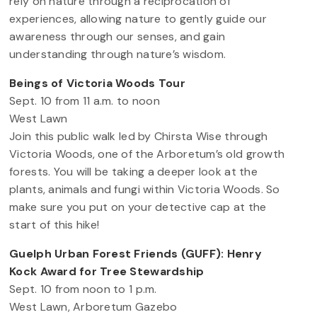
rely on nature through a reciprocation of
experiences, allowing nature to gently guide our
awareness through our senses, and gain
understanding through nature’s wisdom.
Beings of Victoria Woods Tour
Sept. 10 from 11 a.m. to noon
West Lawn
Join this public walk led by Chirsta Wise through
Victoria Woods, one of the Arboretum’s old growth
forests. You will be taking a deeper look at the
plants, animals and fungi within Victoria Woods. So
make sure you put on your detective cap at the
start of this hike!
Guelph Urban Forest Friends (GUFF): Henry
Kock Award for Tree Stewardship
Sept. 10 from noon to 1 p.m.
West Lawn, Arboretum Gazebo