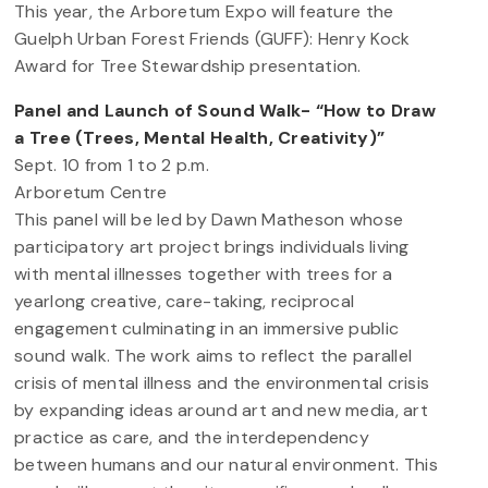
This year, the Arboretum Expo will feature the
Guelph Urban Forest Friends (GUFF): Henry Kock
Award for Tree Stewardship presentation.
Panel and Launch of Sound Walk- “How to Draw
a Tree (Trees, Mental Health, Creativity)”
Sept. 10 from 1 to 2 p.m.
Arboretum Centre
This panel will be led by Dawn Matheson whose
participatory art project brings individuals living
with mental illnesses together with trees for a
yearlong creative, care-taking, reciprocal
engagement culminating in an immersive public
sound walk. The work aims to reflect the parallel
crisis of mental illness and the environmental crisis
by expanding ideas around art and new media, art
practice as care, and the interdependency
between humans and our natural environment. This