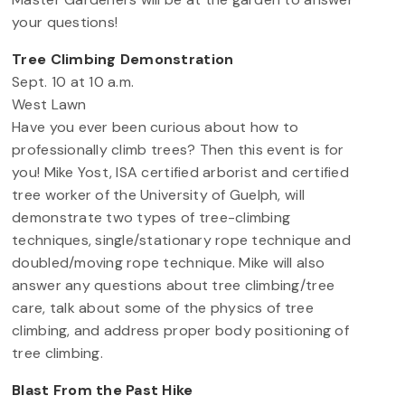
your questions!
Tree Climbing Demonstration
Sept. 10 at 10 a.m.
West Lawn
Have you ever been curious about how to
professionally climb trees? Then this event is for
you! Mike Yost, ISA certified arborist and certified
tree worker of the University of Guelph, will
demonstrate two types of tree-climbing
techniques, single/stationary rope technique and
doubled/moving rope technique. Mike will also
answer any questions about tree climbing/tree
care, talk about some of the physics of tree
climbing, and address proper body positioning of
tree climbing.
Blast From the Past Hike