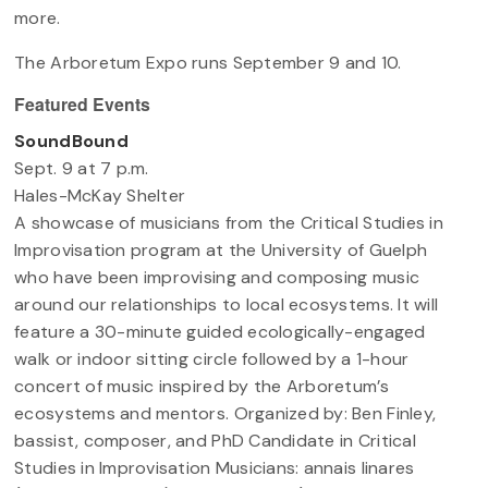
more.
The Arboretum Expo runs September 9 and 10.
Featured Events
SoundBound
Sept. 9 at 7 p.m.
Hales-McKay Shelter
A showcase of musicians from the Critical Studies in
Improvisation program at the University of Guelph
who have been improvising and composing music
around our relationships to local ecosystems. It will
feature a 30-minute guided ecologically-engaged
walk or indoor sitting circle followed by a 1-hour
concert of music inspired by the Arboretum’s
ecosystems and mentors. Organized by: Ben Finley,
bassist, composer, and PhD Candidate in Critical
Studies in Improvisation Musicians: annais linares