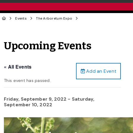
Events
The Arboretum Expo
Upcoming Events
« All Events
Add an Event
This event has passed.
Friday, September 9, 2022
-
Saturday,
September 10, 2022