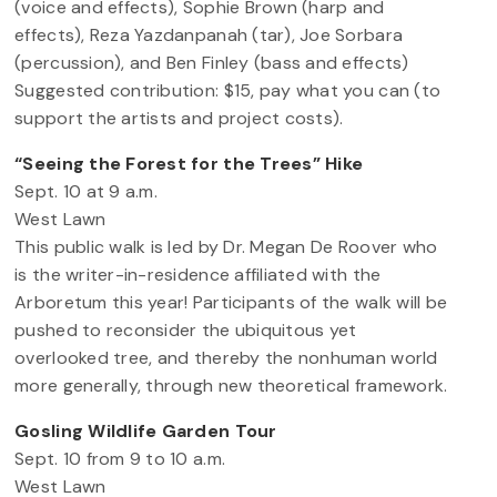
(voice and effects), Sophie Brown (harp and
effects), Reza Yazdanpanah (tar), Joe Sorbara
(percussion), and Ben Finley (bass and effects)
Suggested contribution: $15, pay what you can (to
support the artists and project costs).
“Seeing the Forest for the Trees” Hike
Sept. 10 at 9 a.m.
West Lawn
This public walk is led by Dr. Megan De Roover who
is the writer-in-residence affiliated with the
Arboretum this year! Participants of the walk will be
pushed to reconsider the ubiquitous yet
overlooked tree, and thereby the nonhuman world
more generally, through new theoretical framework.
Gosling Wildlife Garden Tour
Sept. 10 from 9 to 10 a.m.
West Lawn