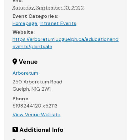
End:
Saturday, September 10, 2022
Event Categories:
Homepage
,
Intranet Events
Website:
https://arboretum.uoguelph.ca/educationand
events/plantsale
Venue
Arboretum
250 Arboretum Road
Guelph
,
N1G 2W1
Phone:
5198244120 x52113
View Venue Website
Additional Info