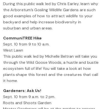
During this public walk led by Chris Earley. learn why
the Arboretum’s Gosling Wildlife Gardens are such
good examples of how to attract wildlife to your
backyard and help increase biodiversity in
suburban and urban areas.
CommuniTREE Hike
Sept. 10 from 9 to 10 a.m.
West Lawn
This public walk led by Michelle Beltran will take you
through the Wild Goose Woods, a hustle and bustle
ecosystem full of life! You will take a look at how
plants shape this forest and the creatures that call
it home.
Gardeners: Ask Us!
Sept. 10 from 9 a.m. to 2 pm.
Roots and Shoots Garden
Master Gardeners will be at the garden to answer