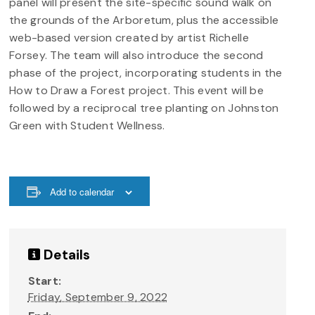
panel will present the site-specific sound walk on
the grounds of the Arboretum, plus the accessible
web-based version created by artist Richelle
Forsey. The team will also introduce the second
phase of the project, incorporating students in the
How to Draw a Forest project. This event will be
followed by a reciprocal tree planting on Johnston
Green with Student Wellness.
Add to calendar
Details
Start:
Friday, September 9, 2022