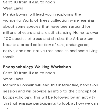
Sept. 10 from 11 a.m. to noon
West Lawn
Marika Bowrin will lead you in exploring the
wonderful World of Trees collection while learning
about some species that have been around for
millions of years and are still standing. Home to over
400 species of trees and shrubs, the Arboretum
boasts a broad collection of rare, endangered,
native, and non-native tree species and some living
fossils.
Ecopyschology Walking Workshop
Sept. 10 from 11 a.m. to noon
West Lawn
Memona Hossain will lead this interactive, hands-on
session and will provide an intro to the concept of
Ecopsychology. This will be followed by an activity
that will engage participants to look at how we can