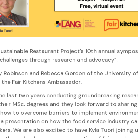
 Sustainable Restaurant Project’s 10th annual sympos
y challenges through research and advocacy”.
ly Robinson and Rebecca Gordon of the University o
d the Fair Kitchens Ambassador.
he last two years conducting groundbreaking resea
their MSc. degrees and they look forward to sharing
ut how to overcome barriers to implement environme
ve a presentation on how the food service industry ca
rs. We are also excited to have Kyla Tuori joining 