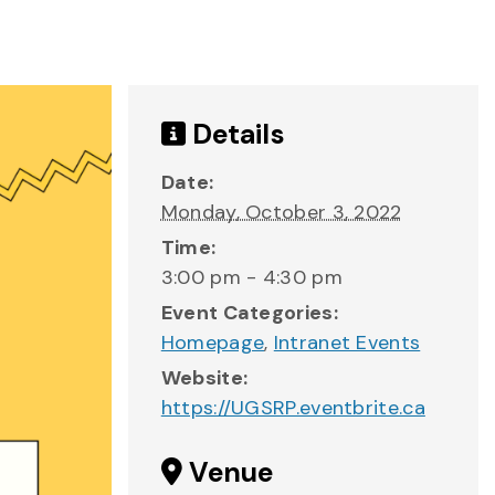
Details
Date:
Monday, October 3, 2022
Time:
3:00 pm - 4:30 pm
Event Categories:
Homepage
,
Intranet Events
Website:
https://UGSRP.eventbrite.ca
Venue