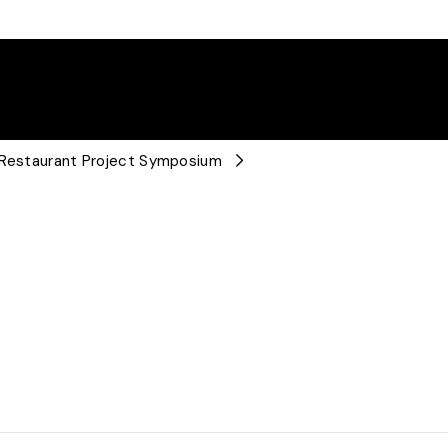
e Restaurant Project Symposium