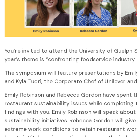
You’re invited to attend the University of Guelph
year’s theme is “confronting foodservice industr
The symposium will feature presentations by Emi
and Kyla Tuori, the Corporate Chef of Unilever an
Emily Robinson and Rebecca Gordon have spent t
restaurant sustainability issues while completing 
findings with you. Emily Robinson will speak abo
sustainability initiatives. Rebecca Gordon will gi
extreme work conditions to retain restaurant worke