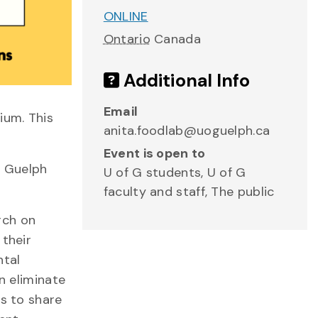
ONLINE
Ontario
Canada
Additional Info
Email
ium. This
anita.foodlab@uoguelph.ca
Event is open to
f Guelph
U of G students, U of G
faculty and staff, The public
rch on
 their
ntal
n eliminate
us to share