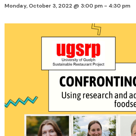
Monday, October 3, 2022 @ 3:00 pm
-
4:30 pm