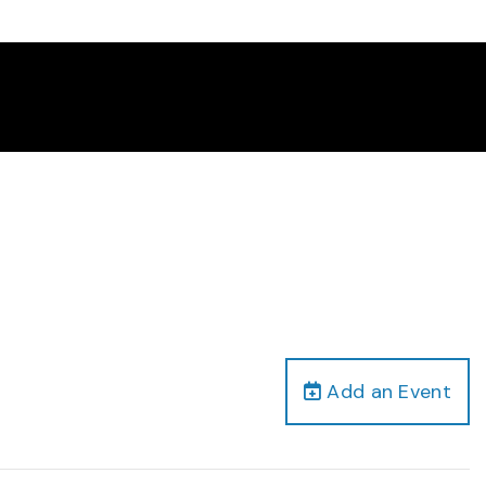
Add an Event