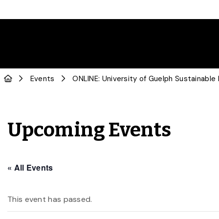
Events
ONLINE: University of Guelph Sustainabl
Upcoming Events
« All Events
This event has passed.