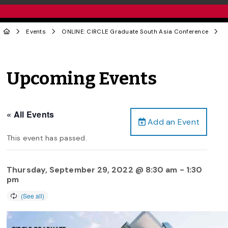
Events
ONLINE: CIRCLE Graduate South Asia Conference
Upcoming Events
« All Events
Add an Event
This event has passed.
Thursday, September 29, 2022 @ 8:30 am
-
1:30
pm