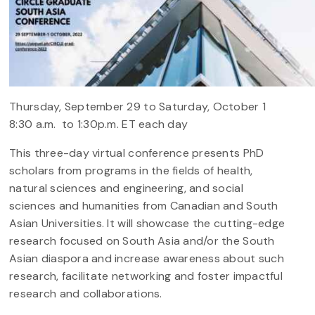
Thursday, September 29 to Saturday, October 1
8:30 a.m. to 1:30p.m. ET each day
This three-day virtual conference presents PhD
scholars from programs in the fields of health,
natural sciences and engineering, and social
sciences and humanities from Canadian and South
Asian Universities. It will showcase the cutting-edge
research focused on South Asia and/or the South
Asian diaspora and increase awareness about such
research, facilitate networking and foster impactful
research and collaborations.