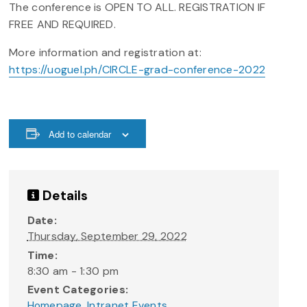
The conference is OPEN TO ALL. REGISTRATION IF
FREE AND REQUIRED.
More information and registration at:
https://uoguel.ph/CIRCLE-grad-conference-2022
Add to calendar
Details
Date:
Thursday, September 29, 2022
Time:
8:30 am - 1:30 pm
Event Categories:
Homepage
,
Intranet Events