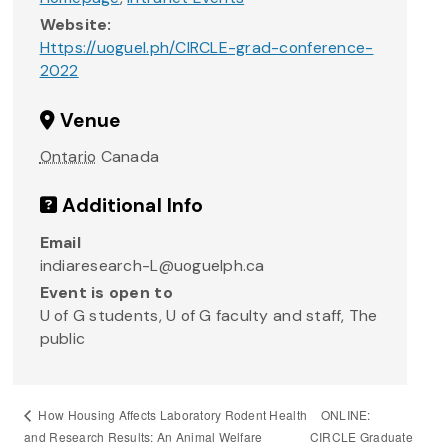
Website:
Https://uoguel.ph/CIRCLE-grad-conference-
2022
Venue
Ontario
Canada
Additional Info
Email
indiaresearch-L@uoguelph.ca
Event is open to
U of G students, U of G faculty and staff, The
public
ONLINE:
How Housing Affects Laboratory Rodent Health
and Research Results: An Animal Welfare
CIRCLE Graduate