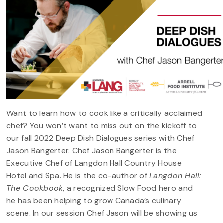
Want to learn how to cook like a critically acclaimed
chef? You won’t want to miss out on the kickoff to
our fall 2022 Deep Dish Dialogues series with Chef
Jason Bangerter. Chef Jason Bangerter is the
Executive Chef of Langdon Hall Country House
Hotel and Spa. He is the co-author of
Langdon Hall:
The Cookbook
, a recognized Slow Food hero and
he has been helping to grow Canada’s culinary
scene. In our session Chef Jason will be showing us