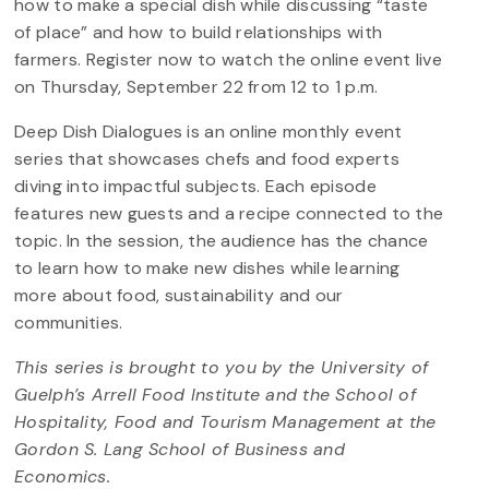
how to make a special dish while discussing “taste
of place” and how to build relationships with
farmers. Register now to watch the online event live
on Thursday, September 22 from 12 to 1 p.m.
Deep Dish Dialogues is an online monthly event
series that showcases chefs and food experts
diving into impactful subjects. Each episode
features new guests and a recipe connected to the
topic. In the session, the audience has the chance
to learn how to make new dishes while learning
more about food, sustainability and our
communities.
This series is brought to you by the University of
Guelph’s Arrell Food Institute and the School of
Hospitality, Food and Tourism Management at the
Gordon S. Lang School of Business and
Economics.