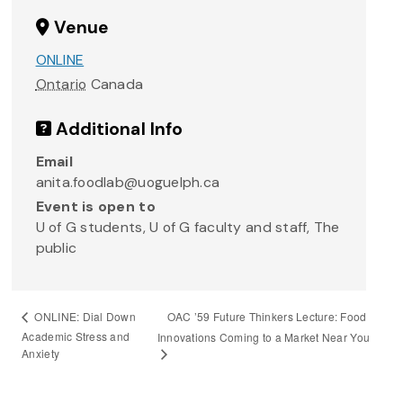
Venue
ONLINE
Ontario
Canada
Additional Info
Email
anita.foodlab@uoguelph.ca
Event is open to
U of G students, U of G faculty and staff, The
public
OAC ’59 Future Thinkers Lecture: Food
ONLINE: Dial Down
Academic Stress and
Innovations Coming to a Market Near You
Anxiety