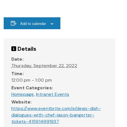
Add to calendar
Details
Date:
Thursday, September 22, 2022
Time:
12:00 pm - 1:00 pm
Event Categories:
Homepage
,
Intranet Events
Website:
https://www.eventbrite.com/e/deep-dish-
dialogues-with-chef-jason-bangerter-
tickets-415914991937