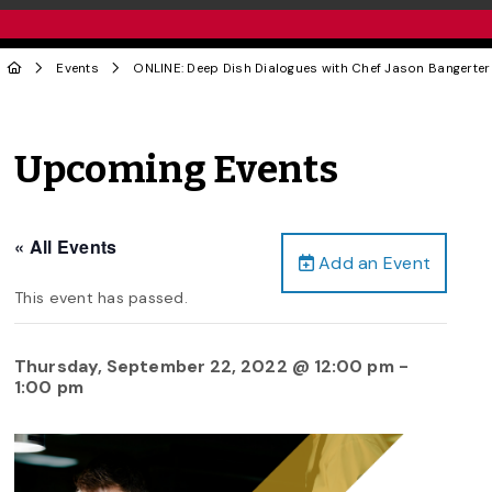
Events
ONLINE: Deep Dish Dialogues with Chef Jason Bangerter
Upcoming Events
« All Events
Add an Event
This event has passed.
Thursday, September 22, 2022 @ 12:00 pm
-
1:00 pm