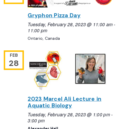
Gryphon Pizza Day
Tuesday, February 28, 2023 @ 11:00 am
-
11:00 pm
Ontario, Canada
FEB
28
2023 Marcel Ali Lecture in
Aquatic Biology
Tuesday, February 28, 2023 @ 1:00 pm
-
3:00 pm
Alexander Hall