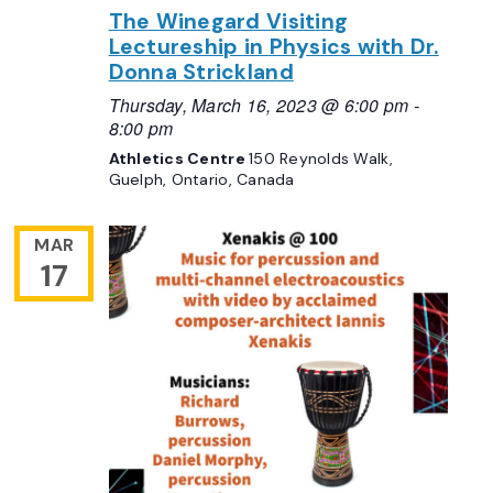
The Winegard Visiting
Lectureship in Physics with Dr.
Donna Strickland
Thursday, March 16, 2023 @ 6:00 pm
-
8:00 pm
Athletics Centre
150 Reynolds Walk,
Guelph, Ontario, Canada
MAR
17