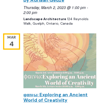
by Adriaan Geuze
Thursday, March 2, 2023 @ 1:00 pm
-
2:00 pm
Landscape Architecture
124 Reynolds
Walk, Guelph, Ontario, Canada
MAR
4
φαινω: Exploring an Ancient
World of Creativity