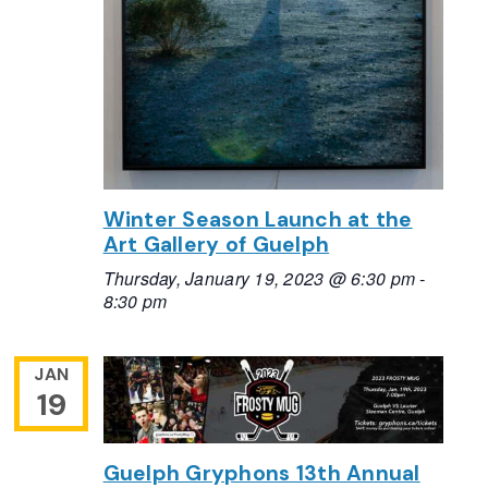
Winter Season Launch at the
Art Gallery of Guelph
Thursday, January 19, 2023 @ 6:30 pm
-
8:30 pm
JAN
19
Guelph Gryphons 13th Annual