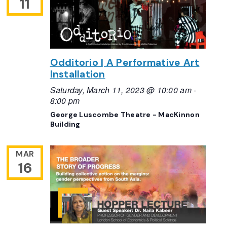
11
Odditorio | A Performative Art
Installation
Saturday, March 11, 2023 @ 10:00 am
-
8:00 pm
George Luscombe Theatre - MacKinnon
Building
MAR
16