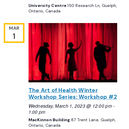
University Centre
150 Research Ln, Guelph,
Ontario, Canada
MAR
1
The Art of Health Winter
Workshop Series: Workshop #2
Wednesday, March 1, 2023 @ 12:00 pm
-
1:00 pm
MacKinnon Building
87 Trent Lane, Guelph,
Ontario, Canada