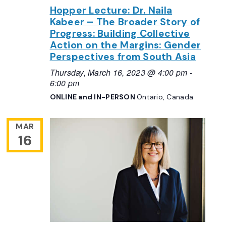
Hopper Lecture: Dr. Naila
Kabeer – The Broader Story of
Progress: Building Collective
Action on the Margins: Gender
Perspectives from South Asia
Thursday, March 16, 2023 @ 4:00 pm
-
6:00 pm
ONLINE and IN-PERSON
Ontario, Canada
MAR
16