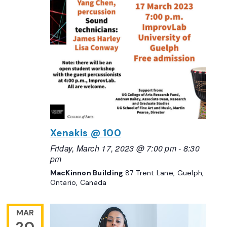
Xenakis @ 100
Friday, March 17, 2023 @ 7:00 pm
-
8:30
pm
MacKinnon Building
87 Trent Lane, Guelph,
Ontario, Canada
MAR
20