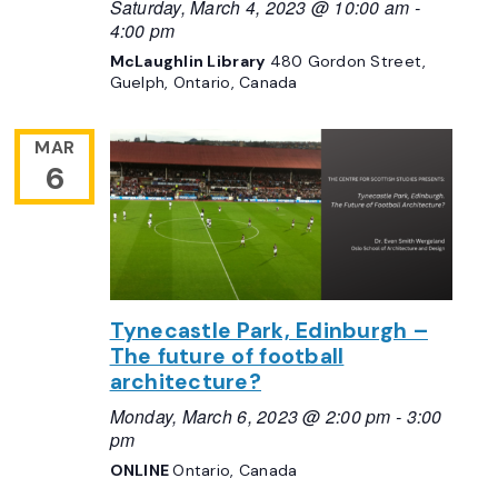
Saturday, March 4, 2023 @ 10:00 am
-
4:00 pm
McLaughlin Library
480 Gordon Street,
Guelph, Ontario, Canada
MAR
6
Tynecastle Park, Edinburgh –
The future of football
architecture?
Monday, March 6, 2023 @ 2:00 pm
-
3:00
pm
ONLINE
Ontario, Canada