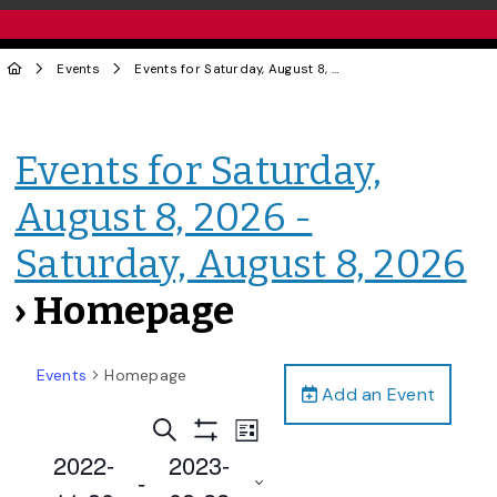
Events
Events for Saturday, August 8, 2026 - Saturday, August 8, 2026
Events for Saturday,
August 8, 2026 -
Saturday, August 8, 2026
› Homepage
Events
Homepage
Add an Event
Events
Event
Search
List
Views
Show
Search
2022-
2023-
Filters
Navigation
 - 
and