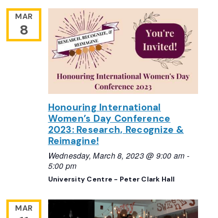
MAR
8
Honouring International
Women’s Day Conference
2023: Research, Recognize &
Reimagine!
Wednesday, March 8, 2023 @ 9:00 am
-
5:00 pm
University Centre - Peter Clark Hall
MAR