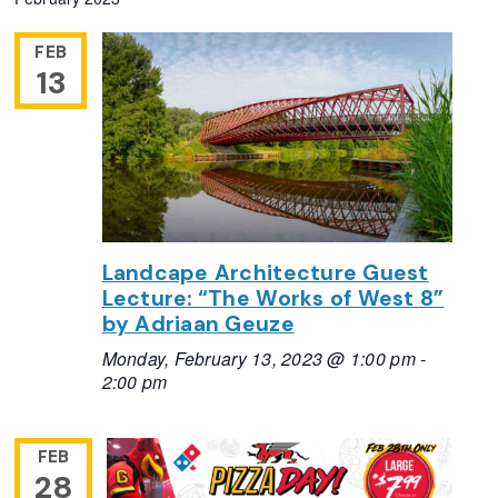
FEB
13
Landcape Architecture Guest
Lecture: “The Works of West 8”
by Adriaan Geuze
Monday, February 13, 2023 @ 1:00 pm
-
2:00 pm
FEB
28