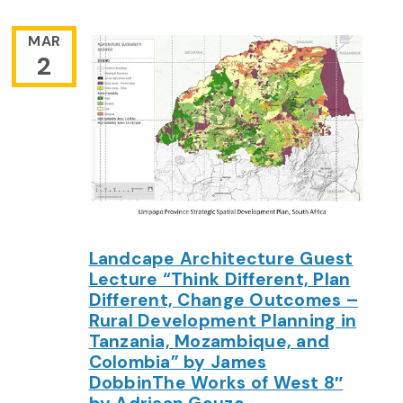
MAR
2
Landcape Architecture Guest
Lecture “Think Different, Plan
Different, Change Outcomes –
Rural Development Planning in
Tanzania, Mozambique, and
Colombia” by James
DobbinThe Works of West 8″