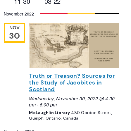
11-30
03-22
Views
Select
November 2022
Navigation
date.
NOV
30
Truth or Treason? Sources for
the Study of Jacobites in
Scotland
Wednesday, November 30, 2022 @ 4:00
pm
-
6:00 pm
McLaughlin Library
480 Gordon Street,
Guelph, Ontario, Canada