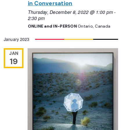
in Conversation
Thursday, December 8, 2022 @ 1:00 pm
-
2:30 pm
ONLINE and IN-PERSON
Ontario, Canada
January 2023
JAN
19