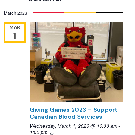
March 2023
MAR
1
Giving Games 2023 – Support
Canadian Blood Services
Wednesday, March 1, 2023 @ 10:00 am
-
1:00 pm
Recurring