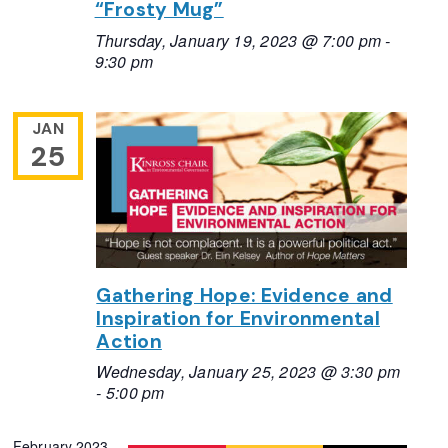
“Frosty Mug”
Thursday, January 19, 2023 @ 7:00 pm
-
9:30 pm
JAN
25
Gathering Hope: Evidence and
Inspiration for Environmental
Action
Wednesday, January 25, 2023 @ 3:30 pm
-
5:00 pm
February 2023