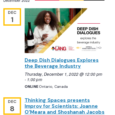
December 2022
DEC
1
Deep Dish Dialogues Explores
the Beverage Industry
Thursday, December 1, 2022 @ 12:00 pm
-
1:00 pm
ONLINE
Ontario, Canada
Thinking Spaces presents
DEC
Improv for Scientists: Joanne
8
O’Meara and Shoshanah Jacobs