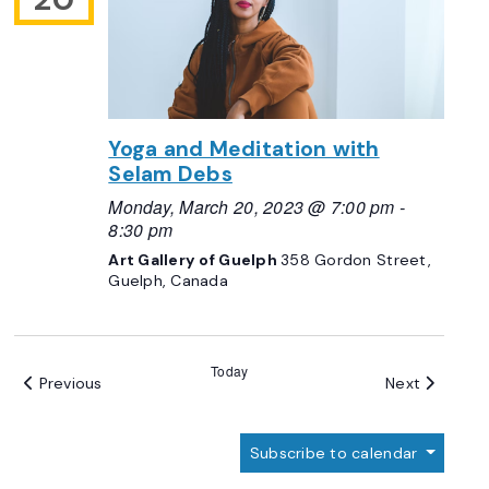
Yoga and Meditation with
Selam Debs
Monday, March 20, 2023 @ 7:00 pm
-
8:30 pm
Art Gallery of Guelph
358 Gordon Street,
Guelph, Canada
Today
Events
Events
Previous
Next
Subscribe to calendar