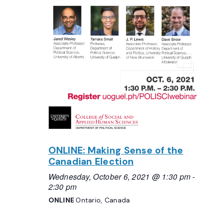
ONLINE: Making Sense of the
Canadian Election
Wednesday, October 6, 2021 @ 1:30 pm
-
2:30 pm
ONLINE
Ontario, Canada