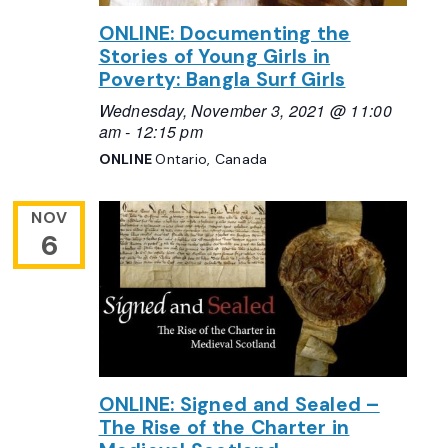
ONLINE: Documenting the
Stories of Young Girls in
Poverty: Bangla Surf Girls
Wednesday, November 3, 2021 @ 11:00
am
-
12:15 pm
ONLINE
Ontario, Canada
NOV
6
ONLINE: Signed and Sealed –
The Rise of the Charter in