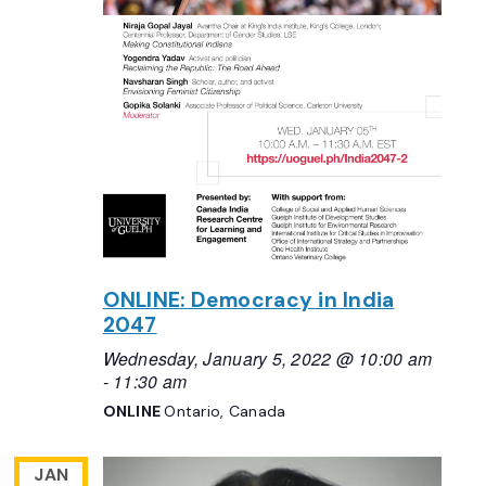
ONLINE: Democracy in India
2047
Wednesday, January 5, 2022 @ 10:00 am
-
11:30 am
ONLINE
Ontario, Canada
JAN