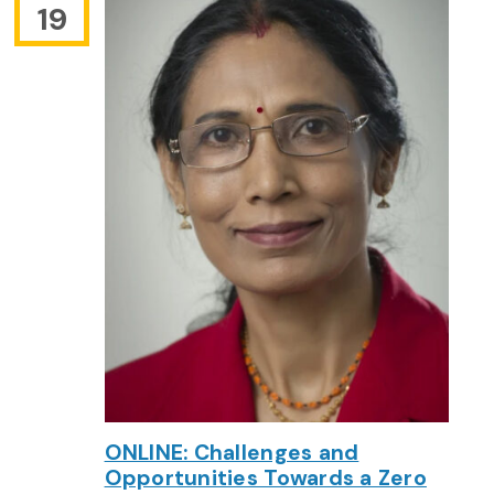
19
ONLINE: Challenges and
Opportunities Towards a Zero