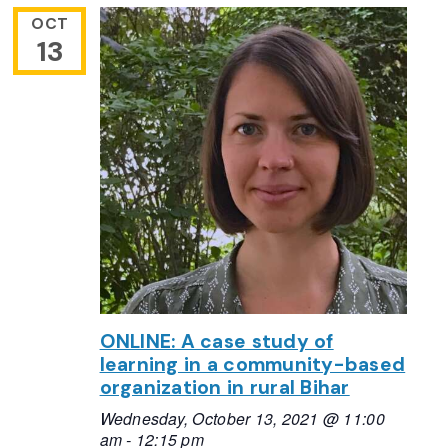
OCT
13
ONLINE: A case study of
learning in a community-based
organization in rural Bihar
Wednesday, October 13, 2021 @ 11:00
am
-
12:15 pm