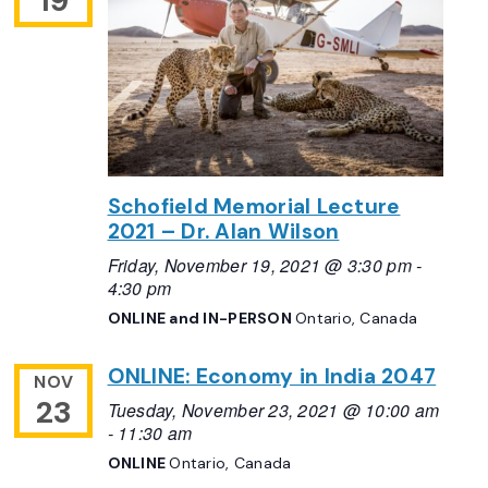
19
Schofield Memorial Lecture
2021 – Dr. Alan Wilson
Friday, November 19, 2021 @ 3:30 pm
-
4:30 pm
ONLINE and IN-PERSON
Ontario, Canada
ONLINE: Economy in India 2047
NOV
23
Tuesday, November 23, 2021 @ 10:00 am
-
11:30 am
ONLINE
Ontario, Canada