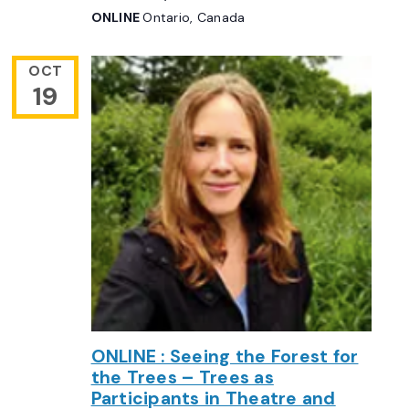
ONLINE
Ontario, Canada
OCT
19
ONLINE : Seeing the Forest for
the Trees – Trees as
Participants in Theatre and