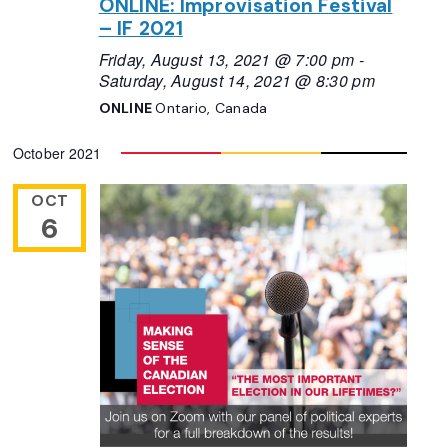
ONLINE: Improvisation Festival
– IF 2021
Friday, August 13, 2021 @ 7:00 pm
-
Saturday, August 14, 2021 @ 8:30 pm
ONLINE
Ontario, Canada
October 2021
OCT
6