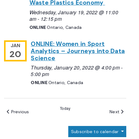
Waste Plastics Economy
Wednesday, January 19, 2022 @ 11:00
am
-
12:15 pm
ONLINE
Ontario, Canada
ONLINE: Women in Sport
JAN
Analytics – Journeys into Data
20
Science
Thursday, January 20, 2022 @ 4:00 pm
-
5:00 pm
ONLINE
Ontario, Canada
Today
Events
Events
Previous
Next
Subscribe to calendar