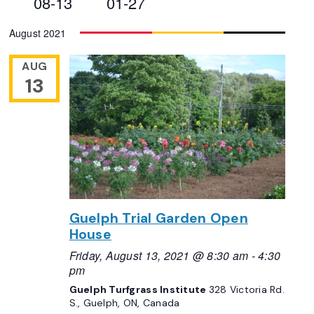
08-13
01-27
Views
Select
August 2021
Navigation
date.
AUG
13
Guelph Trial Garden Open
House
Friday, August 13, 2021 @ 8:30 am
-
4:30
pm
Guelph Turfgrass Institute
328 Victoria Rd.
S., Guelph, ON, Canada