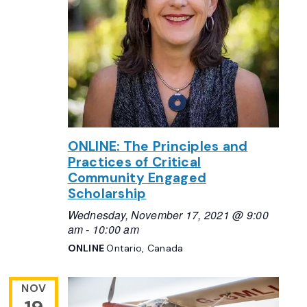
ONLINE: The Principles and
Practices of Critical
Community Engaged
Scholarship
Wednesday, November 17, 2021 @ 9:00
am
-
10:00 am
ONLINE
Ontario, Canada
NOV