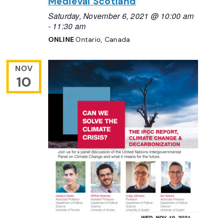
Medieval Scotland
Saturday, November 6, 2021 @ 10:00 am
-
11:30 am
ONLINE
Ontario, Canada
NOV
10