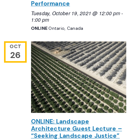
Performance
Tuesday, October 19, 2021 @ 12:00 pm
-
1:00 pm
ONLINE
Ontario, Canada
OCT
26
ONLINE: Landscape
Architecture Guest Lecture –
“Seeking Landscape Justice”