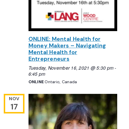
ONLINE: Mental Health for
Money Makers – Navigating
Mental Health for
Entrepreneurs
Tuesday, November 16, 2021 @ 5:30 pm
-
6:45 pm
ONLINE
Ontario, Canada
NOV
17