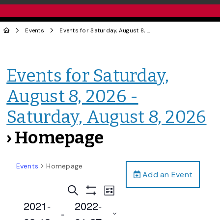
Events
Events for Saturday, August 8, 2026 - Saturday, August 8, 2026
Events for Saturday,
August 8, 2026 -
Saturday, August 8, 2026
› Homepage
Events
Homepage
Add an Event
Events
Event
Search
List
Views
Show
Search
2021-
2022-
Filters
Navigation
 - 
and