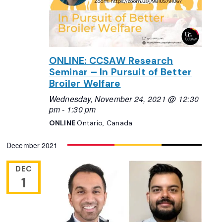
ONLINE: CCSAW Research
Seminar – In Pursuit of Better
Broiler Welfare
Wednesday, November 24, 2021 @ 12:30
pm
-
1:30 pm
ONLINE
Ontario, Canada
December 2021
DEC
1