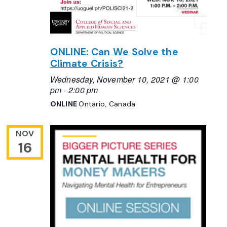
ONLINE: Can We Solve the
Climate Crisis?
Wednesday, November 10, 2021 @ 1:00
pm
-
2:00 pm
ONLINE
Ontario, Canada
NOV
16