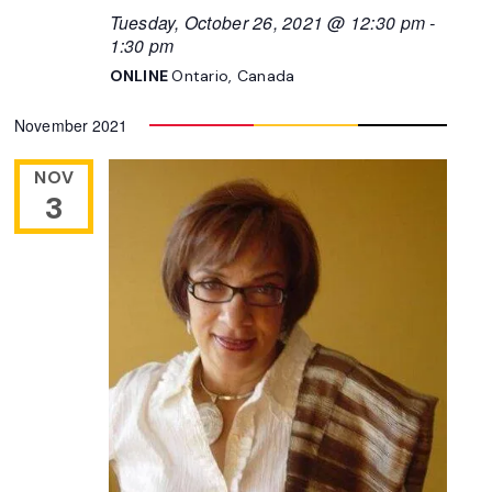
Tuesday, October 26, 2021 @ 12:30 pm
-
1:30 pm
ONLINE
Ontario, Canada
November 2021
NOV
3