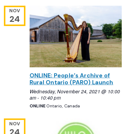
NOV
24
ONLINE: People’s Archive of
Rural Ontario (PARO) Launch
Wednesday, November 24, 2021 @ 10:00
am
-
10:40 pm
ONLINE
Ontario, Canada
NOV
24