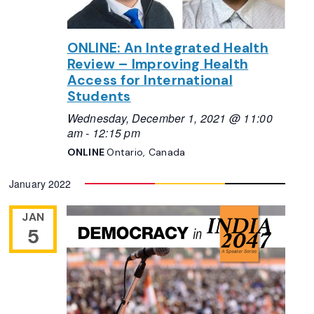
ONLINE: An Integrated Health
Review – Improving Health
Access for International
Students
Wednesday, December 1, 2021 @ 11:00
am
-
12:15 pm
ONLINE
Ontario, Canada
January 2022
JAN
5