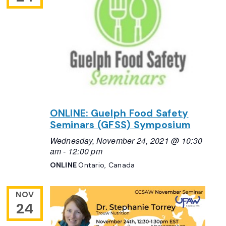
ONLINE: Guelph Food Safety
Seminars (GFSS) Symposium
Wednesday, November 24, 2021 @ 10:30
am
-
12:00 pm
ONLINE
Ontario, Canada
NOV
24