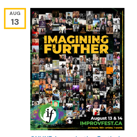
AUG
13