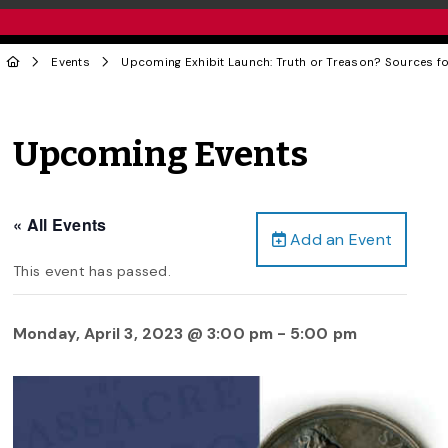
Events
Upcoming Exhibit Launch: Truth or Treason? Sources for
Upcoming Events
« All Events
Add an Event
This event has passed.
Monday, April 3, 2023 @ 3:00 pm
-
5:00 pm