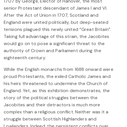
1707 by George, Elector of Hanover, the most
senior Protestant descendant of James I and VI.
After the Act of Union in 1707, Scotland and
England were united politically, but deep-seated
tensions plagued this newly united “Great Britain”.
Taking full advantage of this strain, the Jacobites
would go on to pose a significant threat to the
authority of Crown and Parliament during the
eighteenth century.
While the English monarchs from 1688 onward were
proud Protestants, the exiled Catholic James and
his heirs threatened to undermine the Church of
England. Yet, as this exhibition demonstrates, the
story of the political struggles between the
Jacobites and their detractors is much more
complex than a religious conflict. Neither was it a
struggle between Scottish Highlanders and
Lowlanders. Indeed, the persistent conflicts over