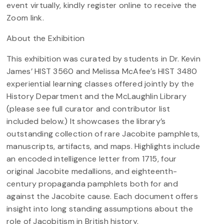
event virtually, kindly register online to receive the
Zoom link.
About the Exhibition
This exhibition was curated by students in Dr. Kevin
James’ HIST 3560 and Melissa McAfee’s HIST 3480
experiential learning classes offered jointly by the
History Department and the McLaughlin Library
(please see full curator and contributor list
included below.) It showcases the library’s
outstanding collection of rare Jacobite pamphlets,
manuscripts, artifacts, and maps. Highlights include
an encoded intelligence letter from 1715, four
original Jacobite medallions, and eighteenth-
century propaganda pamphlets both for and
against the Jacobite cause. Each document offers
insight into long standing assumptions about the
role of Jacobitism in British history.