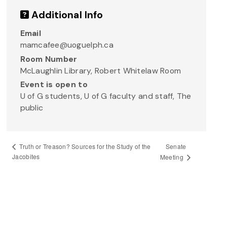
Additional Info
Email
mamcafee@uoguelph.ca
Room Number
McLaughlin Library, Robert Whitelaw Room
Event is open to
U of G students, U of G faculty and staff, The
public
Senate
Truth or Treason? Sources for the Study of the
Jacobites
Meeting