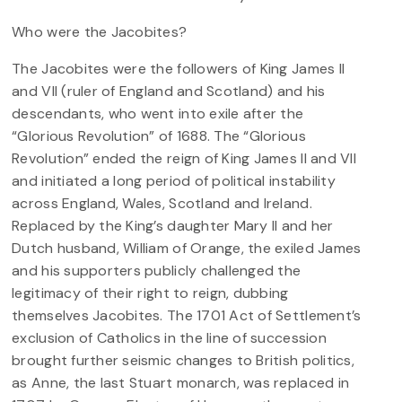
Who were the Jacobites?
The Jacobites were the followers of King James II
and VII (ruler of England and Scotland) and his
descendants, who went into exile after the
“Glorious Revolution” of 1688. The “Glorious
Revolution” ended the reign of King James II and VII
and initiated a long period of political instability
across England, Wales, Scotland and Ireland.
Replaced by the King’s daughter Mary II and her
Dutch husband, William of Orange, the exiled James
and his supporters publicly challenged the
legitimacy of their right to reign, dubbing
themselves Jacobites. The 1701 Act of Settlement’s
exclusion of Catholics in the line of succession
brought further seismic changes to British politics,
as Anne, the last Stuart monarch, was replaced in