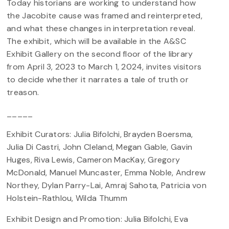
Today historians are working to understand how
the Jacobite cause was framed and reinterpreted,
and what these changes in interpretation reveal.
The exhibit, which will be available in the A&SC
Exhibit Gallery on the second floor of the library
from April 3, 2023 to March 1, 2024, invites visitors
to decide whether it narrates a tale of truth or
treason.
_____
Exhibit Curators: Julia Bifolchi, Brayden Boersma,
Julia Di Castri, John Cleland, Megan Gable, Gavin
Huges, Riva Lewis, Cameron MacKay, Gregory
McDonald, Manuel Muncaster, Emma Noble, Andrew
Northey, Dylan Parry-Lai, Amraj Sahota, Patricia von
Holstein-Rathlou, Wilda Thumm
Exhibit Design and Promotion: Julia Bifolchi, Eva