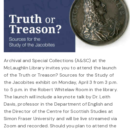
Archival and Special Collections (A&SC) at the
McLaughlin Library invites you to attend the launch
of the Truth or Treason? Sources for the Study of
the Jacobites exhibit on Monday, April 3 from 3 p.m.
to 5 p.m. in the Robert Whitelaw Room in the library.
The launch will include a keynote talk by Dr. Leith
Davis, professor in the Department of English and
the Director of the Centre for Scottish Studies at
Simon Fraser University and will be live streamed via
Zoom and recorded. Should you plan to attend the