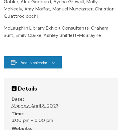
Gabler, Alex Goddard, Aysha Grewall, Molly
McNeely, Amy Moffat, Manuel Muncaster, Christian
Quattrociocchi
McLaughlin Library Exhibit Consultants: Graham
Burt, Emily Clarke, Ashley Shifflett-McBrayne
Add to calendar
Details
Date:
Monday, April 3, 2023
Time:
3:00 pm - 5:00 pm
Website: