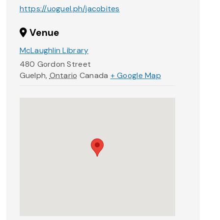
https://uoguel.ph/jacobites
Venue
McLaughlin Library
480 Gordon Street
Guelph
,
Ontario
Canada
+ Google Map