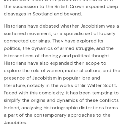
the succession to the British Crown exposed deep
cleavages in Scotland and beyond.
Historians have debated whether Jacobitism was a
sustained movement, or a sporadic set of loosely
connected uprisings. They have explored its
politics, the dynamics of armed struggle, and the
intersections of theology and political thought.
Historians have also expanded their scope to
explore the role of women, material culture, and the
presence of Jacobitism in popular lore and
literature, notably in the works of Sir Walter Scott.
Faced with this complexity, it has been tempting to
simplify the origins and dynamics of these conflicts.
Indeed, analysing historiographic distortions forms
a part of the contemporary approaches to the
Jacobites.