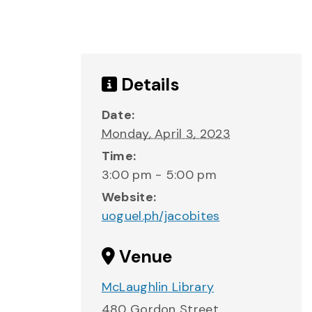
Details
Date:
Monday, April 3, 2023
Time:
3:00 pm - 5:00 pm
Website:
uoguel.ph/jacobites
Venue
McLaughlin Library
480 Gordon Street