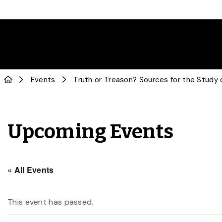
Events
Truth or Treason? Sources for the Study 
Upcoming Events
« All Events
This event has passed.