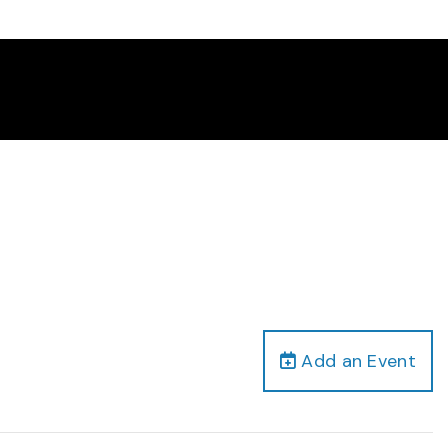
Add an Event