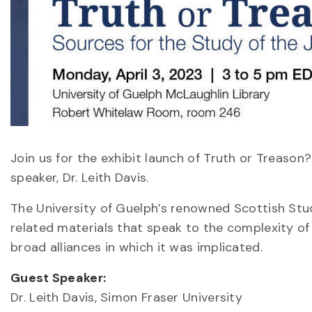
Join us for the exhibit launch of Truth or Treason
speaker, Dr. Leith Davis.
The University of Guelph’s renowned Scottish Stu
related materials that speak to the complexity of
broad alliances in which it was implicated.
Guest Speaker:
Dr. Leith Davis, Simon Fraser University