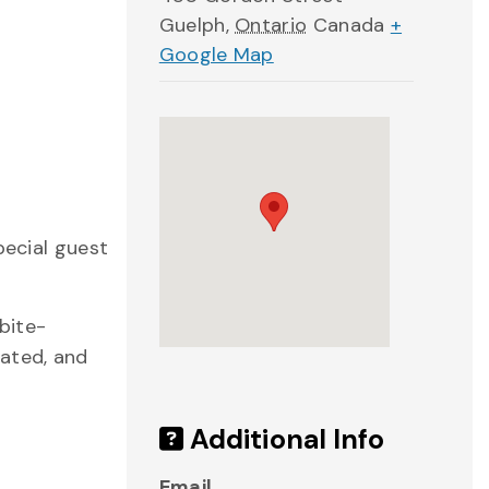
Guelph
,
Ontario
Canada
+
Google Map
pecial guest
bite-
rated, and
Additional Info
Email