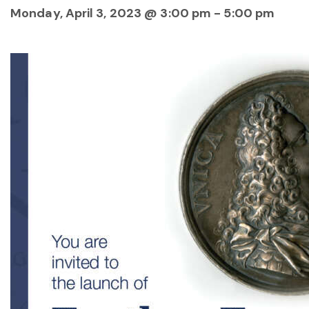
Monday, April 3, 2023 @ 3:00 pm
-
5:00 pm