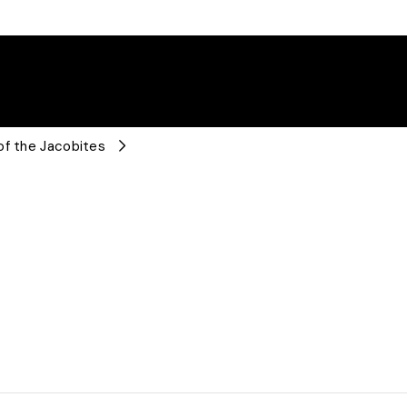
of the Jacobites