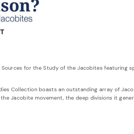
? Sources for the Study of the Jacobites featuring s
dies Collection boasts an outstanding array of Jaco
 the Jacobite movement, the deep divisions it gene