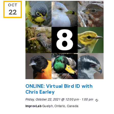
OCT
22
ONLINE: Virtual Bird ID with
Chris Earley
Friday, October 22, 2021 @ 12:00 pm
-
1:00 pm
Recurring
ImprovLab
Guelph, Ontario, Canada