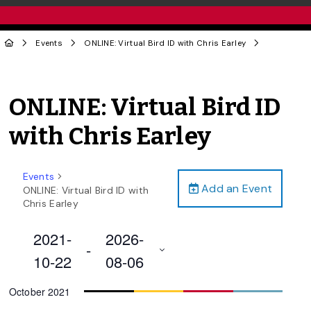
Events
ONLINE: Virtual Bird ID with Chris Earley
ONLINE: Virtual Bird ID
with Chris Earley
Events
Add an Event
ONLINE: Virtual Bird ID with
Chris Earley
2021-
2026-
 - 
10-22
08-06
Select
October 2021
date.