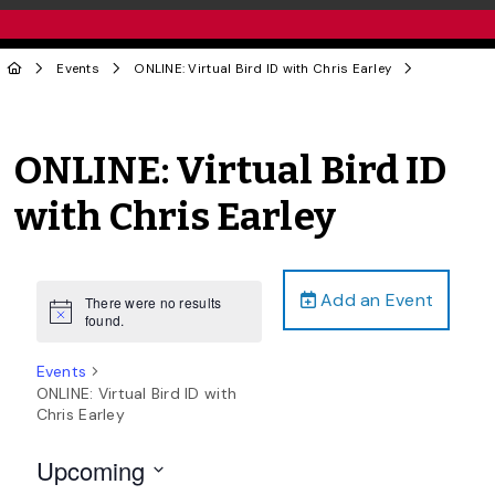
Events
ONLINE: Virtual Bird ID with Chris Earley
ONLINE: Virtual Bird ID
with Chris Earley
Add an Event
There were no results
Notice
found.
Events
ONLINE: Virtual Bird ID with
Chris Earley
Upcoming