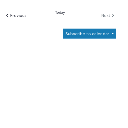
Select
date.
Today
Events
Events
Previous
Next
Subscribe to calendar