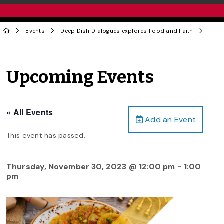
Events
Deep Dish Dialogues explores Food and Faith
Upcoming Events
« All Events
Add an Event
This event has passed.
Thursday, November 30, 2023 @ 12:00 pm
-
1:00
pm