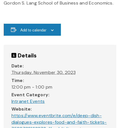
Gordon S. Lang School of Business and Economics.
Add to calendar
Details
Date:
Thursday, November 30, 2023
Time:
12:00 pm - 1:00 pm
Event Category:
Intranet Events
Website:
https://www.eventbrite.com/e/deep-dish-
dialogues-explores-food-and-faith-tickets-