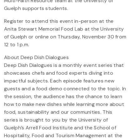
Multi-Faith Resource team at the University of
Guelph supports students.
Register to attend this event in-person at the
Anita Stewart Memorial Food Lab at the University
of Guelph or online on Thursday, November 30 from
12 to 1 p.m.
About Deep Dish Dialogues
Deep Dish Dialogues is a monthly event series that
showcases chefs and food experts diving into
impactful subjects. Each episode features new
guests and a food demo connected to the topic. In
the session, the audience has the chance to learn
how to make new dishes while learning more about
food, sustainability and our communities. This
series is brought to you by the University of
Guelph’s Arrell Food Institute and the School of
Hospitality, Food and Tourism Management at the