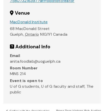
758073216397?aff=oddtdtcreator
Venue
MacDonald Institute
68 MacDonald Street
Guelph
,
Ontario
N1G1Y1
Canada
Additional Info
Email
anita.foodlab@uoguelph.ca
Room Number
MINS 214
Event is open to
U of G students, U of G faculty and staff, The
public
Brass Taps Vintage Pub Auction
Coffee with the President for