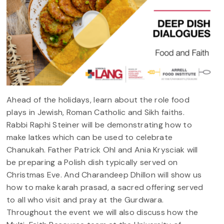
Ahead of the holidays, learn about the role food
plays in Jewish, Roman Catholic and Sikh faiths.
Rabbi Raphi Steiner will be demonstrating how to
make latkes which can be used to celebrate
Chanukah. Father Patrick Ohl and Ania Krysciak will
be preparing a Polish dish typically served on
Christmas Eve. And Charandeep Dhillon will show us
how to make karah prasad, a sacred offering served
to all who visit and pray at the Gurdwara.
Throughout the event we will also discuss how the