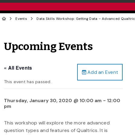
Events
Data Skills Workshop: Getting Data – Advanced Qualtri
Upcoming Events
« All Events
Add an Event
This event has passed.
Thursday, January 30, 2020 @ 10:00 am
-
12:00
pm
This workshop will explore the more advanced
question types and features of Qualtrics. It is