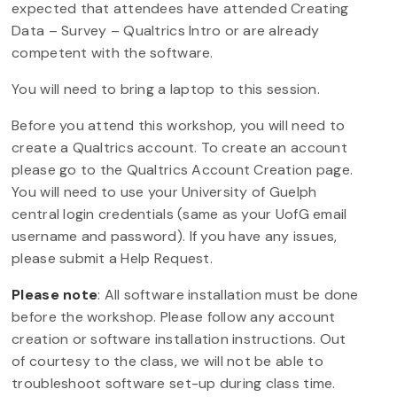
expected that attendees have attended Creating
Data – Survey – Qualtrics Intro or are already
competent with the software.
You will need to bring a laptop to this session.
Before you attend this workshop, you will need to
create a Qualtrics account. To create an account
please go to the Qualtrics Account Creation page.
You will need to use your University of Guelph
central login credentials (same as your UofG email
username and password). If you have any issues,
please submit a Help Request.
Please note
: All software installation must be done
before the workshop. Please follow any account
creation or software installation instructions. Out
of courtesy to the class, we will not be able to
troubleshoot software set-up during class time.