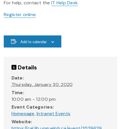
For help, contact the
IT Help Desk
.
Register online
.
Add to calendar
Details
Date:
Thursday, January 30, 2020
Time:
10:00 am - 12:00 pm
Event Categories:
Homepage
,
Intranet Events
Website:
https://cal.lib.uoguelph.ca/event/3529629