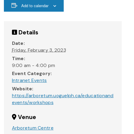
Add to calendar
Details
Date:
Friday, February 3, 2023
Time:
9:00 am - 4:00 pm
Event Category:
Intranet Events
Website:
https://arboretum.uoguelph.ca/educationand
events/workshops
Venue
Arboretum Centre