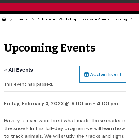
Events
Arboretum Workshop: In-Person Animal Tracking
Upcoming Events
« All Events
Add an Event
This event has passed.
Friday, February 3, 2023 @ 9:00 am
-
4:00 pm
Have you ever wondered what made those marks in
the snow? In this full-day program we will learn how
to track animals. We will study the tracks and signs