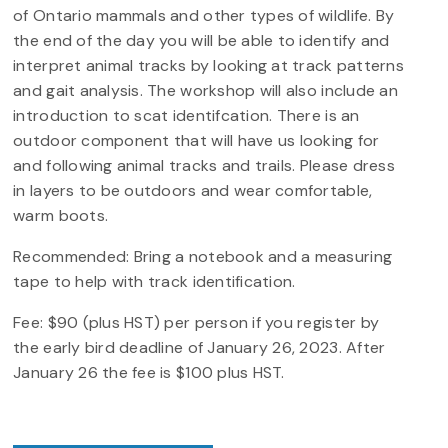
of Ontario mammals and other types of wildlife. By
the end of the day you will be able to identify and
interpret animal tracks by looking at track patterns
and gait analysis. The workshop will also include an
introduction to scat identifcation. There is an
outdoor component that will have us looking for
and following animal tracks and trails. Please dress
in layers to be outdoors and wear comfortable,
warm boots.
Recommended: Bring a notebook and a measuring
tape to help with track identification.
Fee: $90 (plus HST) per person if you register by
the early bird deadline of January 26, 2023. After
January 26 the fee is $100 plus HST.