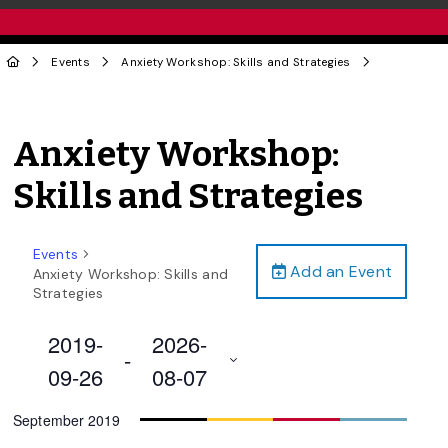
Events
Anxiety Workshop: Skills and Strategies
Anxiety Workshop:
Skills and Strategies
Events
Add an Event
Anxiety Workshop: Skills and
Strategies
2019-
2026-
 - 
09-26
08-07
Select
September 2019
date.