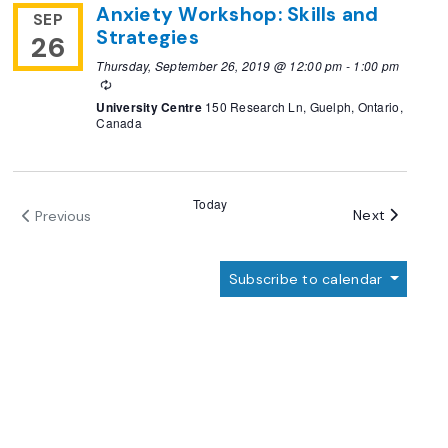
Anxiety Workshop: Skills and
SEP
Strategies
26
Thursday, September 26, 2019 @ 12:00 pm
-
1:00 pm
Recurring
University Centre
150 Research Ln, Guelph, Ontario,
Canada
Today
Events
Next
Previous
Events
Subscribe to calendar